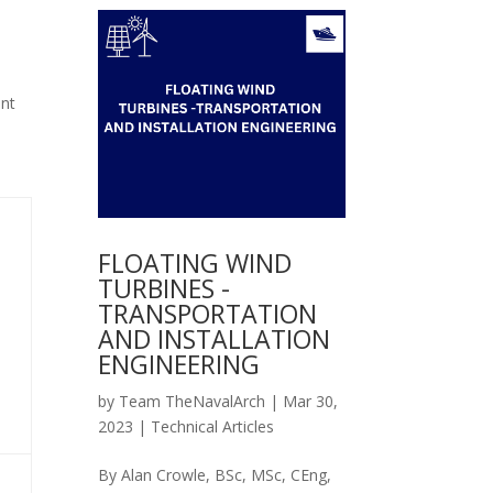
ent
FLOATING WIND
TURBINES -
TRANSPORTATION
AND INSTALLATION
ENGINEERING
by
Team TheNavalArch
|
Mar 30,
2023
|
Technical Articles
By Alan Crowle, BSc, MSc, CEng,