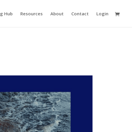
ng Hub
Resources
About
Contact
Login