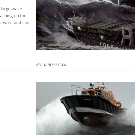
large wave
ashing on the
forward and can
Pic:
pinterest.ca