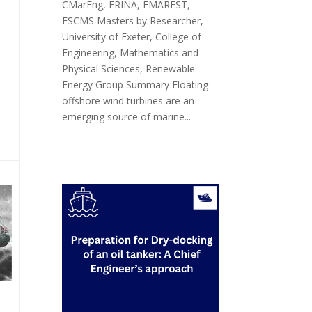
CMarEng, FRINA, FMAREST,
FSCMS Masters by Researcher,
University of Exeter, College of
Engineering, Mathematics and
Physical Sciences, Renewable
Energy Group Summary Floating
offshore wind turbines are an
emerging source of marine...