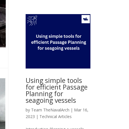
Using simple tools
for efficient Passage
Planning for
seagoing vessels
by
Team TheNavalArch
|
Mar 16,
2023
|
Technical Articles