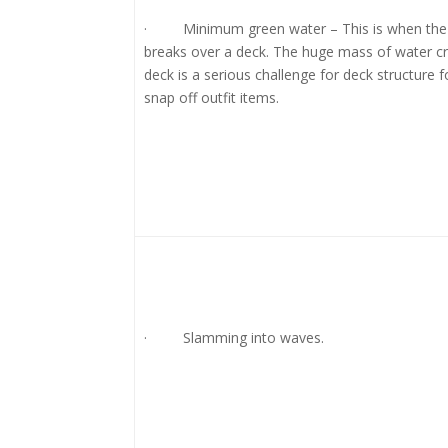
· Minimum green water – This is when the 
breaks over a deck. The huge mass of water cr
deck is a serious challenge for deck structure 
snap off outfit items.
· Slamming into waves.