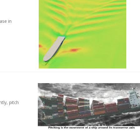
se in
ly, pitch