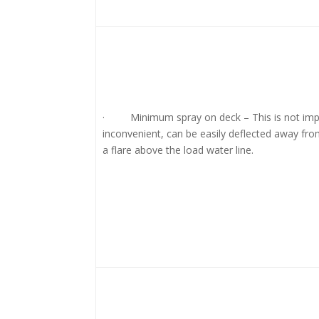
· Minimum spray on deck – This is not imp
inconvenient, can be easily deflected away fro
a flare above the load water line.