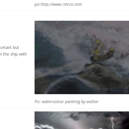
pic:http://www.rmrco.com
ortant but
m the ship with
Pic: watercolour painting by author