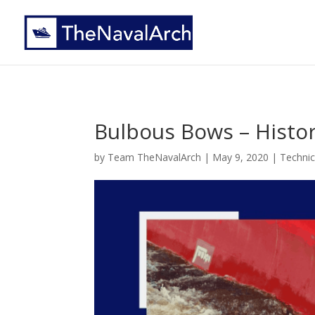
Bulbous Bows – Histo
by
Team TheNavalArch
|
May 9, 2020
|
Technic