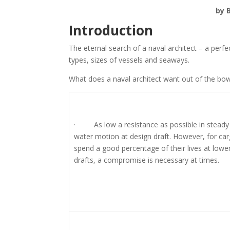
by B
Introduction
The eternal search of a naval architect – a perfe
types, sizes of vessels and seaways.
What does a naval architect want out of the bo
· As low a resistance as possible in steady
water motion at design draft. However, for car
spend a good percentage of their lives at lower
drafts, a compromise is necessary at times.