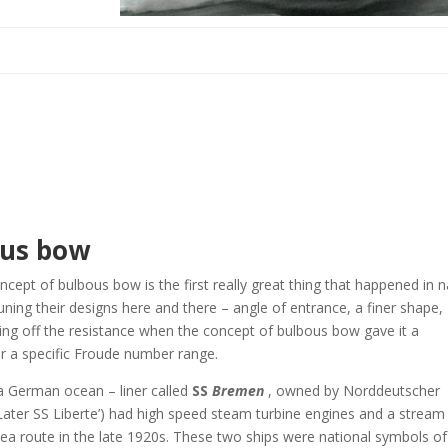
ous bow
oncept of bulbous bow is the first really great thing that happened in n
tuning their designs here and there – angle of entrance, a finer shape,
ing off the resistance when the concept of bulbous bow gave it a
r a specific Froude number range.
a German ocean – liner called
SS
Bremen
, owned by Norddeutscher
Later SS Liberte’) had high speed steam turbine engines and a stream
c sea route in the late 1920s. These two ships were national symbols of