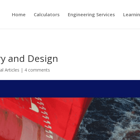
Home
Calculators
Engineering Services
Learni
ry and Design
al Articles
|
4 comments