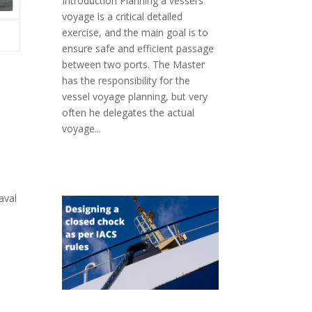
Introduction Planning a vessel’s
voyage is a critical detailed
exercise, and the main goal is to
ensure safe and efficient passage
between two ports. The Master
has the responsibility for the
vessel voyage planning, but very
often he delegates the actual
voyage...
aval