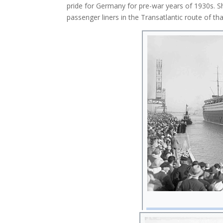
pride for Germany for pre-war years of 1930s. Sh
passenger liners in the Transatlantic route of th