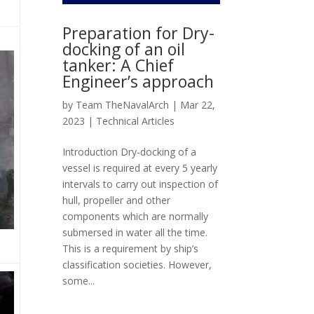
Preparation for Dry-
docking of an oil
tanker: A Chief
Engineer’s approach
by
Team TheNavalArch
|
Mar 22,
2023
|
Technical Articles
Introduction Dry-docking of a
vessel is required at every 5 yearly
intervals to carry out inspection of
hull, propeller and other
components which are normally
submersed in water all the time.
This is a requirement by ship’s
classification societies. However,
some...