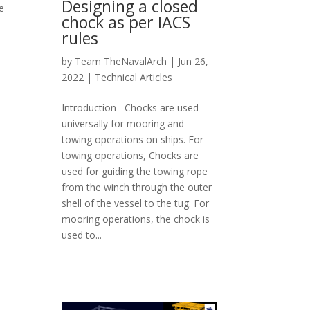
Designing a closed
e
chock as per IACS
rules
by
Team TheNavalArch
|
Jun 26,
2022
|
Technical Articles
Introduction Chocks are used
universally for mooring and
towing operations on ships. For
towing operations, Chocks are
used for guiding the towing rope
from the winch through the outer
shell of the vessel to the tug. For
mooring operations, the chock is
used to...