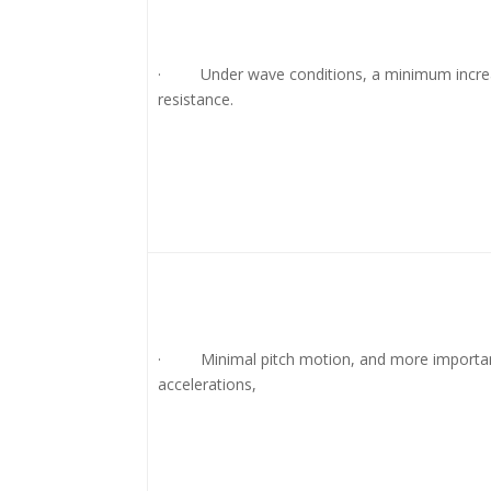
· Under wave conditions, a minimum increa
resistance.
· Minimal pitch motion, and more important
accelerations,