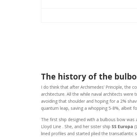
The history of the bulb
I do think that after Archimedes’ Principle, the c
architecture. All the while naval architects were 
avoiding that shoulder and hoping for a 2% shav
quantum leap, saving a whopping 5-8%, albeit fo
The first ship designed with a bulbous bow was 
Lloyd Line . She, and her sister ship
SS Europa
(
lined profiles and started plied the transatlanti