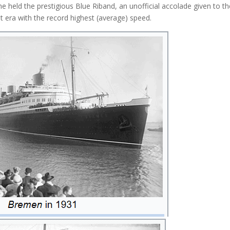
e held the prestigious Blue Riband, an unofficial accolade given to th
at era with the record highest (average) speed.