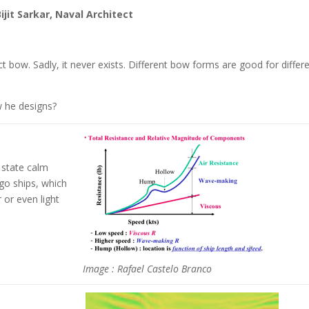
ijit Sarkar, Naval Architect
ct bow. Sadly, it never exists. Different bow forms are good for differ
w he designs?
 state calm
go ships, which
 or even light
Image : Rafael Castelo Branco