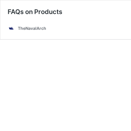
FAQs on Products
TheNavalArch