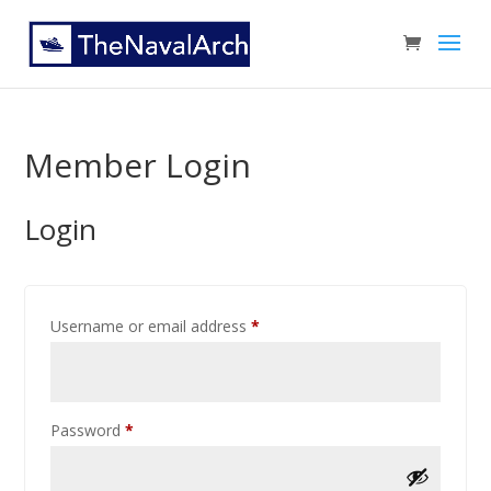
Member Login
Login
Username or email address
*
Password
*