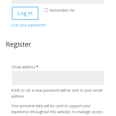
Remember me
Log in
Lost your password?
Register
Email address
*
A link to set a new password will be sent to your email
address.
Your personal data will be used to support your
experience throughout this website, to manage access