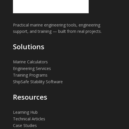
Practical marine engineering tools, engineering
support, and training — built from real projects.
Solutions
Marine Calculators
Engineering Services
Training Programs
ShipSafe Stability Software
Resources
Learning Hub
Technical Articles
Case Studies