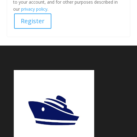
to your account, and for other purposes described in
our
privacy policy
.
Register