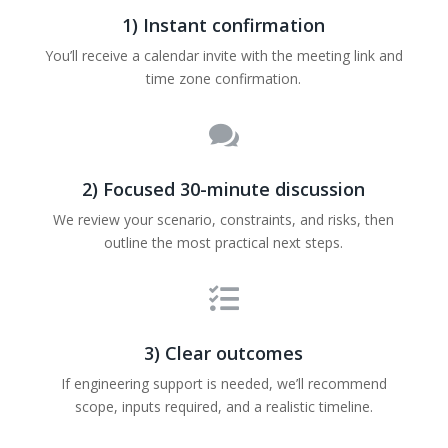
1) Instant confirmation
You’ll receive a calendar invite with the meeting link and
time zone confirmation.

2) Focused 30-minute discussion
We review your scenario, constraints, and risks, then
outline the most practical next steps.

3) Clear outcomes
If engineering support is needed, we’ll recommend
scope, inputs required, and a realistic timeline.