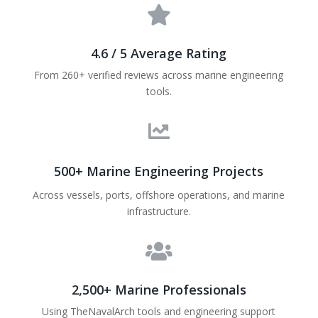

4.6 / 5 Average Rating
From 260+ verified reviews across marine engineering
tools.

500+ Marine Engineering Projects
Across vessels, ports, offshore operations, and marine
infrastructure.

2,500+ Marine Professionals
Using TheNavalArch tools and engineering support