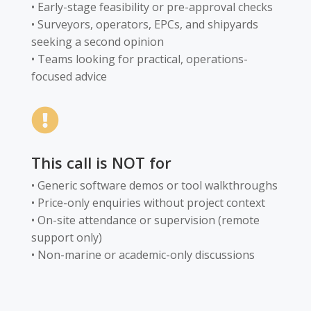
• Early-stage feasibility or pre-approval checks
• Surveyors, operators, EPCs, and shipyards
seeking a second opinion
• Teams looking for practical, operations-
focused advice

This call is NOT for
• Generic software demos or tool walkthroughs
• Price-only enquiries without project context
• On-site attendance or supervision (remote
support only)
• Non-marine or academic-only discussions