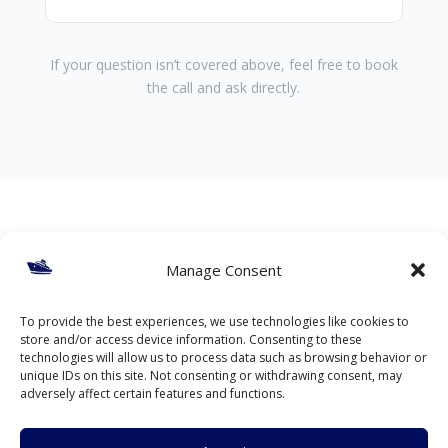
If your question isn’t covered above, feel free to book
the call and ask directly.
Ready to discuss your
Manage Consent
project?
To provide the best experiences, we use technologies like cookies to
store and/or access device information. Consenting to these
If you have a live marine or offshore scenario, a
technologies will allow us to process data such as browsing behavior or
short discussion can help clarify risks and next
unique IDs on this site. Not consenting or withdrawing consent, may
steps.
adversely affect certain features and functions.