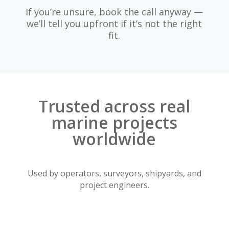
If you’re unsure, book the call anyway —
we’ll tell you upfront if it’s not the right
fit.
Trusted across real
marine projects
worldwide
Used by operators, surveyors, shipyards, and
project engineers.