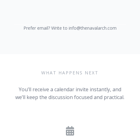
Prefer email? Write to info@thenavalarch.com
WHAT HAPPENS NEXT
You’ll receive a calendar invite instantly, and
we’ll keep the discussion focused and practical.
