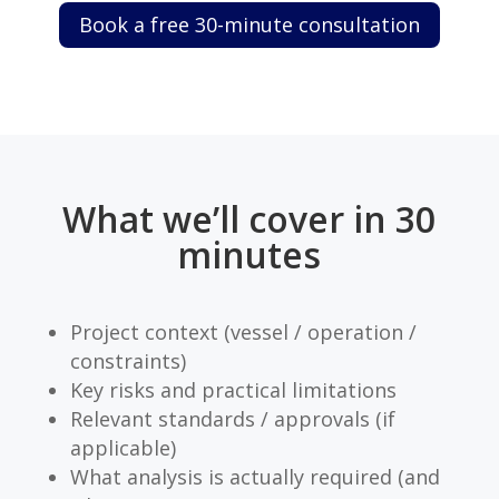
Book a free 30-minute consultation
What we’ll cover in 30
minutes
Project context (vessel / operation /
constraints)
Key risks and practical limitations
Relevant standards / approvals (if
applicable)
What analysis is actually required (and