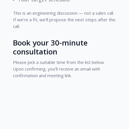
This is an engineering discussion — not a sales call.
If we’re a fit, we’ll propose the next steps after the
call.
Book your 30-minute
consultation
Please pick a suitable time from the list below.
Upon confirming, you’ll receive an email with
confirmation and meeting link.