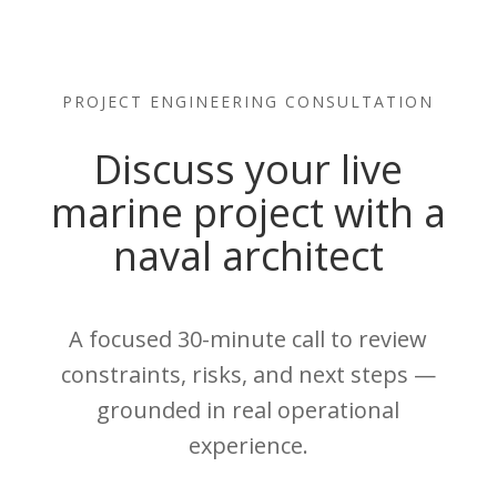
PROJECT ENGINEERING CONSULTATION
Discuss your live
marine project with a
naval architect
A focused 30-minute call to review
constraints, risks, and next steps —
grounded in real operational
experience.