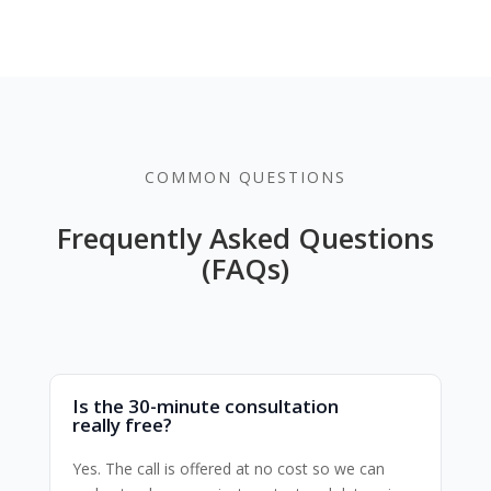
COMMON QUESTIONS
Frequently Asked Questions
(FAQs)
Is the 30-minute consultation
really free?
Yes. The call is offered at no cost so we can