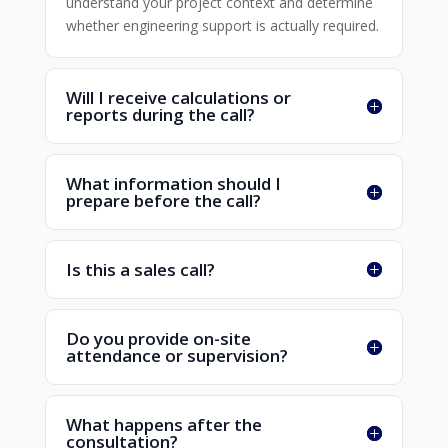
understand your project context and determine
whether engineering support is actually required.
Will I receive calculations or
reports during the call?
What information should I
prepare before the call?
Is this a sales call?
Do you provide on-site
attendance or supervision?
What happens after the
consultation?