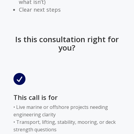
what isn’t)
Clear next steps
Is this consultation right for
you?

This call is for
• Live marine or offshore projects needing
engineering clarity
• Transport, lifting, stability, mooring, or deck
strength questions