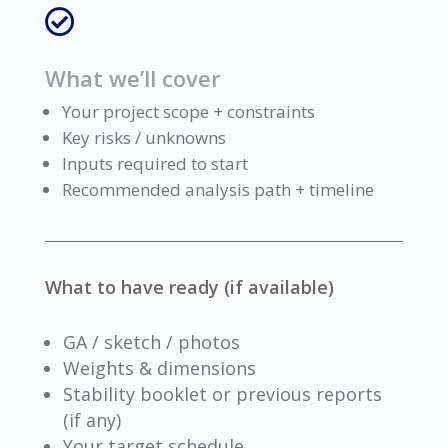

What we’ll cover
Your project scope + constraints
Key risks / unknowns
Inputs required to start
Recommended analysis path + timeline
What to have ready (if available)
GA / sketch / photos
Weights & dimensions
Stability booklet or previous reports
(if any)
Your target schedule