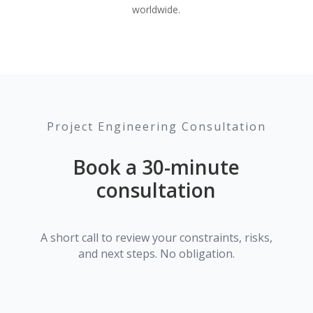
worldwide.
Project Engineering Consultation
Book a 30-minute
consultation
A short call to review your constraints, risks,
and next steps. No obligation.