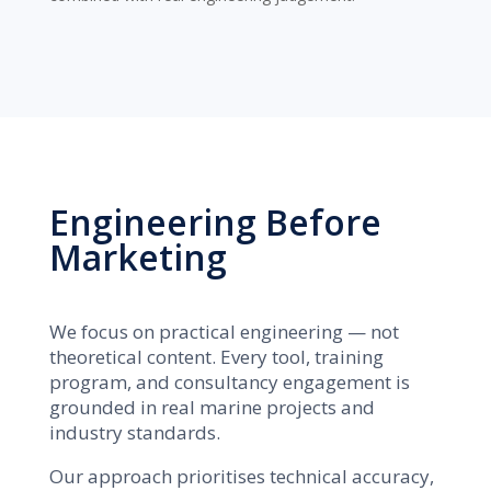
Engineering Before
Marketing
We focus on practical engineering — not
theoretical content. Every tool, training
program, and consultancy engagement is
grounded in real marine projects and
industry standards.
Our approach prioritises technical accuracy,