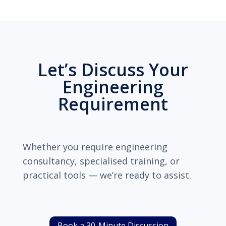
Let’s Discuss Your
Engineering
Requirement
Whether you require engineering
consultancy, specialised training, or
practical tools — we’re ready to assist.
Book a 30-Minute Discussion