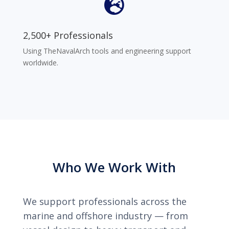

2,500+ Professionals
Using TheNavalArch tools and engineering support
worldwide.
Who We Work With
We support professionals across the
marine and offshore industry — from