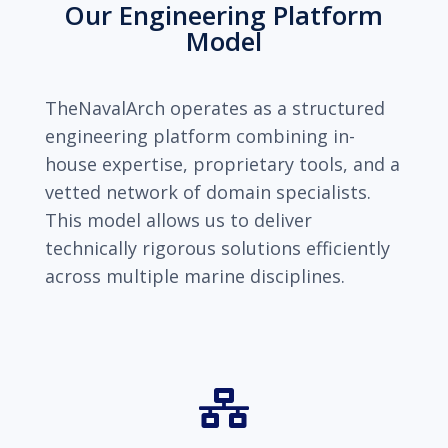
Our Engineering Platform
Model
TheNavalArch operates as a structured
engineering platform combining in-
house expertise, proprietary tools, and a
vetted network of domain specialists.
This model allows us to deliver
technically rigorous solutions efficiently
across multiple marine disciplines.
