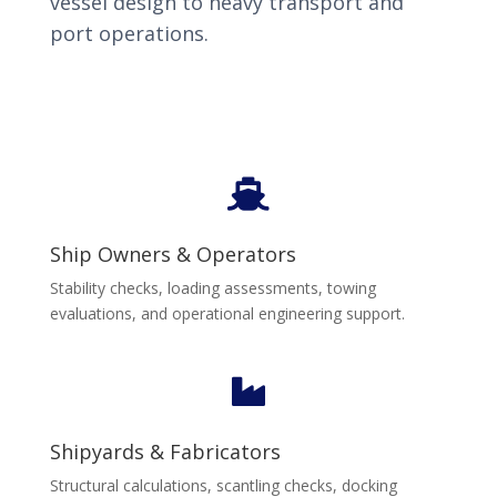
vessel design to heavy transport and
port operations.

Ship Owners & Operators
Stability checks, loading assessments, towing
evaluations, and operational engineering support.

Shipyards & Fabricators
Structural calculations, scantling checks, docking