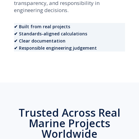
transparency, and responsibility in
engineering decisions.
✔ Built from real projects
✔ Standards-aligned calculations
✔ Clear documentation
✔ Responsible engineering judgement
Trusted Across Real
Marine Projects
Worldwide