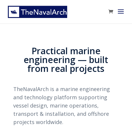
Practical marine
engineering — built
from real projects
TheNavalArch is a marine engineering
and technology platform supporting
vessel design, marine operations,
transport & installation, and offshore
projects worldwide.