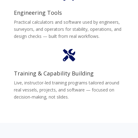
Engineering Tools
Practical calculators and software used by engineers,
surveyors, and operators for stability, operations, and
design checks — built from real workflows.

Training & Capability Building
Live, instructor-led training programs tailored around
real vessels, projects, and software — focused on
decision-making, not slides.