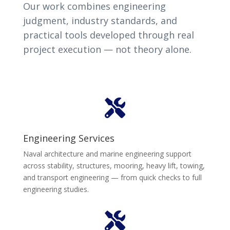
Our work combines engineering
judgment, industry standards, and
practical tools developed through real
project execution — not theory alone.

Engineering Services
Naval architecture and marine engineering support
across stability, structures, mooring, heavy lift, towing,
and transport engineering — from quick checks to full
engineering studies.
