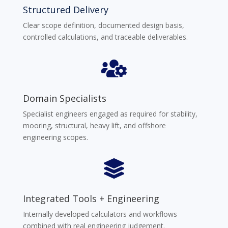
Structured Delivery
Clear scope definition, documented design basis,
controlled calculations, and traceable deliverables.

Domain Specialists
Specialist engineers engaged as required for stability,
mooring, structural, heavy lift, and offshore
engineering scopes.

Integrated Tools + Engineering
Internally developed calculators and workflows
combined with real engineering judgement.