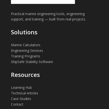
Practical marine engineering tools, engineering
support, and training — built from real projects.
Solutions
Marine Calculators
Engineering Services
Training Programs
ShipSafe Stability Software
Resources
Learning Hub
Technical Articles
Case Studies
Contact