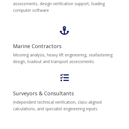
assessments, design verification support, loading
computer software

Marine Contractors
Mooring analysis, heavy lift engineering, seafastening
design, loadout and transport assessments.

Surveyors & Consultants
Independent technical verification, class-aligned
calculations, and specialist engineering inputs.