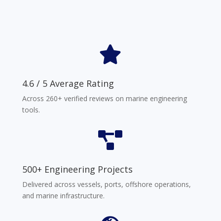

4.6 / 5 Average Rating
Across 260+ verified reviews on marine engineering
tools.

500+ Engineering Projects
Delivered across vessels, ports, offshore operations,
and marine infrastructure.