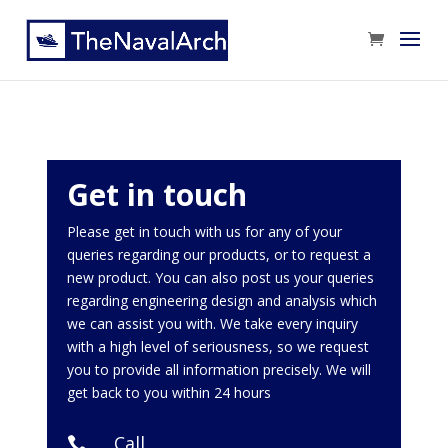
Get in touch
Please get in touch with us for any of your
queries regarding our products, or to request a
new product. You can also post us your queries
regarding engineering design and analysis which
we can assist you with. We take every inquiry
with a high level of seriousness, so we request
you to provide all information precisely. We will
get back to you within 24 hours
Call
