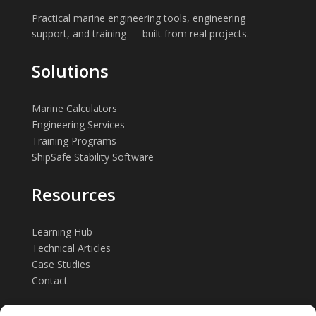
Practical marine engineering tools, engineering
support, and training — built from real projects.
Solutions
Marine Calculators
Engineering Services
Training Programs
ShipSafe Stability Software
Resources
Learning Hub
Technical Articles
Case Studies
Contact