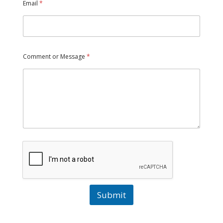
Email
*
Comment or Message
*
Submit