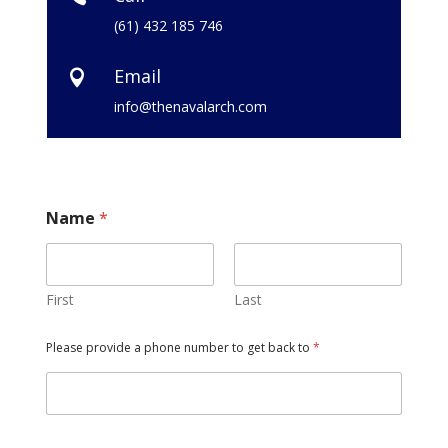
(61) 432 185 746
Email

info@thenavalarch.com
Name
*
First
Last
Please provide a phone number to get back to
*