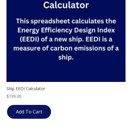
Ship EEDI Calculator
$
199.00
Add To Cart