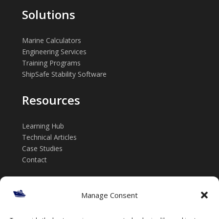
Solutions
Marine Calculators
Engineering Services
Training Programs
ShipSafe Stability Software
Resources
Learning Hub
Technical Articles
Case Studies
Contact
Get in touch
Manage Consent
📞 +61 432 185 746