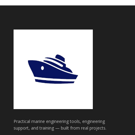
Practical marine engineering tools, engineering
support, and training — built from real projects.