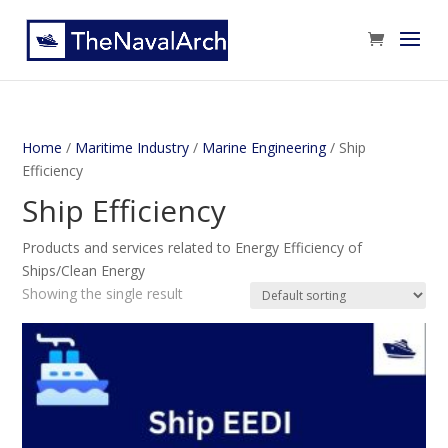
Home
/
Maritime Industry
/
Marine Engineering
/ Ship
Efficiency
Ship Efficiency
Products and services related to Energy Efficiency of
Ships/Clean Energy
Showing the single result