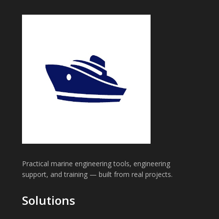
Practical marine engineering tools, engineering
support, and training — built from real projects.
Solutions