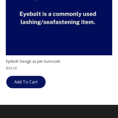
Eyebolt Design as per Eurocode
$
99.00
Add To Cart