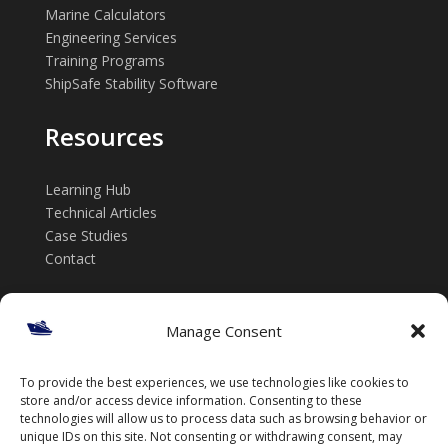
Marine Calculators
Engineering Services
Training Programs
ShipSafe Stability Software
Resources
Learning Hub
Technical Articles
Case Studies
Contact
Get in touch
Manage Consent
📞 +61 432 185 746
To provide the best experiences, we use technologies like cookies to
✉️ info@thenavalarch.com
store and/or access device information. Consenting to these
technologies will allow us to process data such as browsing behavior or
unique IDs on this site. Not consenting or withdrawing consent, may