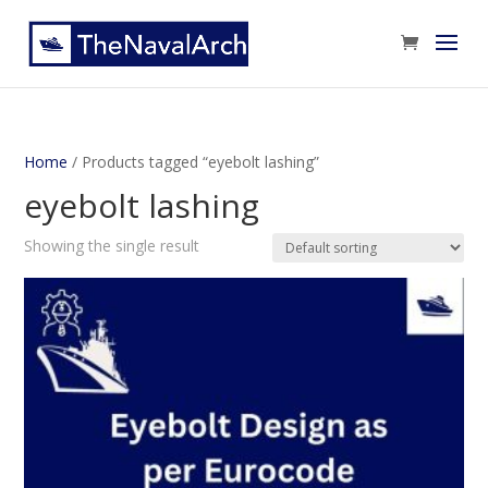
Home
/ Products tagged “eyebolt lashing”
eyebolt lashing
Showing the single result