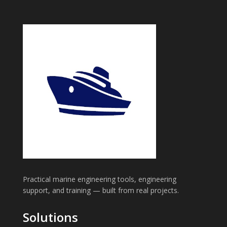
Practical marine engineering tools, engineering
support, and training — built from real projects.
Solutions