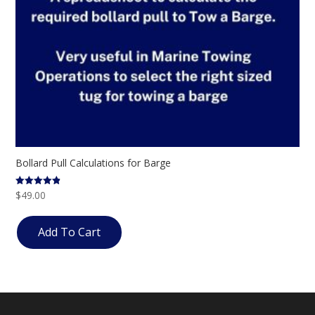
Bollard Pull Calculations for Barge
$
49.00
Rated
4.83
out of 5
Add To Cart