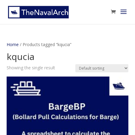
Home
/ Products tagged “kqucia”
kqucia
Showing the single result