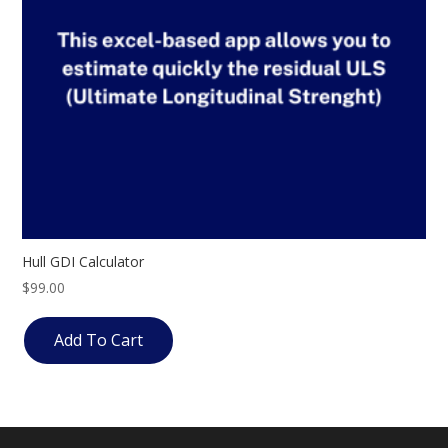
Hull GDI Calculator
$
99.00
Add To Cart