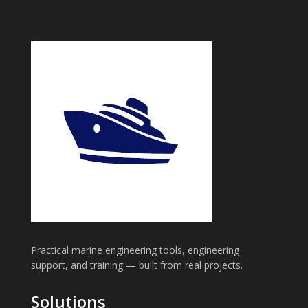
Practical marine engineering tools, engineering
support, and training — built from real projects.
Solutions