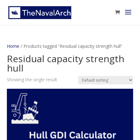
Home
/ Products tagged “Residual capacity strength hull”
Residual capacity strength
hull
Showing the single result