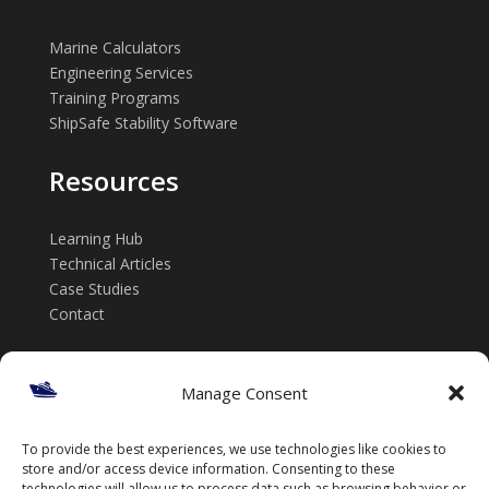
Marine Calculators
Engineering Services
Training Programs
ShipSafe Stability Software
Resources
Learning Hub
Technical Articles
Case Studies
Contact
Get in touch
Manage Consent
📞 +61 432 185 746
To provide the best experiences, we use technologies like cookies to
✉️ info@thenavalarch.com
store and/or access device information. Consenting to these
technologies will allow us to process data such as browsing behavior or