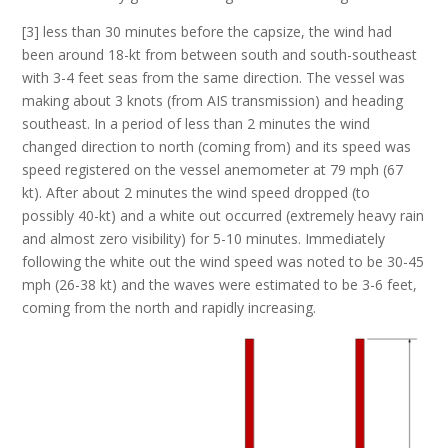
[3] less than 30 minutes before the capsize, the wind had
been around 18-kt from between south and south-southeast
with 3-4 feet seas from the same direction. The vessel was
making about 3 knots (from AIS transmission) and heading
southeast. In a period of less than 2 minutes the wind
changed direction to north (coming from) and its speed was
speed registered on the vessel anemometer at 79 mph (67
kt). After about 2 minutes the wind speed dropped (to
possibly 40-kt) and a white out occurred (extremely heavy rain
and almost zero visibility) for 5-10 minutes. Immediately
following the white out the wind speed was noted to be 30-45
mph (26-38 kt) and the waves were estimated to be 3-6 feet,
coming from the north and rapidly increasing.