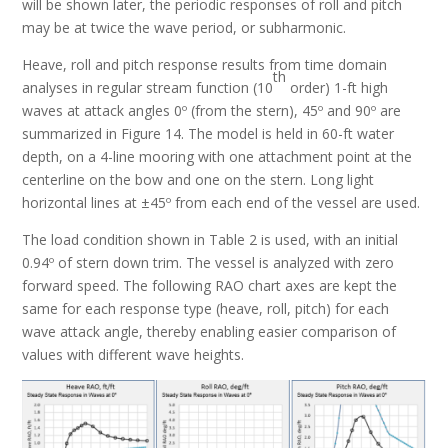
will be shown later, the periodic responses of roll and pitch
may be at twice the wave period, or subharmonic.
Heave, roll and pitch response results from time domain
th
analyses in regular stream function (10
order) 1-ft high
waves at attack angles 0º (from the stern), 45º and 90º are
summarized in Figure 14. The model is held in 60-ft water
depth, on a 4-line mooring with one attachment point at the
centerline on the bow and one on the stern. Long light
horizontal lines at ±45º from each end of the vessel are used.
The load condition shown in Table 2 is used, with an initial
0.94º of stern down trim. The vessel is analyzed with zero
forward speed. The following RAO chart axes are kept the
same for each response type (heave, roll, pitch) for each
wave attack angle, thereby enabling easier comparison of
values with different wave heights.