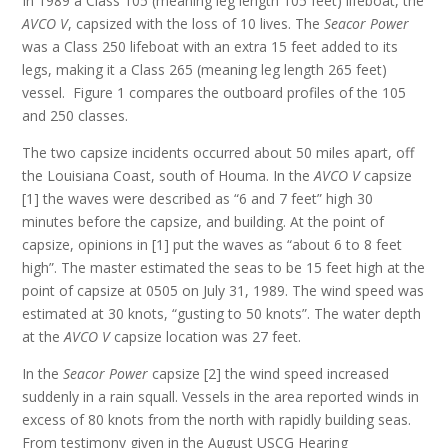
In 1989 a Class 105 (meaning leg length 105 feet) lifeboat, the
AVCO V
, capsized with the loss of 10 lives. The
Seacor Power
was a Class 250 lifeboat with an extra 15 feet added to its
legs, making it a Class 265 (meaning leg length 265 feet)
vessel. Figure 1 compares the outboard profiles of the 105
and 250 classes.
The two capsize incidents occurred about 50 miles apart, off
the Louisiana Coast, south of Houma. In the
AVCO V
capsize
[1] the waves were described as “6 and 7 feet” high 30
minutes before the capsize, and building. At the point of
capsize, opinions in [1] put the waves as “about 6 to 8 feet
high”. The master estimated the seas to be 15 feet high at the
point of capsize at 0505 on July 31, 1989. The wind speed was
estimated at 30 knots, “gusting to 50 knots”. The water depth
at the
AVCO V
capsize location was 27 feet.
In the
Seacor Power
capsize [2] the wind speed increased
suddenly in a rain squall. Vessels in the area reported winds in
excess of 80 knots from the north with rapidly building seas.
From testimony given in the August USCG Hearing