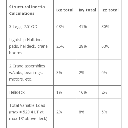
Structural
Inertia
Ixx total
Iyy total
Izz total
Calculations
3 Legs, 7.5′ OD
68%
47%
30%
Lightship Hull, inc.
pads, helideck, crane
25%
28%
63%
booms
2 Crane assemblies
w/cabs, bearimgs,
3%
2%
0%
motors, etc.
Helideck
1%
16%
2%
Total Variable Load
(max = 529.4 LT at
2%
8%
5%
max 13′ above deck)