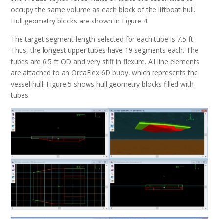
occupy the same volume as each block of the liftboat hull.
Hull geometry blocks are shown in Figure 4.
The target segment length selected for each tube is 7.5 ft.
Thus, the longest upper tubes have 19 segments each. The
tubes are 6.5 ft OD and very stiff in flexure. All line elements
are attached to an OrcaFlex 6D buoy, which represents the
vessel hull. Figure 5 shows hull geometry blocks filled with
tubes.