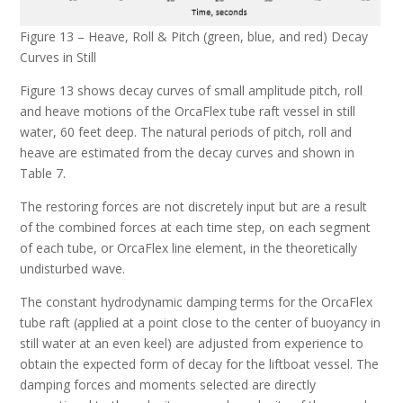
Figure 13 – Heave, Roll & Pitch (green, blue, and red) Decay
Curves in Still
Figure 13 shows decay curves of small amplitude pitch, roll
and heave motions of the OrcaFlex tube raft vessel in still
water, 60 feet deep. The natural periods of pitch, roll and
heave are estimated from the decay curves and shown in
Table 7.
The restoring forces are not discretely input but are a result
of the combined forces at each time step, on each segment
of each tube, or OrcaFlex line element, in the theoretically
undisturbed wave.
The constant hydrodynamic damping terms for the OrcaFlex
tube raft (applied at a point close to the center of buoyancy in
still water at an even keel) are adjusted from experience to
obtain the expected form of decay for the liftboat vessel. The
damping forces and moments selected are directly