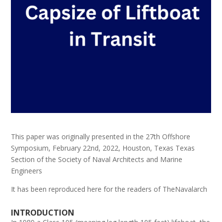
This paper was originally presented in the 27th Offshore
Symposium, February 22nd, 2022, Houston, Texas Texas
Section of the Society of Naval Architects and Marine
Engineers
It has been reproduced here for the readers of TheNavalarch
INTRODUCTION