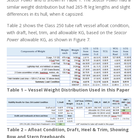
similar weight distribution but had 265-ft leg lengths and slight
differences in its hull, when it capsized.
Table 2 shows the Class 250 tube raft vessel afloat condition,
with draft, heel, trim, and allowable KG, based on the
Seacor
Power
allowable KG, as shown in Figure 7.
Table 1 – Vessel Weight Distribution Used in this Paper
Table 2 – Afloat Condition, Draft, Heel & Trim, Showing
Bow and Stern Freeboards