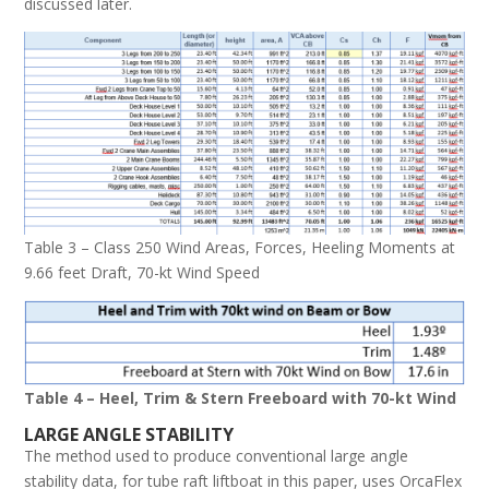
discussed later.
Table 3 – Class 250 Wind Areas, Forces, Heeling Moments at
9.66 feet Draft, 70-kt Wind Speed
Table 4 – Heel, Trim & Stern Freeboard with 70-kt Wind
L
ARGE
A
NGLE
S
TABILITY
The method used to produce conventional large angle
stability data, for tube raft liftboat in this paper, uses OrcaFlex