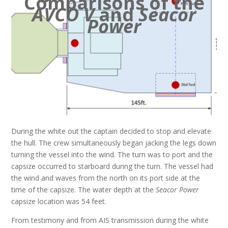
Comparisons of the
AVCO V
and
Seacor
Power
During the white out the captain decided to stop and elevate
the hull. The crew simultaneously began jacking the legs down
turning the vessel into the wind. The turn was to port and the
capsize occurred to starboard during the turn. The vessel had
the wind and waves from the north on its port side at the
time of the capsize. The water depth at the
Seacor Power
capsize location was 54 feet.
From testimony and from AIS transmission during the white