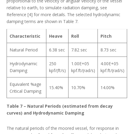
proportional to the velocity or angular velocity of the vessel
relative to earth, to simulate radiation damping, see
Reference [4] for more details. The selected hydrodynamic
damping terms are shown in Table 7.
Characteristic
Heave
Roll
Pitch
Natural Period
6.38 sec
7.82 sec
8.73 sec
Hydrodynamic
250
1.00E+05
4.00E+05
Damping
kpf/(ft/s)
kpf.ft/(rad/s)
kpf.ft/(rad/s)
Equivalent %age
15.40%
10.70%
14.00%
Critical Damping
Table 7 – Natural Periods (estimated from decay
curves) and Hydrodynamic Damping
The natural periods of the moored vessel, for response in