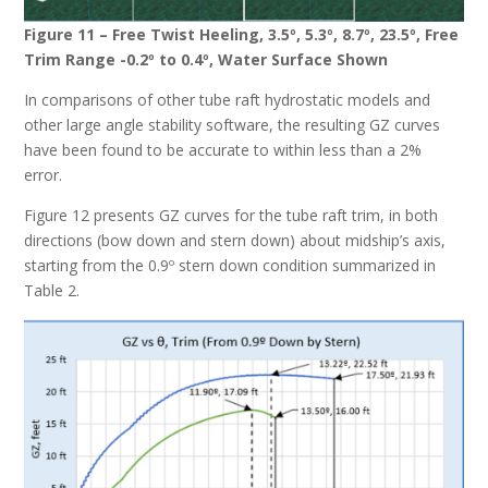
Figure 11 – Free Twist Heeling, 3.5º, 5.3º, 8.7º, 23.5º, Free
Trim Range -0.2º to 0.4º, Water Surface Shown
In comparisons of other tube raft hydrostatic models and
other large angle stability software, the resulting GZ curves
have been found to be accurate to within less than a 2%
error.
Figure 12 presents GZ curves for the tube raft trim, in both
directions (bow down and stern down) about midship’s axis,
starting from the 0.9º stern down condition summarized in
Table 2.