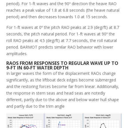
period). For 1-ft waves and the 90º direction the heave RAO
reaches a peak value of 1.8 at 6.8 seconds (the heave natural
period) and then decreases towards 1.0 at 15 seconds.
For 1-ft waves at 0º the pitch RAO peaks at 2.9 (deg/ft) at 8.7
seconds, the pitch natural period. For 1-ft waves at 90º the
roll RAO peaks at 4.5 (deg/ft) at 7.7 seconds, the roll natural
period. BARMOT predicts similar RAO behavior with lower
amplitudes.
RAOS FROM RESPONSES TO REGULAR WAVE UP TO
9-FT IN 60-FT WATER DEPTH
In larger waves the form of the displacement RAOs change
significantly, as the liftboat deck edges become submerged
and the restoring forces become far from linear. Additionally,
the response in stern seas and head seas are notedly
different, partly due to the above and below water hull shape
and partly due to the trim angle