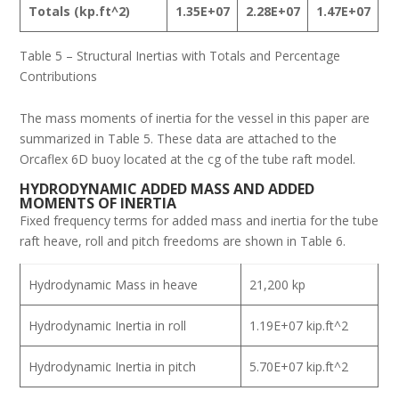
Totals
(kp.ft^2)
1.35E+07
2.28E+07
1.47E+07
Table 5 – Structural Inertias with Totals and Percentage
Contributions
The mass moments of inertia for the vessel in this paper are
summarized in Table 5. These data are attached to the
Orcaflex 6D buoy located at the cg of the tube raft model.
H
YDRODYNAMIC
A
DDED
M
ASS AND
A
DDED
M
OMENTS OF
I
NERTIA
Fixed frequency terms for added mass and inertia for the tube
raft heave, roll and pitch freedoms are shown in Table 6.
Hydrodynamic Mass in heave
21,200 kp
Hydrodynamic Inertia in roll
1.19E+07 kip.ft^2
Hydrodynamic Inertia in pitch
5.70E+07 kip.ft^2