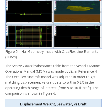
Figure 5 – Hull Geometry made with OrcaFlex Line Elements
(Tubes)
The
Seacor Power
hydrostatics table from the vessel’s Marine
Operations Manual (MOM) was made public in Reference 4.
The OrcaFlex tube raft model was adjusted in order to get
matching displacement vs draft data to within 0.2% in the
operating depth range of interest (from 9 to 10 ft draft). The
comparison is shown in Figure 6.