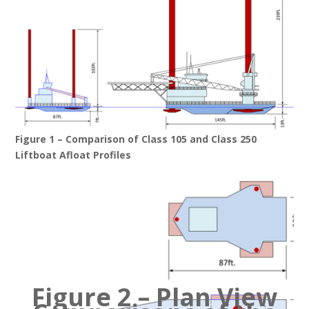
Figure 1 – Comparison of Class 105 and Class 250
Liftboat Afloat Profiles
Figure 2 – Plan View