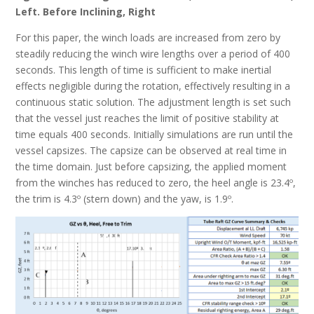
Left. Before Inclining, Right
For this paper, the winch loads are increased from zero by
steadily reducing the winch wire lengths over a period of 400
seconds. This length of time is sufficient to make inertial
effects negligible during the rotation, effectively resulting in a
continuous static solution. The adjustment length is set such
that the vessel just reaches the limit of positive stability at
time equals 400 seconds. Initially simulations are run until the
vessel capsizes. The capsize can be observed at real time in
the time domain. Just before capsizing, the applied moment
from the winches has reduced to zero, the heel angle is 23.4º,
the trim is 4.3º (stern down) and the yaw, is 1.9º.