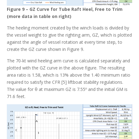
Figure 9 – GZ Curve for Tube Raft Heel, Free to Trim
(more data in table on right)
The heeling moment created by the winch loads is divided by
the vessel weight to give the righting arm, GZ, which is plotted
against the angle of vessel rotation at every time step, to
create the GZ curve shown in Figure 9.
The 70-kt wind heeling arm curve is calculated separately and
plotted with the GZ curve in the above figure. The resulting
area ratio is 1.58, which is 13% above the 1.40 minimum ratio
required to satisfy the CFR [5] liftboat stability regulations.
The value for θ at maximum GZ is 7.55º and the initial GM is
71.6 feet.