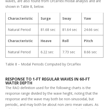
waves, are also found from OrcaFlex modal analysis and are
shown in Table 8, below.
Characteristic
Surge
Sway
Yaw
Natural Period
81.68 sec
81.64 sec
24.66 sec
Characteristic
Heave
Roll
Pitch
Natural Period
6.22 sec
7.73 sec
8.66 sec
Table 8 – Modal Periods Computed by OrcaFlex
RESPONSE TO 1-FT REGULAR WAVES IN 60-FT
WATER DEPTH
The RAO definition used for the following charts is the
response range divided by the wave height, noting that the
response and the wave may both be non-sinusoidal, but
periodic, and may both be about non-zero mean values. As