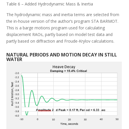
Table 6 – Added Hydrodynamic Mass & Inertia
The hydrodynamic mass and inertia terms are selected from
the in-house version of the author’s program STA BARMOT.
This is a barge motions program used for calculating
displacement RAOs, partly based on model test data and
partly based on diffraction and Froude-Krylov calculations.
N
ATURAL
P
ERIODS AND
M
OTION
D
ECAY IN
S
TILL
W
ATER