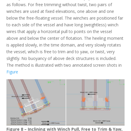
as follows. For free trimming without twist, two pairs of
winches are used at fixed elevations, one above and one
below the free-floating vessel. The winches are positioned far
to each side of the vessel and have long (weightless) winch
wires that apply a horizontal pull to points on the vessel
above and below the center of flotation. The heeling moment
is applied slowly, in the time domain, and very slowly rotates
the vessel, which is free to trim and to yaw, or twist, very
slightly. No buoyancy of above deck structures is included.
The method is illustrated with two annotated screen shots in
Figure
Figure 8 – Inclining with Winch Pull, Free to Trim & Yaw,