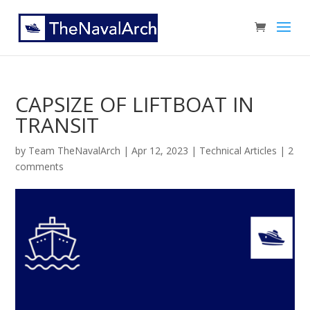
CAPSIZE OF LIFTBOAT IN
TRANSIT
by
Team TheNavalArch
|
Apr 12, 2023
|
Technical Articles
|
2
comments