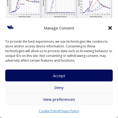
Manage Consent
To provide the best experiences, we use technologies like cookies to
store and/or access device information. Consenting to these
technologies will allow us to process data such as browsing behavior or
unique IDs on this site. Not consenting or withdrawing consent, may
Figure 15 – Comparison of Tube Raft RAOs for 0º and
adversely affect certain features and functions.
180º Angles, Wave Heights 1-ft to 9-ft
Figure 15 presents a comparison of tube raft RAOs in stern
Accept
(0º) and head (180º) seas with 1-ft, 3-ft, 6-ft, and 9-ft wave
Deny
heights. In head seas (180º) the heave RAO for 1-ft waves
peaks at 1.1 (ft/ft) at 7.0 seconds, then decreases to 0.8 at
View preferences
8.5 seconds, then rises to just over 1.0 and stays at this value
from 11 to 15 seconds. In stern seas the RAO for 1-ft waves,
Cookie Policy
Privacy Policy
as described previously, peaks at 1.7 at 8.4 seconds then