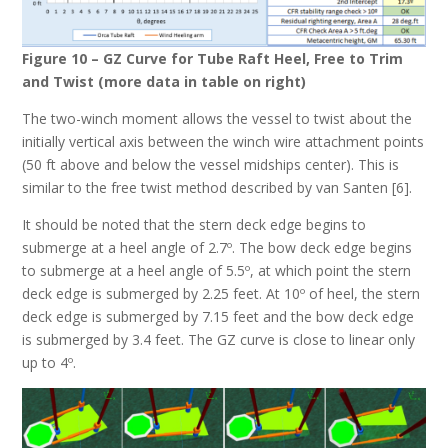
Figure 10 – GZ Curve for Tube Raft Heel, Free to Trim
and Twist (more data in table on right)
The two-winch moment allows the vessel to twist about the
initially vertical axis between the winch wire attachment points
(50 ft above and below the vessel midships center). This is
similar to the free twist method described by van Santen [6].
It should be noted that the stern deck edge begins to
submerge at a heel angle of 2.7º. The bow deck edge begins
to submerge at a heel angle of 5.5º, at which point the stern
deck edge is submerged by 2.25 feet. At 10º of heel, the stern
deck edge is submerged by 7.15 feet and the bow deck edge
is submerged by 3.4 feet. The GZ curve is close to linear only
up to 4º.