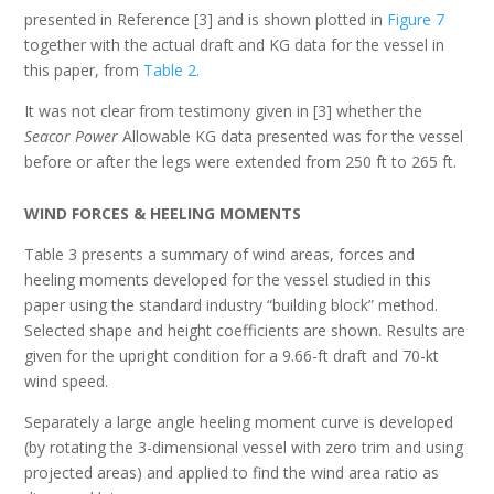
presented in Reference [3] and is shown plotted in
Figure 7
together with the actual draft and KG data for the vessel in
this paper, from
Table 2.
It was not clear from testimony given in [3] whether the
Seacor Power
Allowable KG data presented was for the vessel
before or after the legs were extended from 250 ft to 265 ft.
W
IND
F
ORCES
& H
EELING
M
OMENTS
Table 3 presents a summary of wind areas, forces and
heeling moments developed for the vessel studied in this
paper using the standard industry “building block” method.
Selected shape and height coefficients are shown. Results are
given for the upright condition for a 9.66-ft draft and 70-kt
wind speed.
Separately a large angle heeling moment curve is developed
(by rotating the 3-dimensional vessel with zero trim and using
projected areas) and applied to find the wind area ratio as