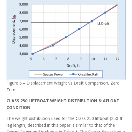
Figure 6 – Displacement Weight vs Draft Comparison, Zero
Trim
CLASS 250 LIFTBOAT WEIGHT DISTRIBUTION & AFLOAT
CONDITION
The weight distribution used for the Class 250 liftboat (250-ft
leg length) described in this paper is similar to that of the
Seacor Power
and is shown in Table 1. The
Seacor Power
had a