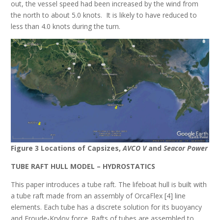
out, the vessel speed had been increased by the wind from
the north to about 5.0 knots. It is likely to have reduced to
less than 4.0 knots during the turn.
Figure 3 Locations of Capsizes,
AVCO V
and
Seacor Power
TUBE RAFT HULL MODEL – HYDROSTATICS
This paper introduces a tube raft. The lifeboat hull is built with
a tube raft made from an assembly of OrcaFlex [4] line
elements. Each tube has a discrete solution for its buoyancy
and Froude-Krylov force. Rafts of tubes are assembled to