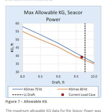
Figure 7 – Allowable KG
The maximum allowable KG data for the
Seacor Power
was