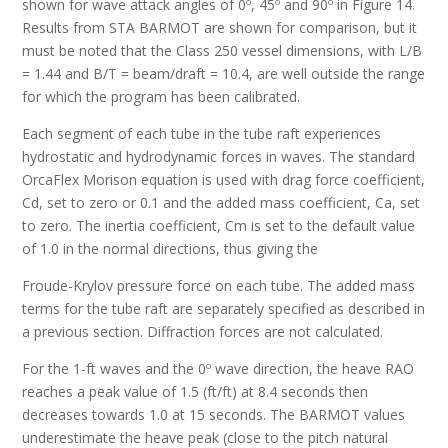
shown for wave attack angles of 0º, 45º and 90º in Figure 14.
Results from STA BARMOT are shown for comparison, but it
must be noted that the Class 250 vessel dimensions, with L/B
= 1.44 and B/T = beam/draft = 10.4, are well outside the range
for which the program has been calibrated.
Each segment of each tube in the tube raft experiences
hydrostatic and hydrodynamic forces in waves. The standard
OrcaFlex Morison equation is used with drag force coefficient,
Cd, set to zero or 0.1 and the added mass coefficient, Ca, set
to zero. The inertia coefficient, Cm is set to the default value
of 1.0 in the normal directions, thus giving the
Froude-Krylov pressure force on each tube. The added mass
terms for the tube raft are separately specified as described in
a previous section. Diffraction forces are not calculated.
For the 1-ft waves and the 0º wave direction, the heave RAO
reaches a peak value of 1.5 (ft/ft) at 8.4 seconds then
decreases towards 1.0 at 15 seconds. The BARMOT values
underestimate the heave peak (close to the pitch natural