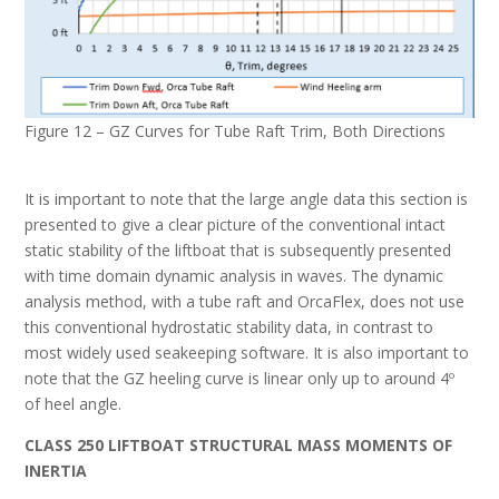
Figure 12 – GZ Curves for Tube Raft Trim, Both Directions
It is important to note that the large angle data this section is
presented to give a clear picture of the conventional intact
static stability of the liftboat that is subsequently presented
with time domain dynamic analysis in waves. The dynamic
analysis method, with a tube raft and OrcaFlex, does not use
this conventional hydrostatic stability data, in contrast to
most widely used seakeeping software. It is also important to
note that the GZ heeling curve is linear only up to around 4º
of heel angle.
C
LASS
250
L
IFTBOAT
S
TRUCTURAL
M
ASS
M
OMENTS OF
I
NERTIA