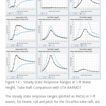
Figure 14 – Steady State Response Ranges at 1-ft Wave
Height, Tube Raft Comparison with STA BARMOT
The steady state response ranges (plotted as RAOs) in 1-ft
waves, for heave, roll and pitch for the OrcaFlex tube raft, are