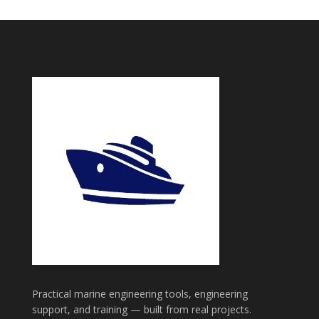
Practical marine engineering tools, engineering
support, and training — built from real projects.