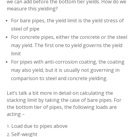
we can add before the bottom tier yields. How do we
measure this yielding?
For bare pipes, the yield limit is the yield stress of
steel of pipe
For concrete pipes, either the concrete or the steel
may yield. The first one to yield governs the yield
limit
For pipes with anti-corrosion coating, the coating
may also yield, but it is usually not governing in
comparison to steel and concrete yielding.
Let’s talk a bit more in detail on calculating the
stacking limit by taking the case of bare pipes. For
the bottom tier of pipes, the following loads are
acting –
Load due to pipes above
Self-weight