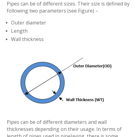
Pipes can be of different sizes. Their size is defined by
following two parameters (see Figure) –
Outer diameter
Length
Wall thickness
Pipes can be of different diameters and wall
thicknesses depending on their usage. In terms of
length of pipes used in pipelaying, there is some