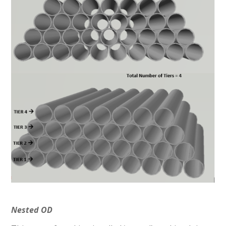
Nested OD