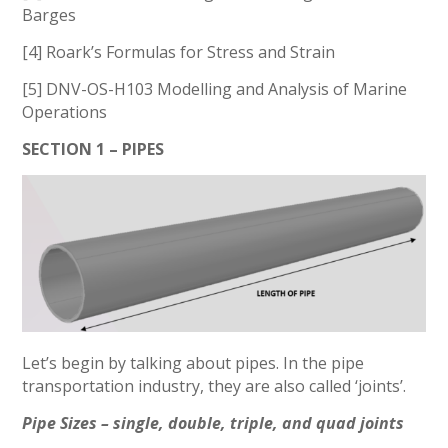
Barges
[4] Roark’s Formulas for Stress and Strain
[5] DNV-OS-H103 Modelling and Analysis of Marine
Operations
SECTION 1 – PIPES
Let’s begin by talking about pipes. In the pipe
transportation industry, they are also called ‘joints’.
Pipe Sizes – single, double, triple, and quad joints