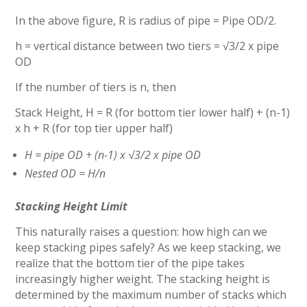
In the above figure, R is radius of pipe = Pipe OD/2.
h = vertical distance between two tiers = √3/2 x pipe
OD
If the number of tiers is n, then
Stack Height, H = R (for bottom tier lower half) + (n-1)
x h + R (for top tier upper half)
H = pipe OD + (n-1) x √3/2 x pipe OD
Nested OD = H/n
Stacking Height Limit
This naturally raises a question: how high can we
keep stacking pipes safely? As we keep stacking, we
realize that the bottom tier of the pipe takes
increasingly higher weight. The stacking height is
determined by the maximum number of stacks which