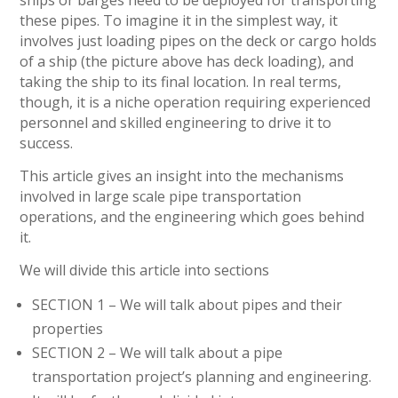
these pipes. To imagine it in the simplest way, it
involves just loading pipes on the deck or cargo holds
of a ship (the picture above has deck loading), and
taking the ship to its final location. In real terms,
though, it is a niche operation requiring experienced
personnel and skilled engineering to drive it to
success.
This article gives an insight into the mechanisms
involved in large scale pipe transportation
operations, and the engineering which goes behind
it.
We will divide this article into sections
SECTION 1 – We will talk about pipes and their
properties
SECTION 2 – We will talk about a pipe
transportation project’s planning and engineering.