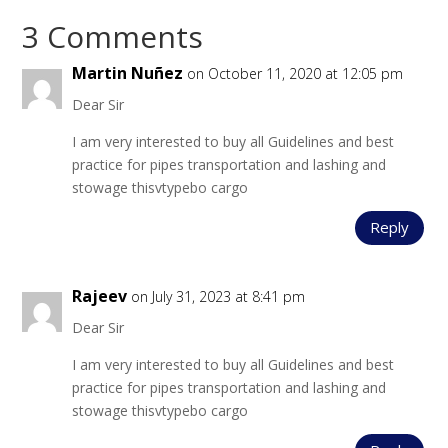
3 Comments
Martin Nuñez
on October 11, 2020 at 12:05 pm
Dear Sir
I am very interested to buy all Guidelines and best
practice for pipes transportation and lashing and
stowage thisvtypebo cargo
Reply
Rajeev
on July 31, 2023 at 8:41 pm
Dear Sir
I am very interested to buy all Guidelines and best
practice for pipes transportation and lashing and
stowage thisvtypebo cargo