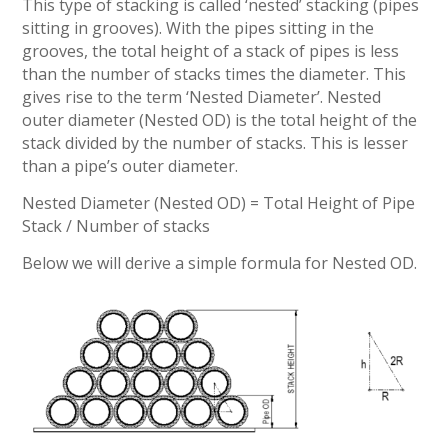
This type of stacking is called ‘nested’ stacking (pipes
sitting in grooves). With the pipes sitting in the
grooves, the total height of a stack of pipes is less
than the number of stacks times the diameter. This
gives rise to the term ‘Nested Diameter’. Nested
outer diameter (Nested OD) is the total height of the
stack divided by the number of stacks. This is lesser
than a pipe’s outer diameter.
Nested Diameter (Nested OD) = Total Height of Pipe
Stack / Number of stacks
Below we will derive a simple formula for Nested OD.