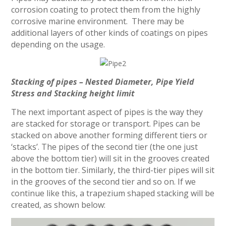
corrosion coating to protect them from the highly
corrosive marine environment. There may be
additional layers of other kinds of coatings on pipes
depending on the usage.
Stacking of pipes – Nested Diameter, Pipe Yield
Stress and Stacking height limit
The next important aspect of pipes is the way they
are stacked for storage or transport. Pipes can be
stacked on above another forming different tiers or
‘stacks’. The pipes of the second tier (the one just
above the bottom tier) will sit in the grooves created
in the bottom tier. Similarly, the third-tier pipes will sit
in the grooves of the second tier and so on. If we
continue like this, a trapezium shaped stacking will be
created, as shown below: