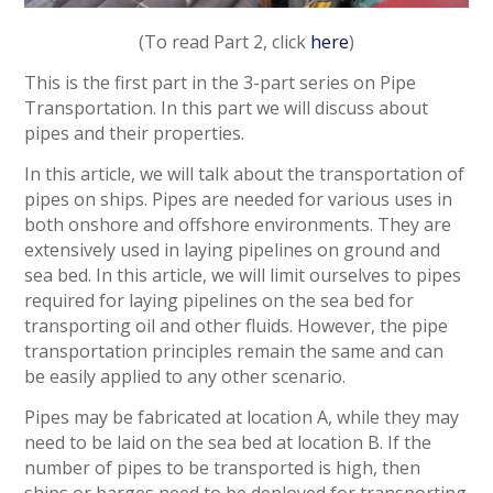
(To read Part 2, click
here
)
This is the first part in the 3-part series on Pipe
Transportation. In this part we will discuss about
pipes and their properties.
In this article, we will talk about the transportation of
pipes on ships. Pipes are needed for various uses in
both onshore and offshore environments. They are
extensively used in laying pipelines on ground and
sea bed. In this article, we will limit ourselves to pipes
required for laying pipelines on the sea bed for
transporting oil and other fluids. However, the pipe
transportation principles remain the same and can
be easily applied to any other scenario.
Pipes may be fabricated at location A, while they may
need to be laid on the sea bed at location B. If the
number of pipes to be transported is high, then
ships or barges need to be deployed for transporting