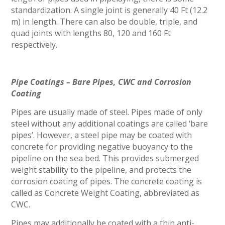
standardization. A single joint is generally 40 Ft (12.2
m) in length. There can also be double, triple, and
quad joints with lengths 80, 120 and 160 Ft
respectively.
Pipe Coatings – Bare Pipes, CWC and Corrosion
Coating
Pipes are usually made of steel. Pipes made of only
steel without any additional coatings are called ‘bare
pipes’. However, a steel pipe may be coated with
concrete for providing negative buoyancy to the
pipeline on the sea bed. This provides submerged
weight stability to the pipeline, and protects the
corrosion coating of pipes. The concrete coating is
called as Concrete Weight Coating, abbreviated as
CWC.
Pipes may additionally be coated with a thin anti-