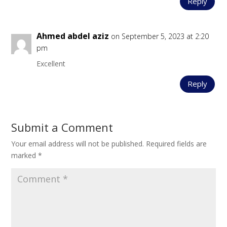
Reply
Ahmed abdel aziz
on September 5, 2023 at 2:20
pm
Excellent
Reply
Submit a Comment
Your email address will not be published.
Required fields are
marked
*