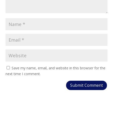
Save my name, email, and website in this browser for the
next time I comment.