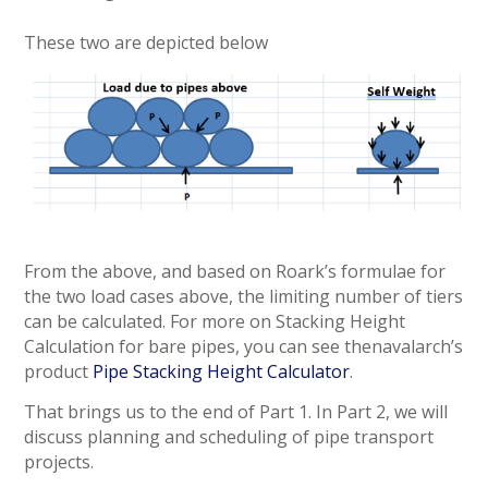
These two are depicted below
From the above, and based on Roark’s formulae for
the two load cases above, the limiting number of tiers
can be calculated. For more on Stacking Height
Calculation for bare pipes, you can see thenavalarch’s
product
Pipe Stacking Height Calculator
.
That brings us to the end of Part 1. In Part 2, we will
discuss planning and scheduling of pipe transport
projects.