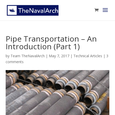
Pipe Transportation – An
Introduction (Part 1)
by
Team TheNavalArch
|
May 7, 2017
|
Technical Articles
|
3
comments