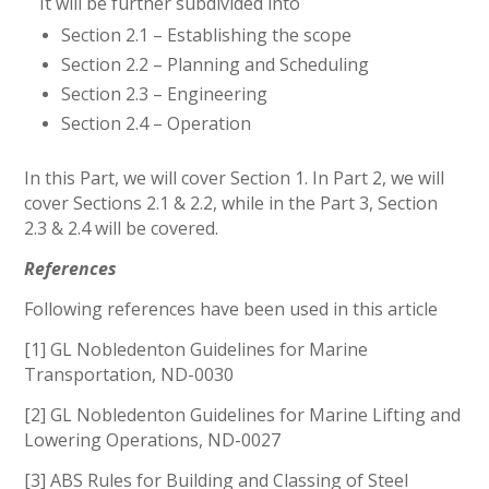
It will be further subdivided into
Section 2.1 – Establishing the scope
Section 2.2 – Planning and Scheduling
Section 2.3 – Engineering
Section 2.4 – Operation
In this Part, we will cover Section 1. In Part 2, we will
cover Sections 2.1 & 2.2, while in the Part 3, Section
2.3 & 2.4 will be covered.
References
Following references have been used in this article
[1] GL Nobledenton Guidelines for Marine
Transportation, ND-0030
[2] GL Nobledenton Guidelines for Marine Lifting and
Lowering Operations, ND-0027
[3] ABS Rules for Building and Classing of Steel