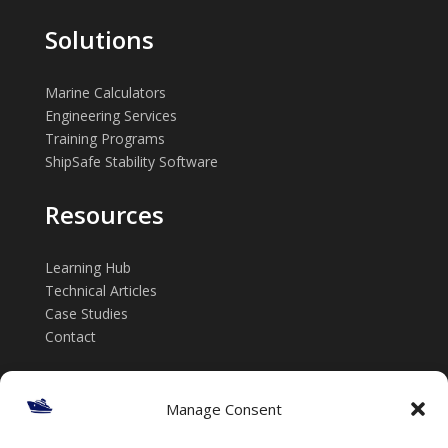
Solutions
Marine Calculators
Engineering Services
Training Programs
ShipSafe Stability Software
Resources
Learning Hub
Technical Articles
Case Studies
Contact
Get in touch
Manage Consent
📞 +61 432 185 746