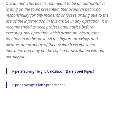
Disclaimer: This post is not meant to be an authoritative
writing on the topic presented. thenavalarch bears no
responsibility for any incidents or losses arising due to the
use of the information in this article in any operation. It is
recommended to seek professional advice before
executing any operation which draws on information
mentioned in this post. All the figures, drawings and
pictures are property of thenavalarch except where
indicated, and may not be copied or distributed without
permission.
Pipe Stacking Height Calculator (Bare Steel Pipes)
Pipe Stowage Plan Spreadsheet