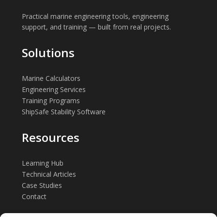
Practical marine engineering tools, engineering
support, and training — built from real projects.
Solutions
Marine Calculators
Engineering Services
Training Programs
ShipSafe Stability Software
Resources
Learning Hub
Technical Articles
Case Studies
Contact