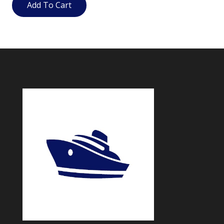
Add To Cart