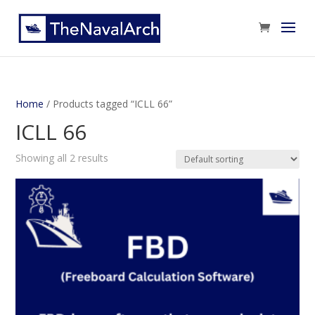
Home
/ Products tagged “ICLL 66”
ICLL 66
Showing all 2 results