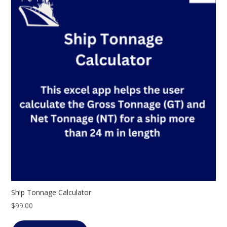
Ship Tonnage Calculator
$
99.00