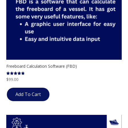
Freeboard Calculation Software (FBD)
$
99.00
Rated
4.80
out of 5
Add To Cart