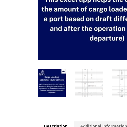
Description
Additional informatio