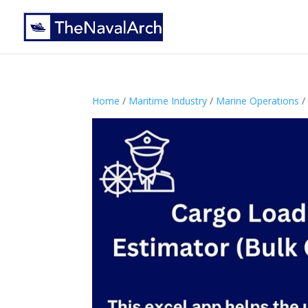
Home
/
Maritime Industry
/
Marine Operations
/