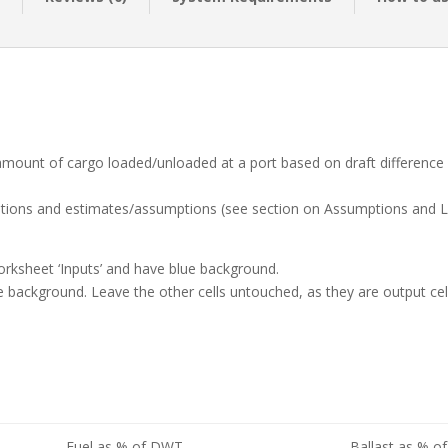
 amount of cargo loaded/unloaded at a port based on draft difference
lations and estimates/assumptions (see section on Assumptions and L
 Worksheet ‘Inputs’ and have blue background.
 blue background. Leave the other cells untouched, as they are output cel
Fuel as % of DWT
Ballast as % 