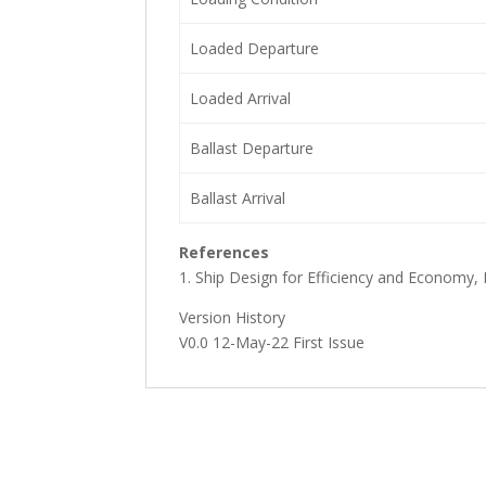
Loaded Departure
Loaded Arrival
Ballast Departure
Ballast Arrival
References
1. Ship Design for Efficiency and Economy,
Version History
V0.0 12-May-22 First Issue