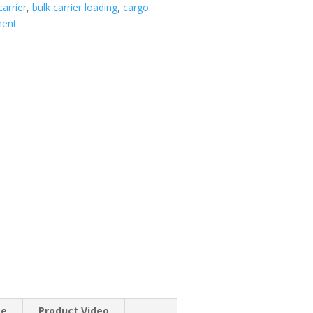
carrier
,
bulk carrier loading
,
cargo
ment
se
Product Video