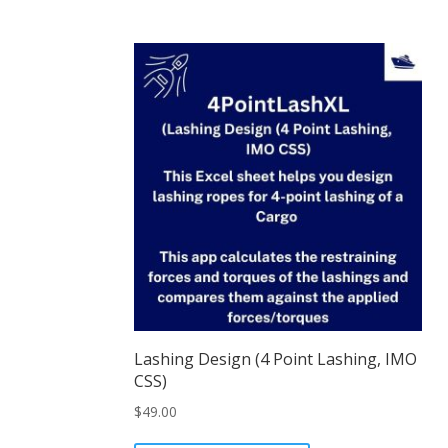
Lashing Design (4 Point Lashing, IMO
CSS)
$
49.00