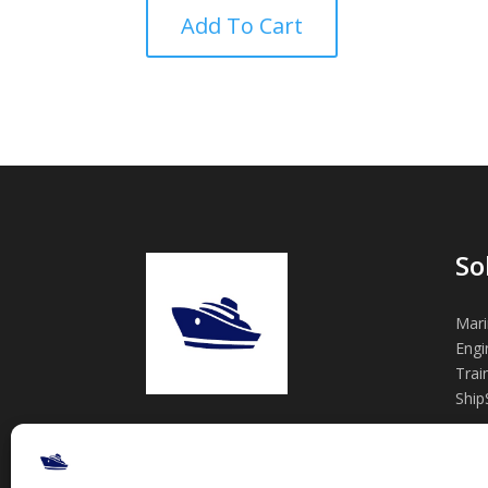
Add To Cart
So
Mari
Engi
Trai
Ship
Practical marine engineering tools,
engineering support, and training
— built from real projects.