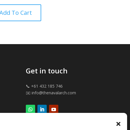
 5
Add To Cart
Get in touch
📞 +61 432 185 746
✉️ info@thenavalarch.com