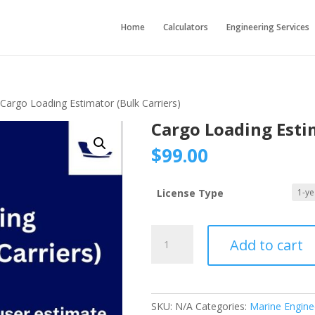
Home
Calculators
Engineering Services
 Cargo Loading Estimator (Bulk Carriers)
Cargo Loading Estim
$
99.00
License Type
Cargo
Add to cart
Loading
Estimator
(Bulk
Carriers)
SKU:
N/A
Categories:
Marine Engine
quantity