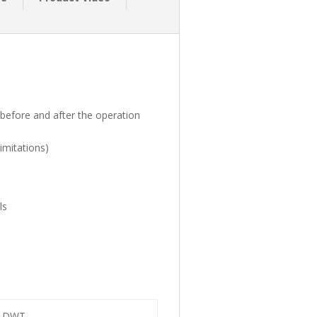
 before and after the operation
imitations)
ls
of DWT