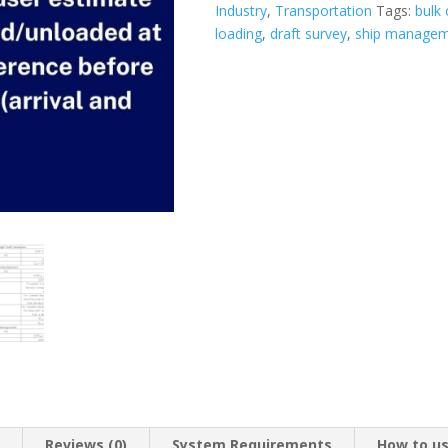
Industry
,
Transportation
Tags:
bulk 
loading
,
draft survey
,
ship manage
n
Reviews (0)
System Requirements
How to u