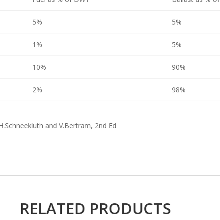
5%
5%
1%
5%
10%
90%
2%
98%
 H.Schneekluth and V.Bertram, 2nd Ed
RELATED PRODUCTS