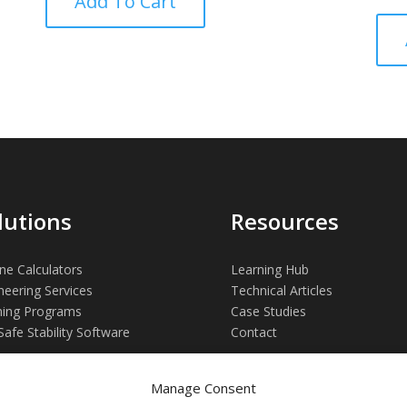
Add To Cart
out of
lutions
Resources
ne Calculators
Learning Hub
neering Services
Technical Articles
ning Programs
Case Studies
Safe Stability Software
Contact
Manage Consent