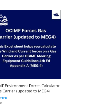
F Environment Forces Calculator
s Carrier (updated to MEG4)
00