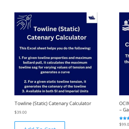
Towline (Static) Catenary Calculator
OCIM
– Ga
$
39.00
$
99.
Rated
5.00