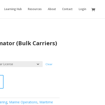
Learning Hub
Resources
About
Contact
Login
ator (Bulk Carriers)
Clear
ering
,
Marine Operations
,
Maritime