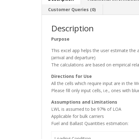
Customer Queries (0)
Description
Purpose
This excel app helps the user estimate the
(arrival and departure)
The calculations are based on empirical re
Directions for Use
All the cells which require input are in the
Please fill only input cells, i.e., ones with
Assumptions and Limitations
LWL is assumed to be 97% of LOA
Applicable for bulk carriers
Fuel and Ballast Quantities estimation:
Loading Condition