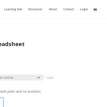
Learning Hub
Resources
About
Contact
Login
eadsheet
Clear
cheek plate and no brackets