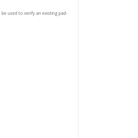
 be used to verify an existing pad-