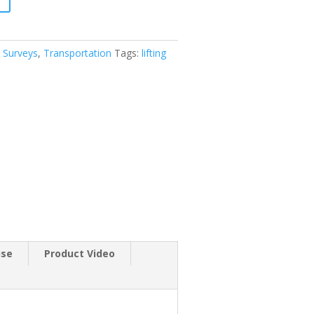
 Surveys
,
Transportation
Tags:
lifting
use
Product Video