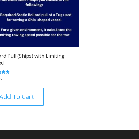
ard Pull (Ships) with Limiting
ed
00
 5
Add To Cart