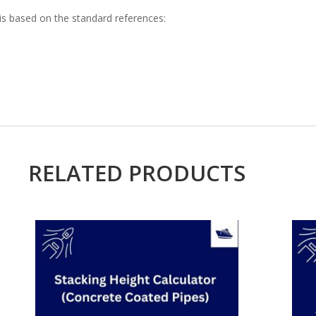
is based on the standard references:
RELATED PRODUCTS