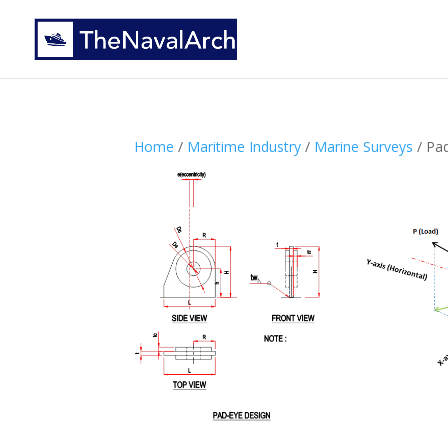
Home
/
Maritime Industry
/
Marine Surveys
/ Pa