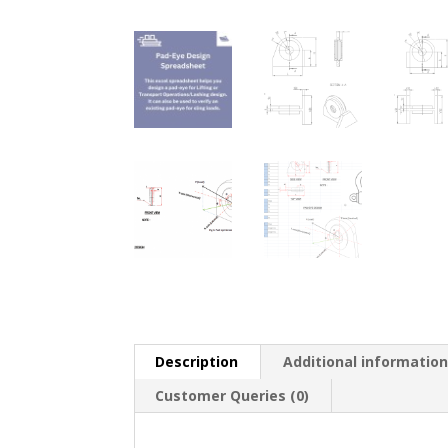
Description
Additional informatio
Customer Queries (0)