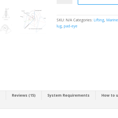
Design
Spreadsheet
quantity
SKU:
N/A
Categories:
Lifting
,
Marine
lug
,
pad-eye
n
Reviews (15)
System Requirements
How to 