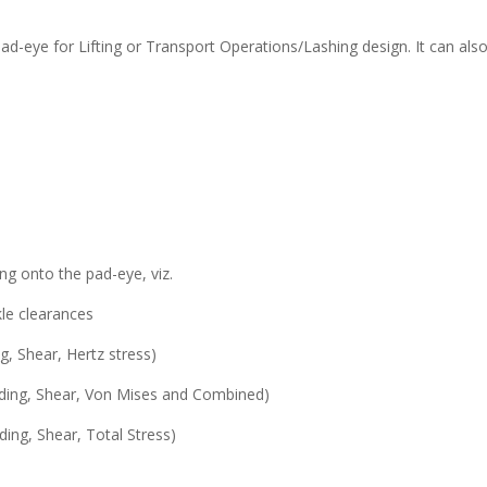
d-eye for Lifting or Transport Operations/Lashing design. It can also
ing onto the pad-eye, viz.
kle clearances
g, Shear, Hertz stress)
ending, Shear, Von Mises and Combined)
ding, Shear, Total Stress)