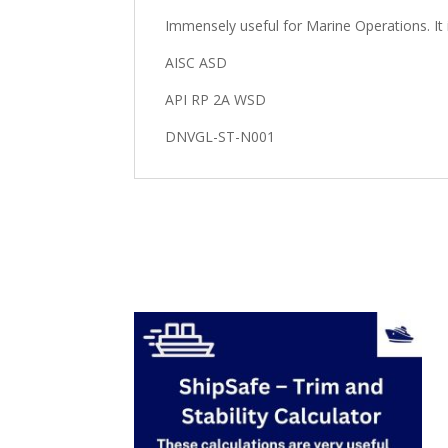
Immensely useful for Marine Operations. It 
AISC ASD
API RP 2A WSD
DNVGL-ST-N001