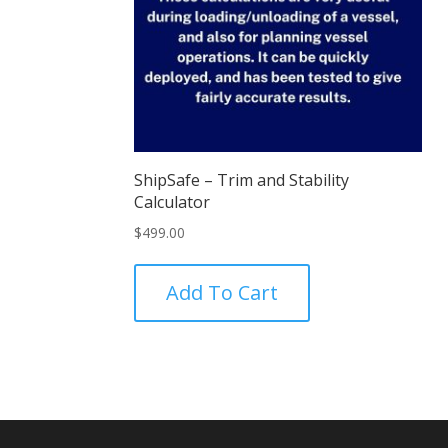
ShipSafe – Trim and Stability
Calculator
$
499.00
Add To Cart