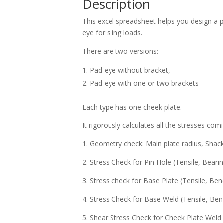
Description
This excel spreadsheet helps you design a pa
eye for sling loads.
There are two versions:
Pad-eye without bracket,
Pad-eye with one or two brackets
Each type has one cheek plate.
It rigorously calculates all the stresses com
1. Geometry check: Main plate radius, Shac
2. Stress Check for Pin Hole (Tensile, Bearin
3. Stress check for Base Plate (Tensile, B
4. Stress Check for Base Weld (Tensile, Ben
5. Shear Stress Check for Cheek Plate Weld