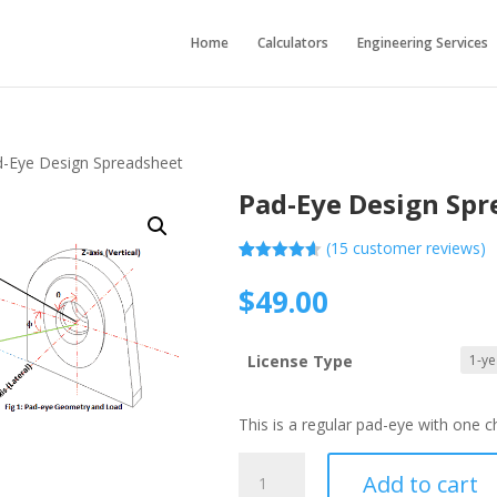
Home
Calculators
Engineering Services
d-Eye Design Spreadsheet
Pad-Eye Design Spr
(
15
customer reviews)
Rated
15
4.60
out of 5
$
49.00
based on
customer
ratings
License Type
This is a regular pad-eye with one 
Pad-
Add to cart
Eye