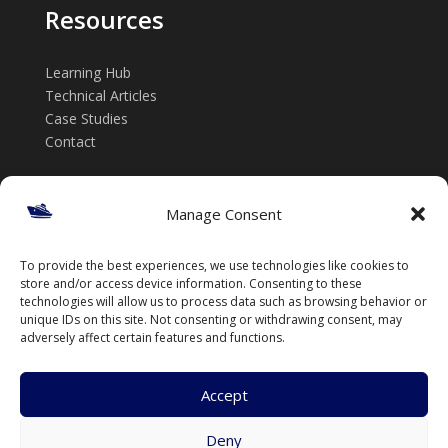
Resources
Learning Hub
Technical Articles
Case Studies
Contact
Get in touch
Manage Consent
📞 +61 432 185 746
To provide the best experiences, we use technologies like cookies to
✉️ info@thenavalarch.com
store and/or access device information. Consenting to these
technologies will allow us to process data such as browsing behavior or
unique IDs on this site. Not consenting or withdrawing consent, may
adversely affect certain features and functions.
Accept
Deny
© TheNavalArch Pty Ltd. All rights reserved.