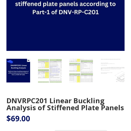
DNVRPC201 Linear Buckling
Analysis of Stiffened Plate Panels
$
69.00