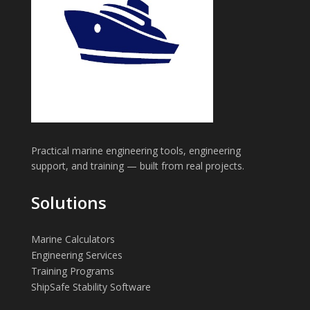
Practical marine engineering tools, engineering
support, and training — built from real projects.
Solutions
Marine Calculators
Engineering Services
Training Programs
ShipSafe Stability Software