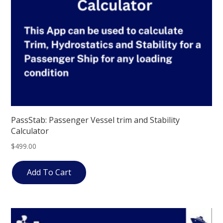
PassStab: Passenger Vessel trim and Stability
Calculator
$
499.00
Add To Cart