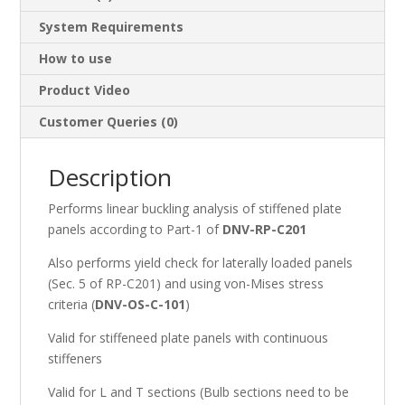
System Requirements
How to use
Product Video
Customer Queries (0)
Description
Performs linear buckling analysis of stiffened plate
panels according to Part-1 of
DNV-RP-C201
Also performs yield check for laterally loaded panels
(Sec. 5 of RP-C201) and using von-Mises stress
criteria (
DNV-OS-C-101
)
Valid for stiffeneed plate panels with continuous
stiffeners
Valid for L and T sections (Bulb sections need to be