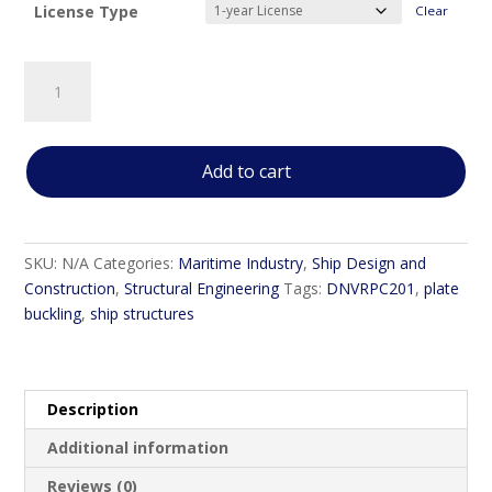
License Type
Clear
DNVRPC201
Linear
Buckling
Analysis
Add to cart
of
Stiffened
Plate
Panels
SKU:
N/A
Categories:
Maritime Industry
,
Ship Design and
quantity
Construction
,
Structural Engineering
Tags:
DNVRPC201
,
plate
buckling
,
ship structures
Description
Additional information
Reviews (0)