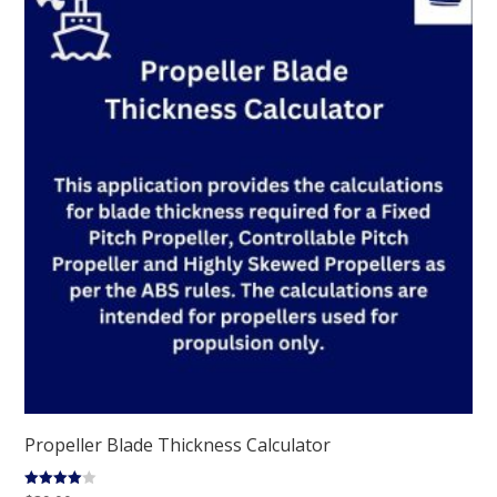
Propeller Blade Thickness Calculator