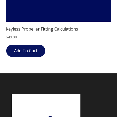
Keyless Propeller Fitting Calculations
$
49.00
Add To Cart