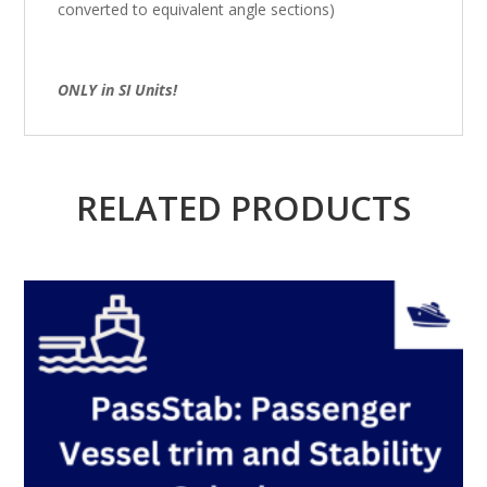
converted to equivalent angle sections)
ONLY in SI Units!
RELATED PRODUCTS