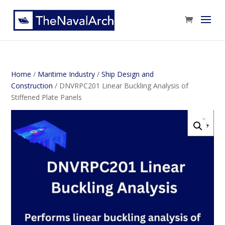
Home
/
Maritime Industry
/
Ship Design and
Construction
/ DNVRPC201 Linear Buckling Analysis of
Stiffened Plate Panels