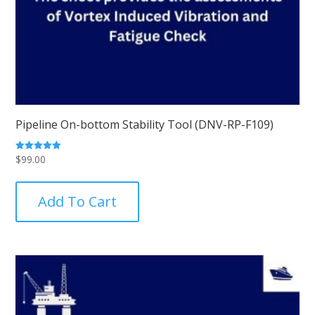
Pipeline On-bottom Stability Tool (DNV-RP-F109)
$
99.00
Rated
5.00
out of 5
Add To Cart