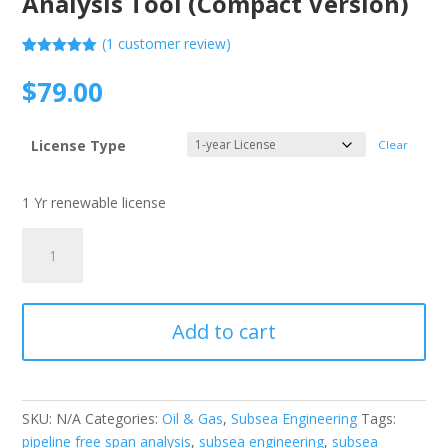
Analysis Tool (Compact Version)
(
1
customer review)
Rated
1
5.00
out of 5
$
79.00
based on
customer
rating
License Type
Clear
1 Yr renewable license
DNV
RP-
F105
-
Add to cart
Pipeline
Free
Span
Analysis
SKU:
N/A
Categories:
Oil & Gas
,
Subsea Engineering
Tags:
Tool
pipeline free span analysis
,
subsea engineering
,
subsea
(Compact