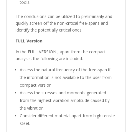
tools.
The conclusions can be utilized to preliminarily and
quickly screen off the non-critical free-spans and
identify the potentially critical ones.
FULL Version
In the FULL VERSION , apart from the compact
analysis, the following are included:
Assess the natural frequency of the free-span if
the information is not available to the user from
compact version
Assess the stresses and moments generated
from the highest vibration amplitude caused by
the vibration.
Consider different material apart from high tensile
steel.