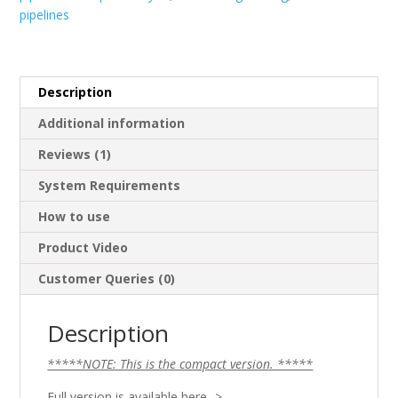
pipelines
Version)
quantity
Description
Additional information
Reviews (1)
System Requirements
How to use
Product Video
Customer Queries (0)
Description
*****NOTE: This is the compact version. *****
Full version is available here ->