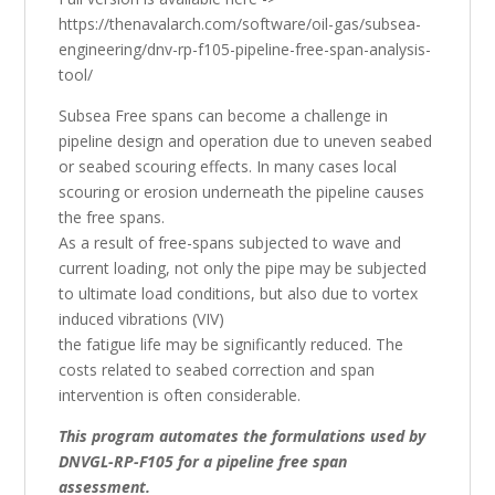
https://thenavalarch.com/software/oil-gas/subsea-
engineering/dnv-rp-f105-pipeline-free-span-analysis-
tool/
Subsea Free spans can become a challenge in
pipeline design and operation due to uneven seabed
or seabed scouring effects. In many cases local
scouring or erosion underneath the pipeline causes
the free spans.
As a result of free-spans subjected to wave and
current loading, not only the pipe may be subjected
to ultimate load conditions, but also due to vortex
induced vibrations (VIV)
the fatigue life may be significantly reduced. The
costs related to seabed correction and span
intervention is often considerable.
This program automates the formulations used by
DNVGL-RP-F105 for a pipeline free span
assessment.