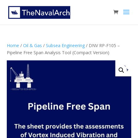
Home
/
Oil & Gas
/
Subsea Engineering
/ DNV RP-F105 –
Pipeline Free Span Analysis Tool (Compact Version)