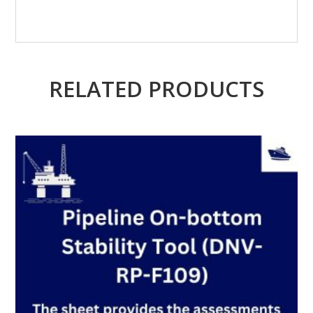
RELATED PRODUCTS