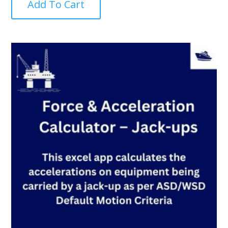
Add To Cart