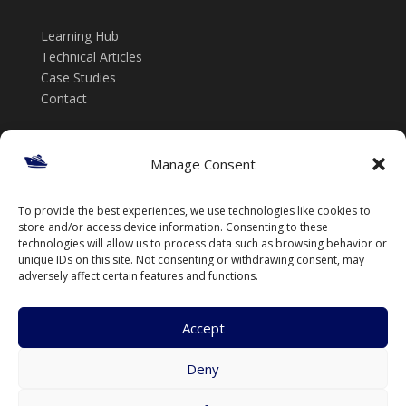
Learning Hub
Technical Articles
Case Studies
Contact
Get in touch
Manage Consent
📞 +61 432 185 746
To provide the best experiences, we use technologies like cookies to
✉️ info@thenavalarch.com
store and/or access device information. Consenting to these
technologies will allow us to process data such as browsing behavior or
unique IDs on this site. Not consenting or withdrawing consent, may
adversely affect certain features and functions.
Accept
Deny
© TheNavalArch Pty Ltd. All rights reserved.