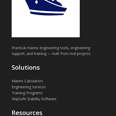
Practical marine engineering tools, engineering
support, and training — built from real projects.
Solutions
Marine Calculators
Engineering Services
Training Programs
ShipSafe Stability Software
Resources