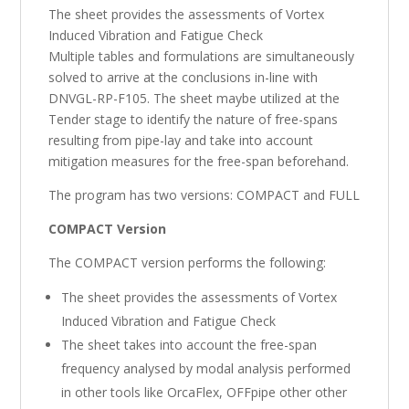
The sheet provides the assessments of Vortex
Induced Vibration and Fatigue Check
Multiple tables and formulations are simultaneously
solved to arrive at the conclusions in-line with
DNVGL-RP-F105. The sheet maybe utilized at the
Tender stage to identify the nature of free-spans
resulting from pipe-lay and take into account
mitigation measures for the free-span beforehand.
The program has two versions: COMPACT and FULL
COMPACT Version
The COMPACT version performs the following:
The sheet provides the assessments of Vortex
Induced Vibration and Fatigue Check
The sheet takes into account the free-span
frequency analysed by modal analysis performed
in other tools like OrcaFlex, OFFpipe other other