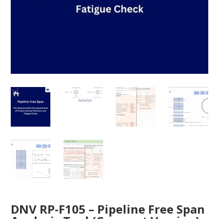
DNV RP-F105 – Pipeline Free Span