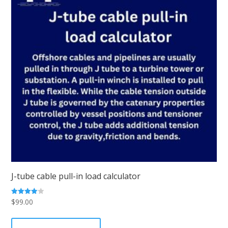
J-tube cable pull-in load calculator
$
99.00
Rated
4.00
out of 5