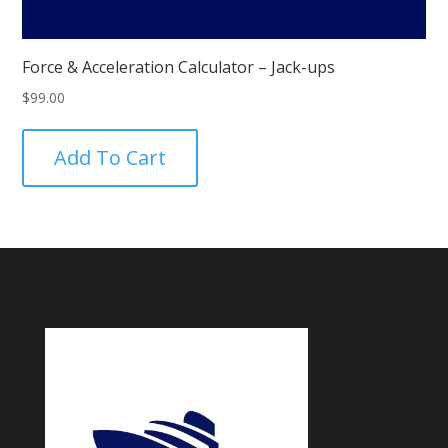
Force & Acceleration Calculator – Jack-ups
$
99.00
Add To Cart