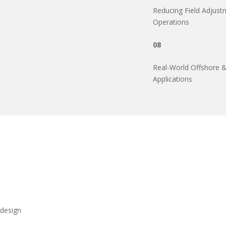
Reducing Field Adjustm
Operations
08
Real-World Offshore & 
Applications
 design