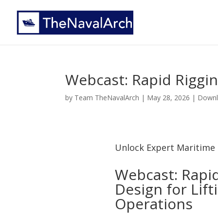
Webcast: Rapid Riggi
by
Team TheNavalArch
|
May 28, 2026
|
Downl
Unlock Expert Maritime 
Webcast: Rapid
Design for Lift
Operations