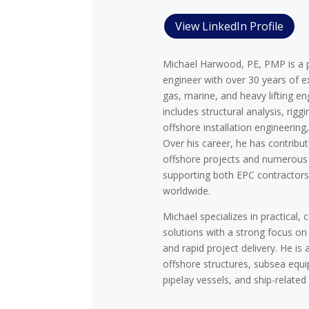
View LinkedIn Profile
Michael Harwood, PE, PMP is a p
engineer with over 30 years of ex
gas, marine, and heavy lifting en
includes structural analysis, riggi
offshore installation engineerin
Over his career, he has contribu
offshore projects and numerous 
supporting both EPC contractor
worldwide.
Michael specializes in practical, 
solutions with a strong focus on
and rapid project delivery. He is 
offshore structures, subsea eq
pipelay vessels, and ship-related