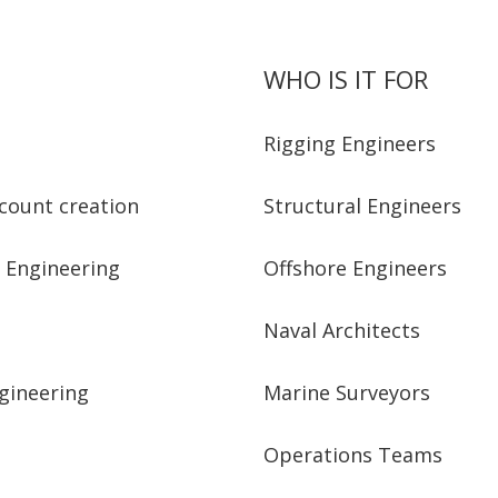
WHO IS IT FOR
Rigging Engineers
ccount creation
Structural Engineers
g Engineering
Offshore Engineers
Naval Architects
ngineering
Marine Surveyors
Operations Teams