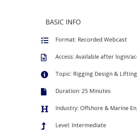
BASIC INFO
Format: Recorded Webcast

Access: Available after login/a

Topic: Rigging Design & Liftin

Duration: 25 Minutes

Industry: Offshore & Marine E

Level: Intermediate
