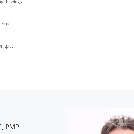
ing drawings
tions
chniques
E, PMP