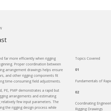
W
ast
ed far more efficiently when rigging
Topics Covered
eginning. Proper coordination between
01
gging arrangement drawings helps ensure
ars, and other rigging components fit
Fundamentals of Rapi
ring time-consuming field adjustments.
d, PE, PMP demonstrates a rapid but
02
rigging arrangements and estimating
 relatively few input parameters. The
Coordinating Engineeri
ing the rigging design process while
Rigging Drawings