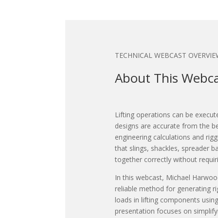
TECHNICAL WEBCAST OVERVIE
About This Webc
Lifting operations can be execut
designs are accurate from the b
engineering calculations and ri
that slings, shackles, spreader b
together correctly without requi
In this webcast, Michael Harwoo
reliable method for generating 
loads in lifting components using
presentation focuses on simplify