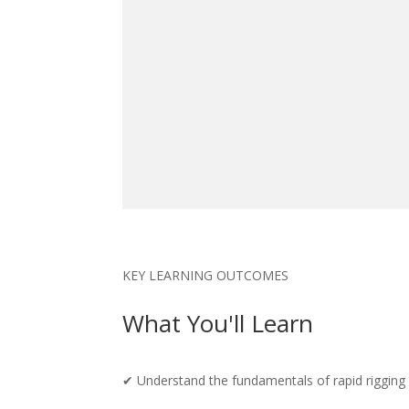
KEY LEARNING OUTCOMES
What You'll Learn
✔ Understand the fundamentals of rapid rigging