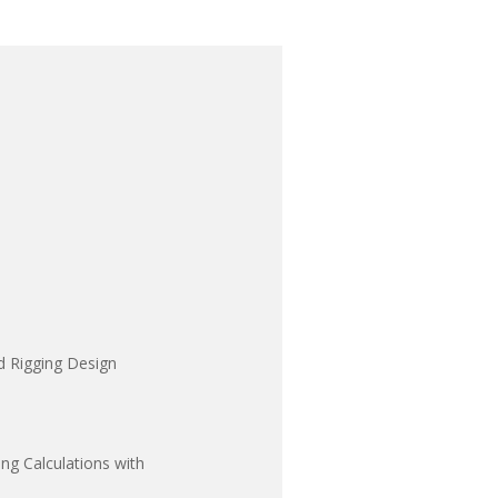
d Rigging Design
ng Calculations with