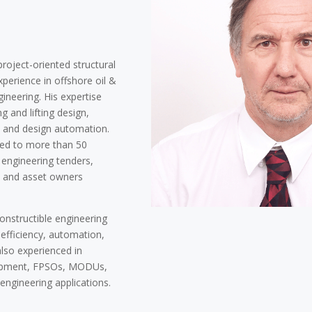
roject-oriented structural
perience in offshore oil &
gineering. His expertise
ng and lifting design,
g, and design automation.
ted to more than 50
engineering tenders,
s and asset owners
constructible engineering
 efficiency, automation,
also experienced in
uipment, FPSOs, MODUs,
 engineering applications.