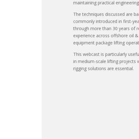
maintaining practical engineering
The techniques discussed are b
commonly introduced in first-yea
through more than 30 years of re
experience across offshore oil 
equipment package lifting operat
This webcast is particularly usef
in medium-scale lifting projects
rigging solutions are essential.