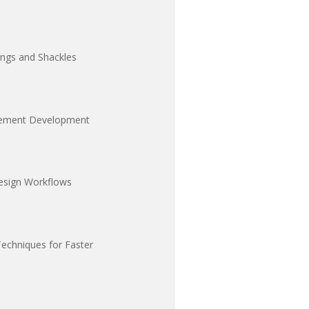
ings and Shackles
ngement Development
esign Workflows
Techniques for Faster