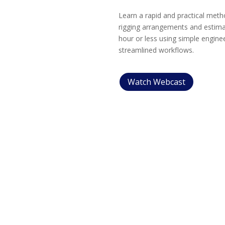
Learn a rapid and practical meth
rigging arrangements and estimat
hour or less using simple enginee
streamlined workflows.
Watch Webcast