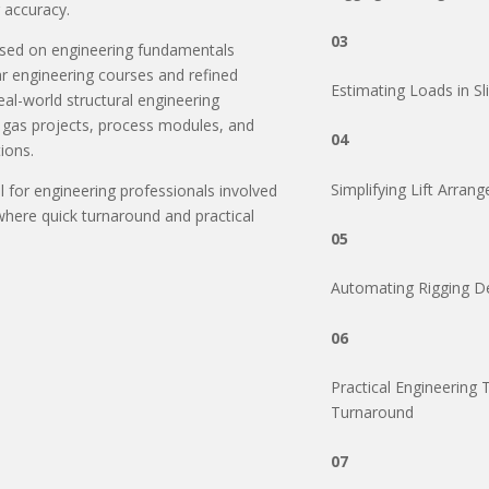
 accuracy.
03
ased on engineering fundamentals
r engineering courses and refined
Estimating Loads in Sl
al-world structural engineering
& gas projects, process modules, and
04
ions.
Simplifying Lift Arra
ul for engineering professionals involved
 where quick turnaround and practical
05
Automating Rigging D
06
Practical Engineering 
Turnaround
07