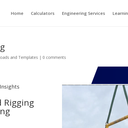
Home
Calculators
Engineering Services
Learni
ng
oads and Templates
|
0 comments
Insights
 Rigging
ing