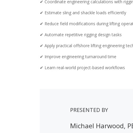
✔ Coordinate engineering calculations with rigg
✔ Estimate sling and shackle loads efficiently
✔ Reduce field modifications during lifting opera
✔ Automate repetitive rigging design tasks
✔ Apply practical offshore lifting engineering te
✔ Improve engineering turnaround time
✔ Learn real-world project-based workflows
PRESENTED BY
Michael Harwood, P