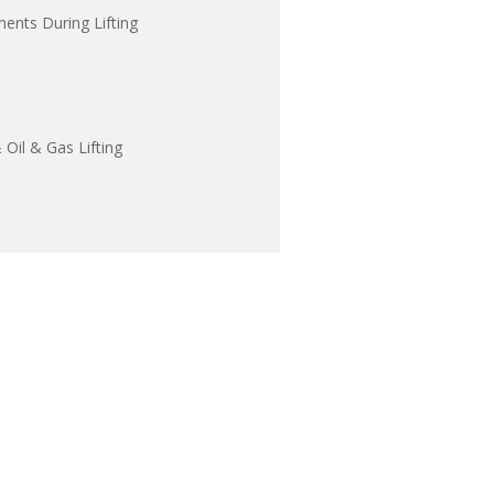
ents During Lifting
Oil & Gas Lifting