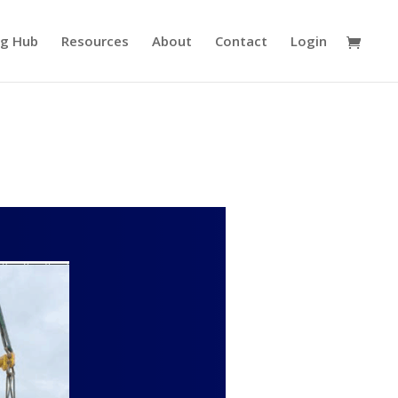
ng Hub
Resources
About
Contact
Login