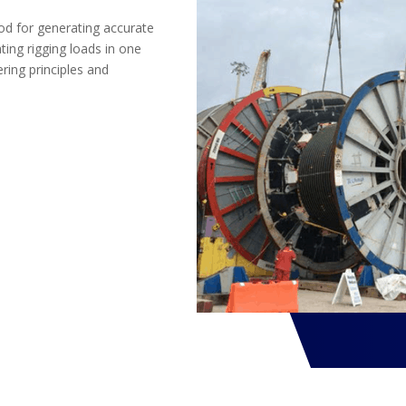
od for generating accurate
ing rigging loads in one
ring principles and