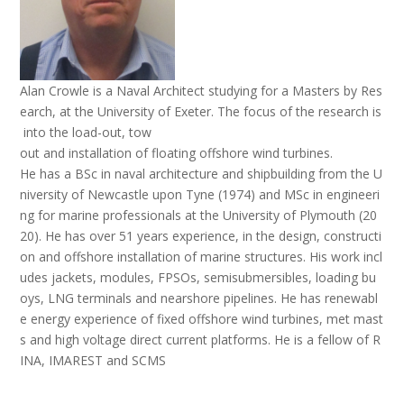
Alan Crowle is a Naval Architect studying for a Masters by Res
earch, at the University of Exeter. The focus of the research is
into the load-out, tow
out and installation of floating offshore wind turbines.
He has a BSc in naval architecture and shipbuilding from the U
niversity of Newcastle upon Tyne (1974) and MSc in engineeri
ng for marine professionals at the University of Plymouth (20
20). He has over 51 years experience, in the design, constructi
on and offshore installation of marine structures. His work incl
udes jackets, modules, FPSOs, semisubmersibles, loading bu
oys, LNG terminals and nearshore pipelines. He has renewabl
e energy experience of fixed offshore wind turbines, met mast
s and high voltage direct current platforms. He is a fellow of R
INA, IMAREST and SCMS