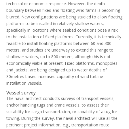
technical or economic response. However, the depth
boundary between fixed and floating wind farms is becoming
blurred. New configurations are being studied to allow floating
platforms to be installed in relatively shallow waters,
specifically in locations where seabed conditions pose a risk
to the installation of fixed platforms. Currently, it is technically
feasible to install floating platforms between 60 and 300
meters, and studies are underway to extend this range to
shallower waters, up to 800 meters, although this is not
economically viable at present. Fixed platforms, monopoles
and jackets, are being designed up to water depths of
80metres based increased capability of wind turbine
installation vessels.
Vessel survey
The naval architect conducts surveys of transport vessels,
anchor handling tugs and crane vessels, to assess their
suitability for cargo transportation, or capability of a tug for
towing. During the survey, the naval architect will use all the
pertinent project information, e.g., transportation route