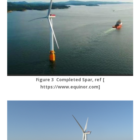
Figure 3 Completed Spar, ref [
https://www.equinor.com]