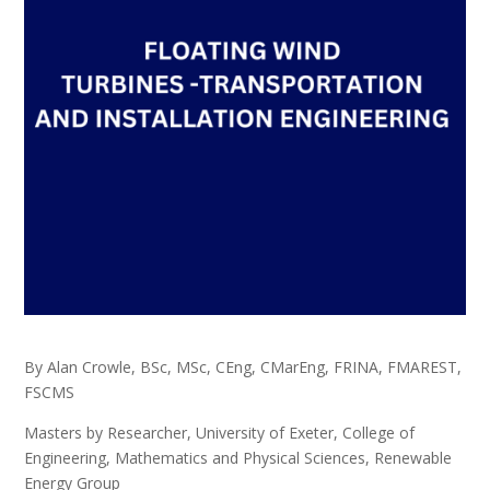
By Alan Crowle, BSc, MSc, CEng, CMarEng, FRINA, FMAREST,
FSCMS
Masters by Researcher, University of Exeter, College of
Engineering, Mathematics and Physical Sciences, Renewable
Energy Group