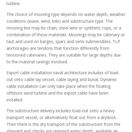
turbine.
The choice of mooring type depends on water depth, weather
conditions (wave, wind, tide) and substructure type. The
mooring line may be chain, steel wire or synthetic rope, or a
combination of these materials. Moorings may be catenary or
taut and used on barges, spars and semi submersibles. TLP
anchorages are tendons that function differently from
tensioned catenaries. They are suitable for large depths due
to the material savings involved.
Export cable installation naval architecture includes of load-
out onto cable lay vessel, cable laying and burial. Dynamic
cable installation can only take place when the floating
offshore wind turbine and the export cable have been
installed.
The substructure delivery includes load-out onto a heavy
transport vessel, or alternatively float out from a drydock.
Then there is the dry transport of the substructure from the
shipyard and checks are required water depth, available air