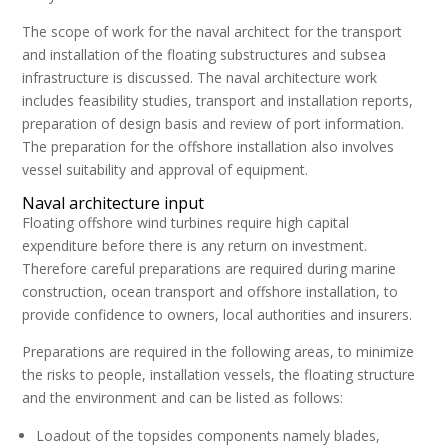
The scope of work for the naval architect for the transport
and installation of the floating substructures and subsea
infrastructure is discussed. The naval architecture work
includes feasibility studies, transport and installation reports,
preparation of design basis and review of port information.
The preparation for the offshore installation also involves
vessel suitability and approval of equipment.
Naval architecture input
Floating offshore wind turbines require high capital
expenditure before there is any return on investment.
Therefore careful preparations are required during marine
construction, ocean transport and offshore installation, to
provide confidence to owners, local authorities and insurers.
Preparations are required in the following areas, to minimize
the risks to people, installation vessels, the floating structure
and the environment and can be listed as follows:
Loadout of the topsides components namely blades,