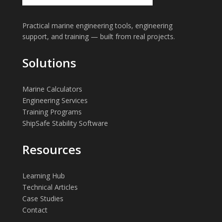
Practical marine engineering tools, engineering
support, and training — built from real projects.
Solutions
Marine Calculators
Engineering Services
Training Programs
ShipSafe Stability Software
Resources
Learning Hub
Technical Articles
Case Studies
Contact