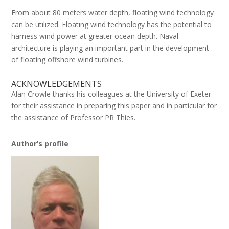
From about 80 meters water depth, floating wind technology
can be utilized. Floating wind technology has the potential to
harness wind power at greater ocean depth. Naval
architecture is playing an important part in the development
of floating offshore wind turbines.
ACKNOWLEDGEMENTS
Alan Crowle thanks his colleagues at the University of Exeter
for their assistance in preparing this paper and in particular for
the assistance of Professor PR Thies.
Author’s profile