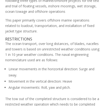
following three types of marine/offshore projects for the test
and trial of floating vessels, inshore moorings, wet storage,
ocean towage and offshore operations
This paper primarily covers offshore marine operations
related to loadout, transportation, and installation of fixed
jacket type structure.
RESTRICTIONS
The ocean transport, over long distances, of blades, nacelles
and towers is based on unrestricted weather conditions using
1 in 10 year weather conditions. The naval engineering
nomenclature used are as follows:
Linear movements in the horizontal direction: Surge and
sway.
Movement in the vertical direction: Heave
Angular movements: Roll, yaw and pitch.
The tow out of the completed structure is considered to be a
restricted weather operation which needs to be completed