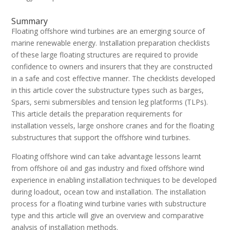
Summary
Floating offshore wind turbines are an emerging source of
marine renewable energy. Installation preparation checklists
of these large floating structures are required to provide
confidence to owners and insurers that they are constructed
in a safe and cost effective manner. The checklists developed
in this article cover the substructure types such as barges,
Spars, semi submersibles and tension leg platforms (TLPs).
This article details the preparation requirements for
installation vessels, large onshore cranes and for the floating
substructures that support the offshore wind turbines.
Floating offshore wind can take advantage lessons learnt
from offshore oil and gas industry and fixed offshore wind
experience in enabling installation techniques to be developed
during loadout, ocean tow and installation. The installation
process for a floating wind turbine varies with substructure
type and this article will give an overview and comparative
analysis of installation methods.