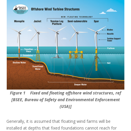
Figure 1 Fixed and floating offshore wind structures, ref
[BSEE, Bureau of Safety and Environmental Enforcement
(USA)]
Generally, it is assumed that floating wind farms will be
installed at depths that fixed foundations cannot reach for