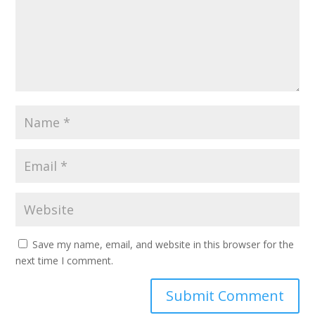
Save my name, email, and website in this browser for the
next time I comment.