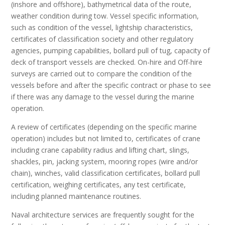
(inshore and offshore), bathymetrical data of the route,
weather condition during tow. Vessel specific information,
such as condition of the vessel, lightship characteristics,
certificates of classification society and other regulatory
agencies, pumping capabilities, bollard pull of tug, capacity of
deck of transport vessels are checked. On-hire and Off-hire
surveys are carried out to compare the condition of the
vessels before and after the specific contract or phase to see
if there was any damage to the vessel during the marine
operation.
A review of certificates (depending on the specific marine
operation) includes but not limited to, certificates of crane
including crane capability radius and lifting chart, slings,
shackles, pin, jacking system, mooring ropes (wire and/or
chain), winches, valid classification certificates, bollard pull
certification, weighing certificates, any test certificate,
including planned maintenance routines.
Naval architecture services are frequently sought for the