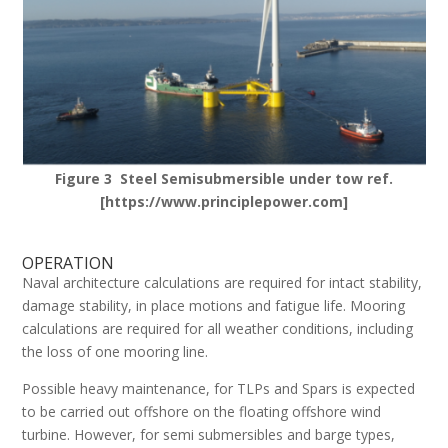
Figure 3 Steel Semisubmersible under tow ref.
[https://www.principlepower.com]
OPERATION
Naval architecture calculations are required for intact stability,
damage stability, in place motions and fatigue life. Mooring
calculations are required for all weather conditions, including
the loss of one mooring line.
Possible heavy maintenance, for TLPs and Spars is expected
to be carried out offshore on the floating offshore wind
turbine. However, for semi submersibles and barge types,