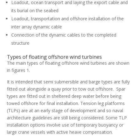
Loadout, ocean transport and laying the export cable and
its burial on the seabed
Loadout, transportation and offshore installation of the
inter array dynamic cable
Connection of the dynamic cables to the completed
structure
Types of floating offshore wind turbines
The main types of floating offshore wind turbines are shown
in figures 1.
It is intended that semi submersible and barge types are fully
fitted out alongside a quay prior to tow out offshore. Spar
types are fitted out in sheltered deep water before being
towed offshore for final installation. Tension leg platforms
(TLPs) are at an early stage of development and so naval
architecture guidelines are still being considered. Some TLP
installation options involve use of temporary buoyancy or
large crane vessels with active heave compensation.