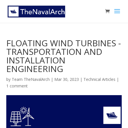
FLOATING WIND TURBINES -
TRANSPORTATION AND
INSTALLATION
ENGINEERING
by
Team TheNavalArch
|
Mar 30, 2023
|
Technical Articles
|
1 comment