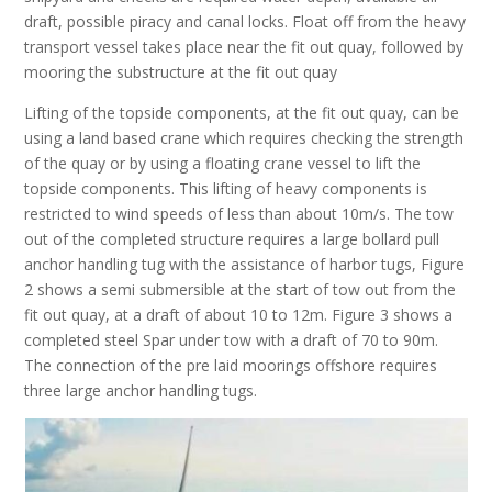
draft, possible piracy and canal locks. Float off from the heavy
transport vessel takes place near the fit out quay, followed by
mooring the substructure at the fit out quay
Lifting of the topside components, at the fit out quay, can be
using a land based crane which requires checking the strength
of the quay or by using a floating crane vessel to lift the
topside components. This lifting of heavy components is
restricted to wind speeds of less than about 10m/s. The tow
out of the completed structure requires a large bollard pull
anchor handling tug with the assistance of harbor tugs, Figure
2 shows a semi submersible at the start of tow out from the
fit out quay, at a draft of about 10 to 12m. Figure 3 shows a
completed steel Spar under tow with a draft of 70 to 90m.
The connection of the pre laid moorings offshore requires
three large anchor handling tugs.