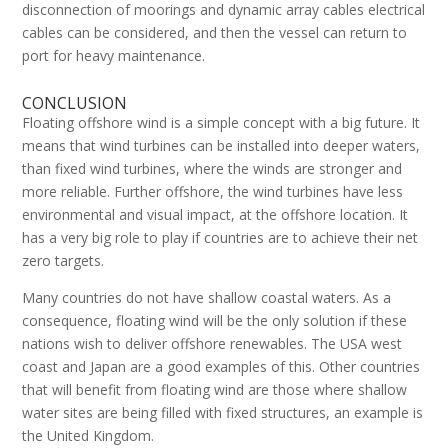
disconnection of moorings and dynamic array cables electrical
cables can be considered, and then the vessel can return to
port for heavy maintenance.
CONCLUSION
Floating offshore wind is a simple concept with a big future. It
means that wind turbines can be installed into deeper waters,
than fixed wind turbines, where the winds are stronger and
more reliable. Further offshore, the wind turbines have less
environmental and visual impact, at the offshore location. It
has a very big role to play if countries are to achieve their net
zero targets.
Many countries do not have shallow coastal waters. As a
consequence, floating wind will be the only solution if these
nations wish to deliver offshore renewables. The USA west
coast and Japan are a good examples of this. Other countries
that will benefit from floating wind are those where shallow
water sites are being filled with fixed structures, an example is
the United Kingdom.