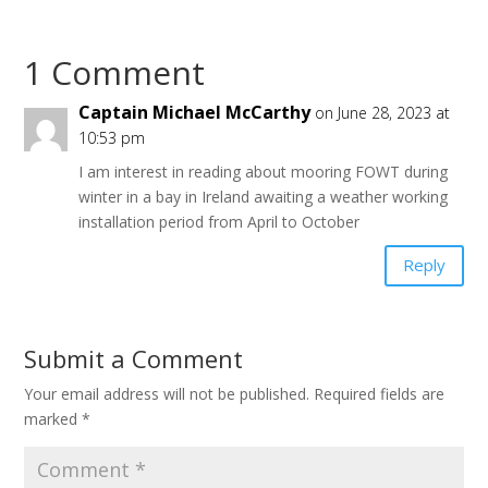
1 Comment
Captain Michael McCarthy
on June 28, 2023 at
10:53 pm
I am interest in reading about mooring FOWT during
winter in a bay in Ireland awaiting a weather working
installation period from April to October
Reply
Submit a Comment
Your email address will not be published.
Required fields are
marked
*