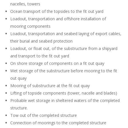
nacelles, towers
Ocean transport of the topsides to the fit out yard
Loadout, transportation and offshore installation of
mooring components
Loadout, transportation and seabed laying of export cables,
their burial and seabed protection
Loadout, or float out, of the substructure from a shipyard
and transport to the fit out yard
On shore storage of components on a fit out quay
Wet storage of the substructure before mooring to the fit
out quay
Mooring of substructure at the fit out quay
Lifting of topside components (tower, nacelle and blades)
Probable wet storage in sheltered waters of the completed
structure.
Tow out of the completed structure
Connection of moorings to the completed structure