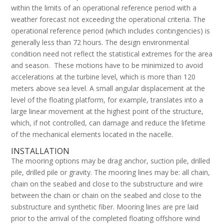
within the limits of an operational reference period with a
weather forecast not exceeding the operational criteria. The
operational reference period (which includes contingencies) is
generally less than 72 hours. The design environmental
condition need not reflect the statistical extremes for the area
and season. These motions have to be minimized to avoid
accelerations at the turbine level, which is more than 120
meters above sea level. A small angular displacement at the
level of the floating platform, for example, translates into a
large linear movement at the highest point of the structure,
which, if not controlled, can damage and reduce the lifetime
of the mechanical elements located in the nacelle.
INSTALLATION
The mooring options may be drag anchor, suction pile, drilled
pile, drilled pile or gravity. The mooring lines may be: all chain,
chain on the seabed and close to the substructure and wire
between the chain or chain on the seabed and close to the
substructure and synthetic fiber. Mooring lines are pre laid
prior to the arrival of the completed floating offshore wind