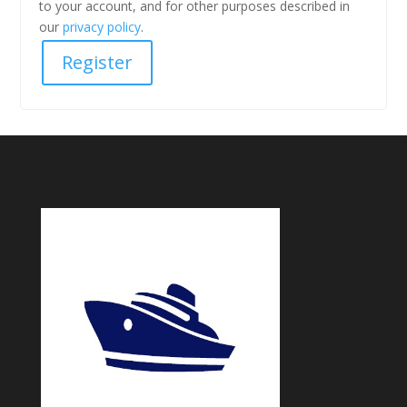
to your account, and for other purposes described in
our
privacy policy
.
Register