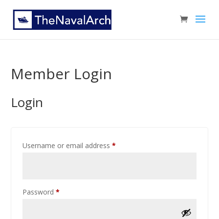
Member Login
Login
Username or email address
*
Password
*