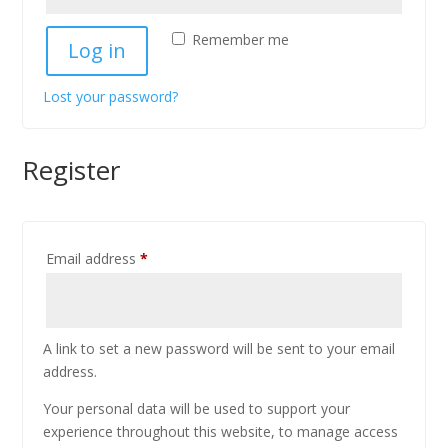
Remember me
Log in
Lost your password?
Register
Email address
*
A link to set a new password will be sent to your email
address.
Your personal data will be used to support your
experience throughout this website, to manage access