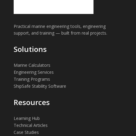
Practical marine engineering tools, engineering
support, and training — built from real projects.
Solutions
Marine Calculators
Engineering Services
Training Programs
ShipSafe Stability Software
Resources
Learning Hub
Technical Articles
Case Studies