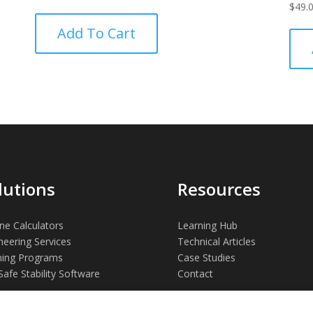
$
49.
Add To Cart
lutions
Resources
ne Calculators
Learning Hub
neering Services
Technical Articles
ning Programs
Case Studies
Safe Stability Software
Contact