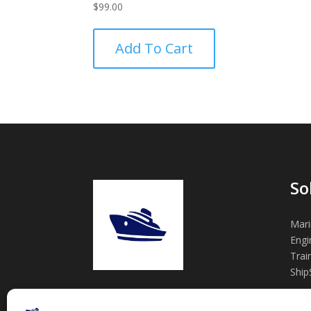
$
99.00
Add To Cart
So
Mari
Engi
Trai
Ship
Practical marine engineering tools,