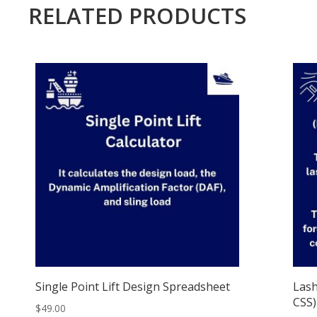
RELATED PRODUCTS
Single Point Lift Design Spreadsheet
Lash
CSS)
$
49.00