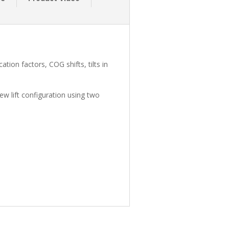
tion factors, COG shifts, tilts in
new lift configuration using two