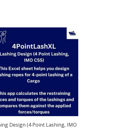
ing Design (4 Point Lashing, IMO