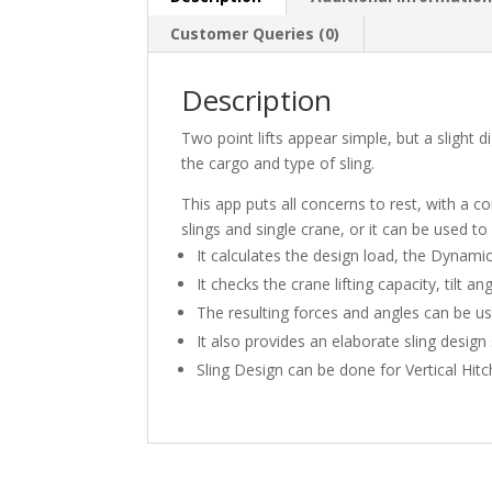
Customer Queries (0)
Description
Two point lifts appear simple, but a slight d
the cargo and type of sling.
This app puts all concerns to rest, with a co
slings and single crane, or it can be used to
It calculates the design load, the Dynami
It checks the crane lifting capacity, tilt an
The resulting forces and angles can be us
It also provides an elaborate sling desi
Sling Design can be done for Vertical Hit