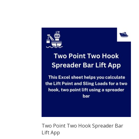
Two Point Two Hook Spreader Bar
Lift App