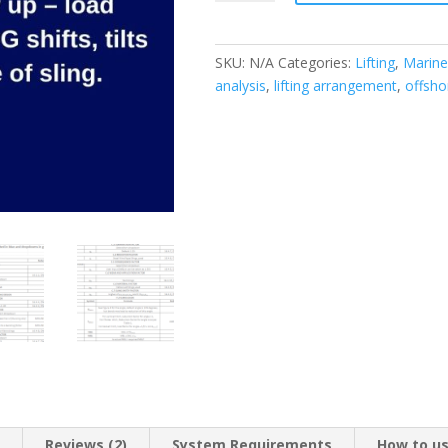
(single
hook)
lift
SKU:
N/A
Categories:
Lifting
,
Marine
design
analysis
,
lifting arrangement
,
offshor
(as
per
DNV)
quantity
n
Reviews (2)
System Requirements
How to u