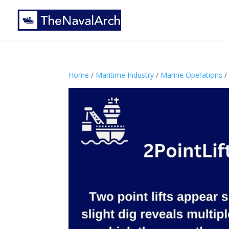
Home
/
Maritime Industry
/
Marine Operations
/