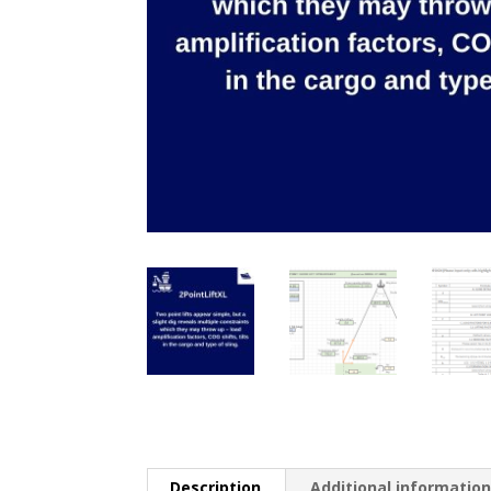
Description
Additional informatio