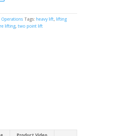
 Operations
Tags:
heavy lift
,
lifting
e lifting
,
two point lift
se
Product Video