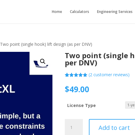
Home
Calculators
Engineering Services
 Two point (single hook) lift design (as per DNV)
Two point (single h
per DNV)
(
2
customer reviews)
Rated
2
5.00
out of 5
$
49.00
based on
customer
ratings
License Type
Two
Add to cart
point