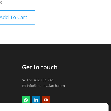
00
Add To Cart
Get in touch
📞 +61 432 185 746
✉️ info@thenavalarch.com