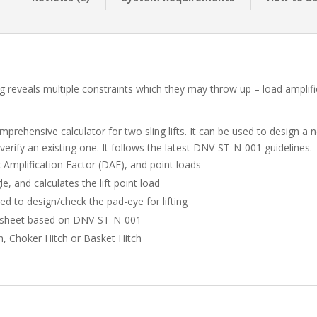
ig reveals multiple constraints which they may throw up – load amplifica
mprehensive calculator for two sling lifts. It can be used to design a 
 verify an existing one. It follows the latest DNV-ST-N-001 guidelines.
c Amplification Factor (DAF), and point loads
gle, and calculates the lift point load
ed to design/check the pad-eye for lifting
gn sheet based on DNV-ST-N-001
ch, Choker Hitch or Basket Hitch