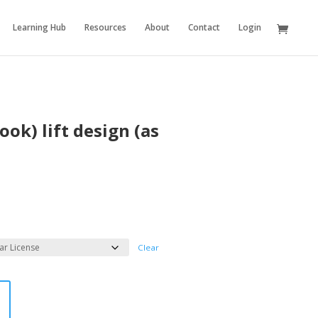
Learning Hub
Resources
About
Contact
Login
ook) lift design (as
Clear