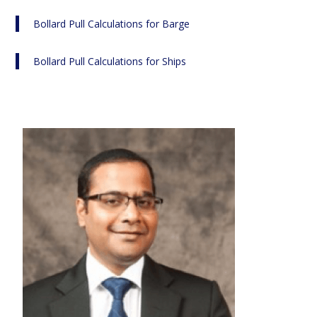
Bollard Pull Calculations for Barge
Bollard Pull Calculations for Ships