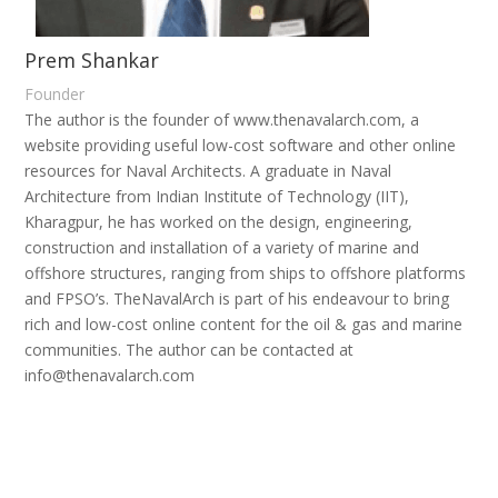
Prem Shankar
Founder
The author is the founder of www.thenavalarch.com, a
website providing useful low-cost software and other online
resources for Naval Architects. A graduate in Naval
Architecture from Indian Institute of Technology (IIT),
Kharagpur, he has worked on the design, engineering,
construction and installation of a variety of marine and
offshore structures, ranging from ships to offshore platforms
and FPSO’s. TheNavalArch is part of his endeavour to bring
rich and low-cost online content for the oil & gas and marine
communities. The author can be contacted at
info@thenavalarch.com