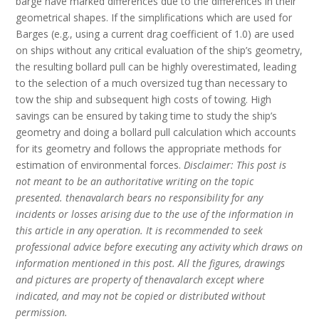
barge have marked differences due to the differences in their
geometrical shapes. If the simplifications which are used for
Barges (e.g., using a current drag coefficient of 1.0) are used
on ships without any critical evaluation of the ship’s geometry,
the resulting bollard pull can be highly overestimated, leading
to the selection of a much oversized tug than necessary to
tow the ship and subsequent high costs of towing. High
savings can be ensured by taking time to study the ship’s
geometry and doing a bollard pull calculation which accounts
for its geometry and follows the appropriate methods for
estimation of environmental forces.
Disclaimer: This post is
not meant to be an authoritative writing on the topic
presented. thenavalarch bears no responsibility for any
incidents or losses arising due to the use of the information in
this article in any operation. It is recommended to seek
professional advice before executing any activity which draws on
information mentioned in this post. All the figures, drawings
and pictures are property of thenavalarch except where
indicated, and may not be copied or distributed without
permission.