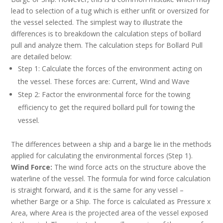
lead to selection of a tug which is either unfit or oversized for
the vessel selected. The simplest way to illustrate the
differences is to breakdown the calculation steps of bollard
pull and analyze them. The calculation steps for Bollard Pull
are detailed below:
Step 1: Calculate the forces of the environment acting on
the vessel. These forces are: Current, Wind and Wave
Step 2: Factor the environmental force for the towing
efficiency to get the required bollard pull for towing the
vessel.
The differences between a ship and a barge lie in the methods
applied for calculating the environmental forces (Step 1).
Wind Force:
The wind force acts on the structure above the
waterline of the vessel. The formula for wind force calculation
is straight forward, and it is the same for any vessel –
whether Barge or a Ship. The force is calculated as Pressure x
Area, where Area is the projected area of the vessel exposed