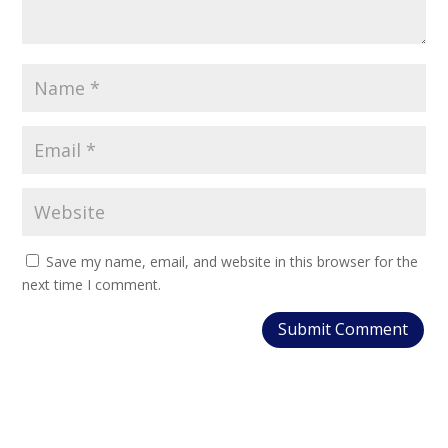
Save my name, email, and website in this browser for the
next time I comment.