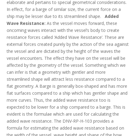
elaborate and pertains to special geometrical considerations.
In effect, for a barge of similar size, the current force on a
ship may be lesser due to its streamlined shape.
Added
Wave Resistance:
As the vessel moves forward, these
oncoming waves interact with the vessel’s body to create
resistance forces called ‘Added Wave Resistance’. These are
external forces created purely by the action of the sea against
the vessel and are dictated by the height of the waves the
vessel encounters. The effect they have on the vessel will be
affected by the geometry of the vessel. Something which we
can infer is that a geometry with gentler and more
streamlined shape will attract less resistance compared to a
flat geometry. A Barge is generally box-shaped and has more
flat surfaces compared to a ship which has gentler shape and
more curves. Thus, the added wave resistance too is
expected to be lower for a ship compared to a barge. This is
evident is the formulae which are used for calculating the
added wave resistance. The DNV-RP-H-103 provides a
formula for estimating the added wave resistance based on
the width of the vessel, wave height and shape of the bow.