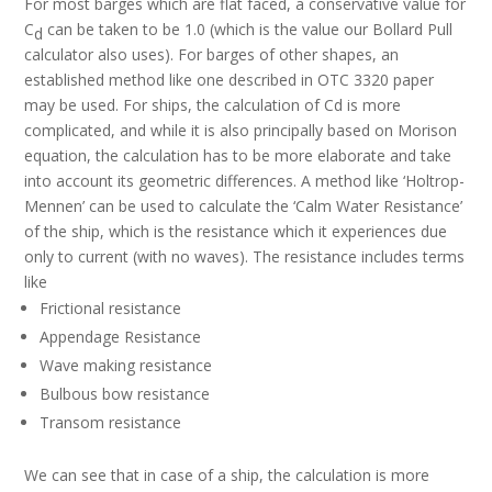
For most barges which are flat faced, a conservative value for
C
can be taken to be 1.0 (which is the value our Bollard Pull
d
calculator also uses). For barges of other shapes, an
established method like one described in OTC 3320 paper
may be used. For ships, the calculation of Cd is more
complicated, and while it is also principally based on Morison
equation, the calculation has to be more elaborate and take
into account its geometric differences. A method like ‘Holtrop-
Mennen’ can be used to calculate the ‘Calm Water Resistance’
of the ship, which is the resistance which it experiences due
only to current (with no waves). The resistance includes terms
like
Frictional resistance
Appendage Resistance
Wave making resistance
Bulbous bow resistance
Transom resistance
We can see that in case of a ship, the calculation is more