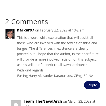
2 Comments
harkar97
on February 22, 2023 at 1:42 am
This is a worthwhile explanation that will assist all
those who are involved with the towing of ships and
barges. The differences in existence are clearly
pointed out. I hope that the author, in the near future,
will provide a more involved revision on this subject,
as this will be of benefit to all Naval Architects.
With kind regards,
Eur Ing Harry Alexander Karanassos, CEng, FRINA
Reply
Team TheNavalArch
on March 23, 2023 at