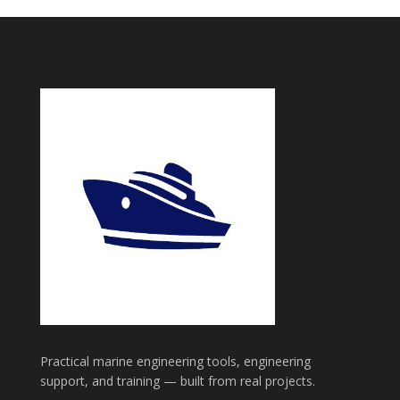
Practical marine engineering tools, engineering
support, and training — built from real projects.