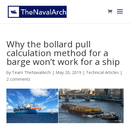
Why the bollard pull
calculation method for a
barge won’t work for a ship
by
Team TheNavalArch
|
May 20, 2019
|
Technical Articles
|
2 comments