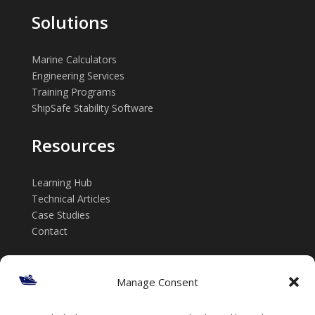
Solutions
Marine Calculators
Engineering Services
Training Programs
ShipSafe Stability Software
Resources
Learning Hub
Technical Articles
Case Studies
Contact
Get in touch
Manage Consent
📞 +61 432 185 746