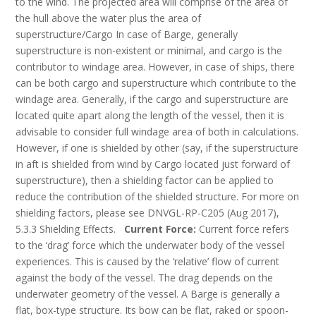
to the wind. The projected area will comprise of the area of
the hull above the water plus the area of
superstructure/Cargo In case of Barge, generally
superstructure is non-existent or minimal, and cargo is the
contributor to windage area. However, in case of ships, there
can be both cargo and superstructure which contribute to the
windage area. Generally, if the cargo and superstructure are
located quite apart along the length of the vessel, then it is
advisable to consider full windage area of both in calculations.
However, if one is shielded by other (say, if the superstructure
in aft is shielded from wind by Cargo located just forward of
superstructure), then a shielding factor can be applied to
reduce the contribution of the shielded structure. For more on
shielding factors, please see DNVGL-RP-C205 (Aug 2017),
5.3.3 Shielding Effects.
Current Force:
Current force refers
to the ‘drag’ force which the underwater body of the vessel
experiences. This is caused by the ‘relative’ flow of current
against the body of the vessel. The drag depends on the
underwater geometry of the vessel. A Barge is generally a
flat, box-type structure. Its bow can be flat, raked or spoon-