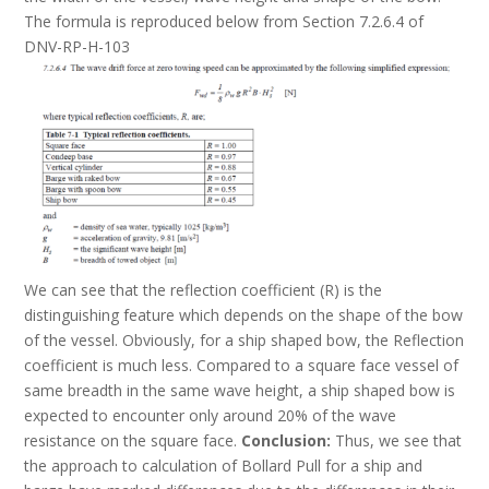
The formula is reproduced below from Section 7.2.6.4 of
DNV-RP-H-103
We can see that the reflection coefficient (R) is the
distinguishing feature which depends on the shape of the bow
of the vessel. Obviously, for a ship shaped bow, the Reflection
coefficient is much less. Compared to a square face vessel of
same breadth in the same wave height, a ship shaped bow is
expected to encounter only around 20% of the wave
resistance on the square face.
Conclusion:
Thus, we see that
the approach to calculation of Bollard Pull for a ship and