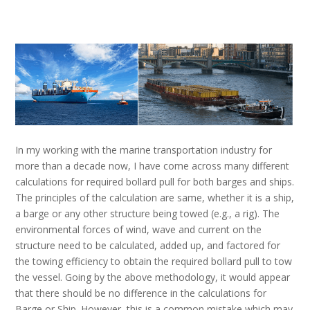
In my working with the marine transportation industry for
more than a decade now, I have come across many different
calculations for required bollard pull for both barges and ships.
The principles of the calculation are same, whether it is a ship,
a barge or any other structure being towed (e.g., a rig). The
environmental forces of wind, wave and current on the
structure need to be calculated, added up, and factored for
the towing efficiency to obtain the required bollard pull to tow
the vessel. Going by the above methodology, it would appear
that there should be no difference in the calculations for
Barge or Ship. However, this is a common mistake which may