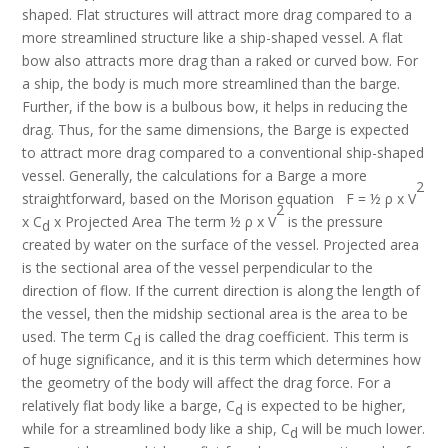
shaped. Flat structures will attract more drag compared to a
more streamlined structure like a ship-shaped vessel. A flat
bow also attracts more drag than a raked or curved bow. For
a ship, the body is much more streamlined than the barge.
Further, if the bow is a bulbous bow, it helps in reducing the
drag. Thus, for the same dimensions, the Barge is expected
to attract more drag compared to a conventional ship-shaped
vessel. Generally, the calculations for a Barge a more
2
straightforward, based on the Morison equation F = ½ ρ x V
2
x C
x Projected Area The term ½ ρ x V
is the pressure
d
created by water on the surface of the vessel. Projected area
is the sectional area of the vessel perpendicular to the
direction of flow. If the current direction is along the length of
the vessel, then the midship sectional area is the area to be
used. The term C
is called the drag coefficient. This term is
d
of huge significance, and it is this term which determines how
the geometry of the body will affect the drag force. For a
relatively flat body like a barge, C
is expected to be higher,
d
while for a streamlined body like a ship, C
will be much lower.
d