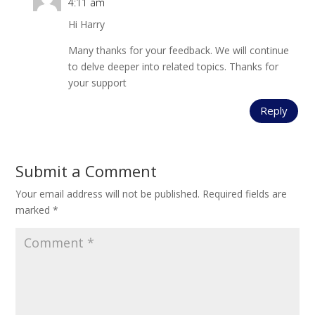
4:11 am
Hi Harry
Many thanks for your feedback. We will continue
to delve deeper into related topics. Thanks for
your support
Reply
Submit a Comment
Your email address will not be published.
Required fields are
marked
*