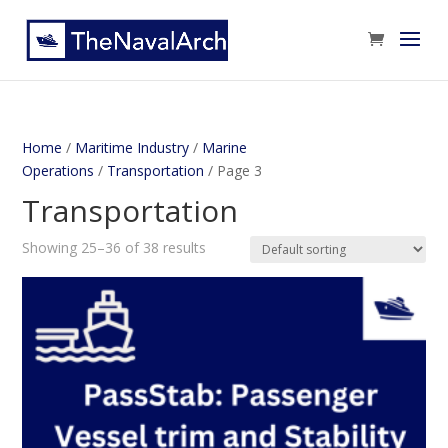
Home
/
Maritime Industry
/
Marine
Operations
/
Transportation
/ Page 3
Transportation
Showing 25–36 of 38 results