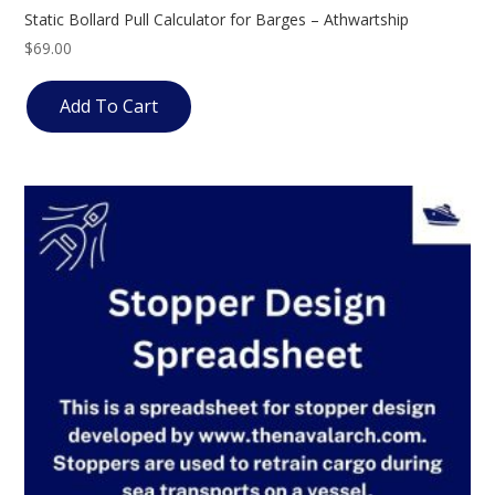
Static Bollard Pull Calculator for Barges – Athwartship
$
69.00
Add To Cart