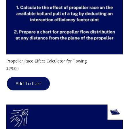
Propeller Race Effect Calculator for Towing
$
29.00
Add To Cart