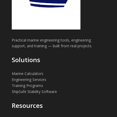
Practical marine engineering tools, engineering
support, and training — built from real projects.
Solutions
Marine Calculators
Engineering Services
Training Programs
ShipSafe Stability Software
Resources