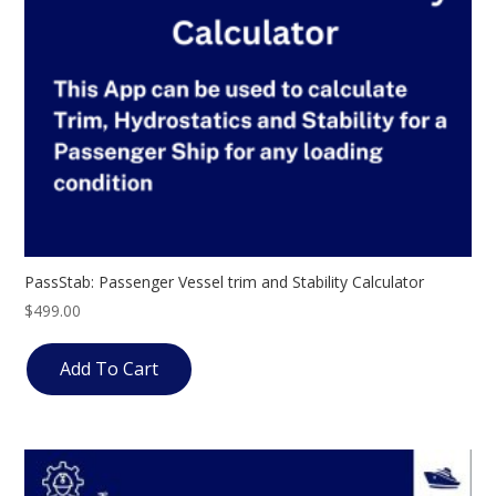
PassStab: Passenger Vessel trim and Stability Calculator
$
499.00
Add To Cart