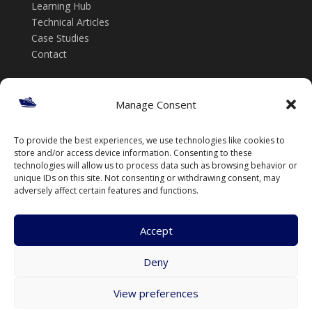
Learning Hub
Technical Articles
Case Studies
Contact
Get in touch
Manage Consent
📞 +61 432 185 746
To provide the best experiences, we use technologies like cookies to
✉️ info@thenavalarch.com
store and/or access device information. Consenting to these
technologies will allow us to process data such as browsing behavior or
unique IDs on this site. Not consenting or withdrawing consent, may
adversely affect certain features and functions.
Accept
Deny
© TheNavalArch Pty Ltd. All rights reserved.
View preferences