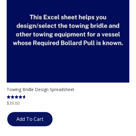
Towing Bridle Design Spreadsheet
$
39.00
Rated
4.57
out of 5
Add To Cart