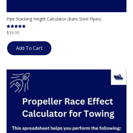
Pipe Stacking Height Calculator (Bare Steel Pipes)
$
39.00
Rated
5.00
out of 5
Add To Cart