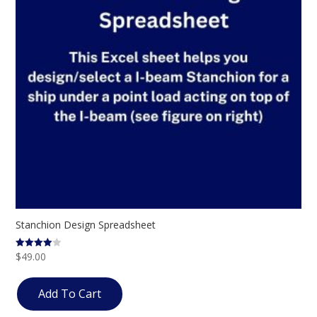
Stanchion Design Spreadsheet
$
49.00
Rated
4.00
out of 5
Add To Cart