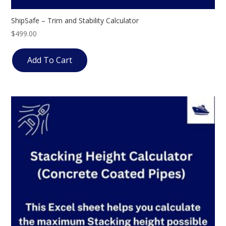
ShipSafe – Trim and Stability Calculator
$
499.00
Add To Cart