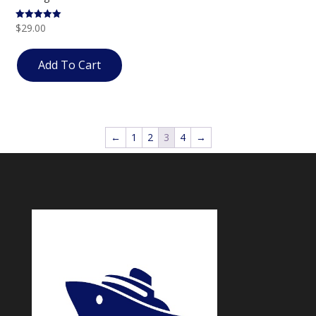
$
29.00
Rated
5.00
out of 5
Add To Cart
←
1
2
3
4
→