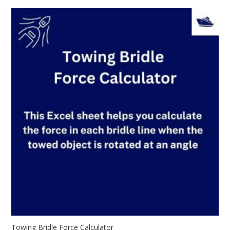
Towing Bridle Force Calculator