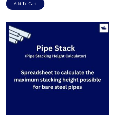
Add To Cart