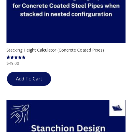
Stacking Height Calculator (Concrete Coated Pipes)
$
49.00
Rated
5.00
out of 5
Add To Cart