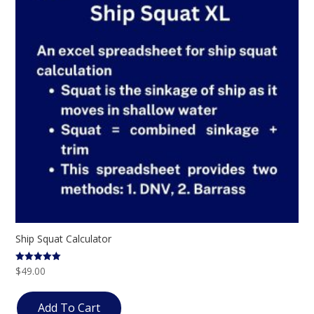
Ship Squat Calculator
$
49.00
Rated
5.00
out of 5
Add To Cart