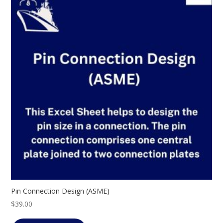
Pin Connection Design (ASME)
$
39.00