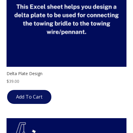
Delta Plate Design
$
39.00
Add To Cart