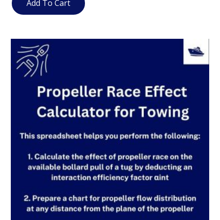
Add To Cart