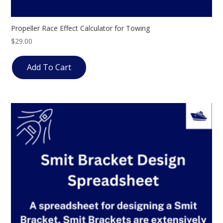
Propeller Race Effect Calculator for Towing
$
29.00
Add To Cart