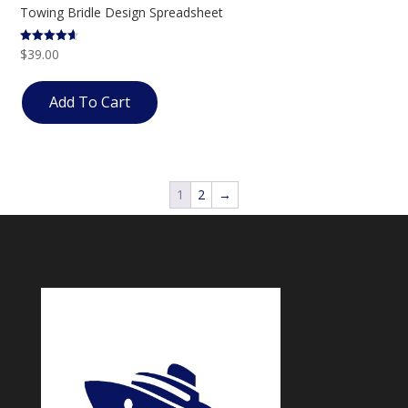
Towing Bridle Design Spreadsheet
$
39.00
Rated
4.57
out of 5
Add To Cart
1
2
→