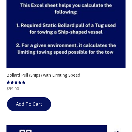
Bollard Pull (Ships) with Limiting Speed
$
99.00
Rated
5.00
out of 5
Add To Cart