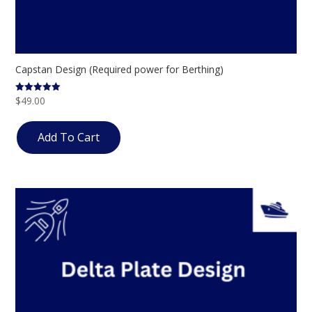
Capstan Design (Required power for Berthing)
$
49.00
Rated
5.00
out of 5
Add To Cart