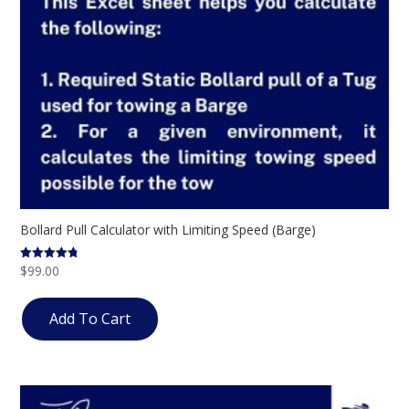
Bollard Pull Calculator with Limiting Speed (Barge)
$
99.00
Rated
4.75
out of 5
Add To Cart