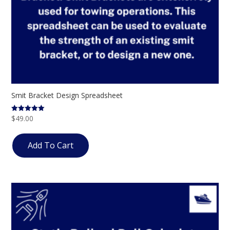
Smit Bracket Design Spreadsheet
$
49.00
Rated
5.00
out of 5
Add To Cart