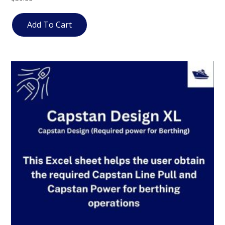
4.67
out of 5
Add To Cart