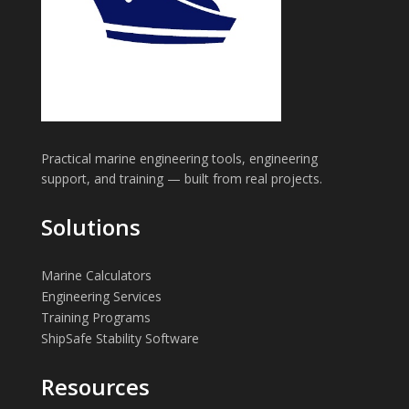
Practical marine engineering tools, engineering
support, and training — built from real projects.
Solutions
Marine Calculators
Engineering Services
Training Programs
ShipSafe Stability Software
Resources