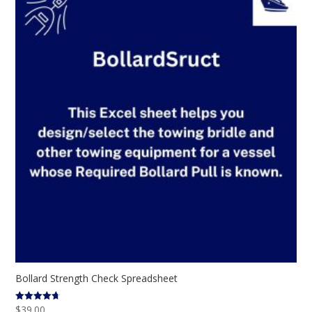
Bollard Strength Check Spreadsheet
$
39.00
Rated