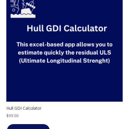
Hull GDI Calculator
$
99.00