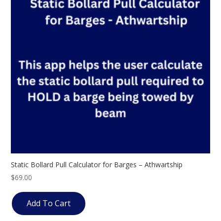
Static Bollard Pull Calculator for Barges – Athwartship
$
69.00
Add To Cart