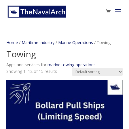
Home
/
Maritime Industry
/
Marine Operations
/ Towing
Towing
Apps and services for
marine towing operations
Showing 1–12 of 15 results