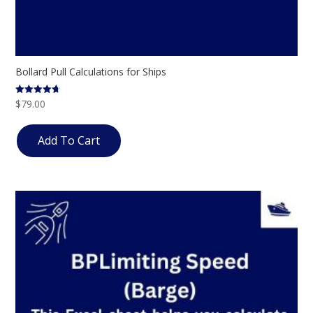
Bollard Pull Calculations for Ships
$
79.00
Rated
4.69
out of 5
Add To Cart