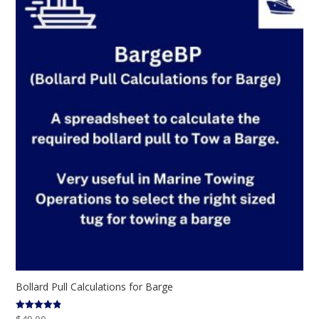
Bollard Pull Calculations for Barge
Rated