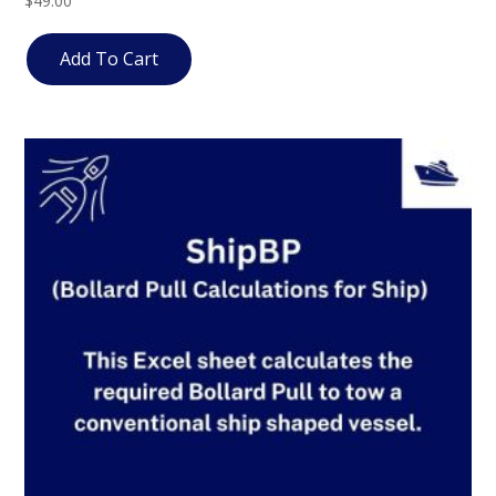
$
49.00
4.83
out of 5
Add To Cart