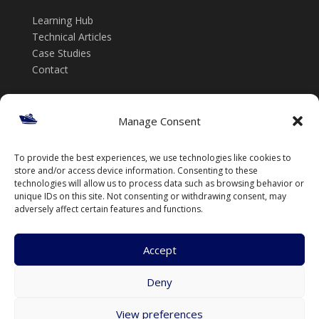
Learning Hub
Technical Articles
Case Studies
Contact
Get in touch
Manage Consent
📞 +61 432 185 746
To provide the best experiences, we use technologies like cookies to
✉️ info@thenavalarch.com
store and/or access device information. Consenting to these
technologies will allow us to process data such as browsing behavior or
unique IDs on this site. Not consenting or withdrawing consent, may
adversely affect certain features and functions.
Accept
Deny
© TheNavalArch Pty Ltd. All rights reserved.
View preferences