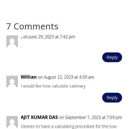
7 Comments
.
on June 29, 2023 at 7:42 pm
.
Reply
Willian
on August 22, 2023 at 4:39 am
I would like how calculate catenary
Reply
AJIT KUMAR DAS
on September 7, 2023 at 7:59 pm
Desires to have a calculating procedure for the tow