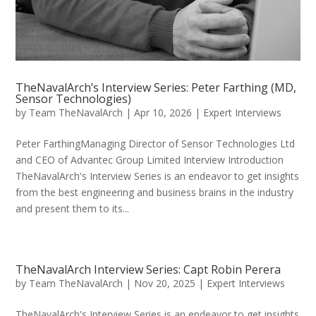
TheNavalArch’s Interview Series: Peter Farthing (MD,
Sensor Technologies)
by
Team TheNavalArch
|
Apr 10, 2026
|
Expert Interviews
Peter FarthingManaging Director of Sensor Technologies Ltd
and CEO of Advantec Group Limited Interview Introduction
TheNavalArch's Interview Series is an endeavor to get insights
from the best engineering and business brains in the industry
and present them to its...
TheNavalArch Interview Series: Capt Robin Perera
by
Team TheNavalArch
|
Nov 20, 2025
|
Expert Interviews
TheNavalArch's Interview Series is an endeavor to get insights