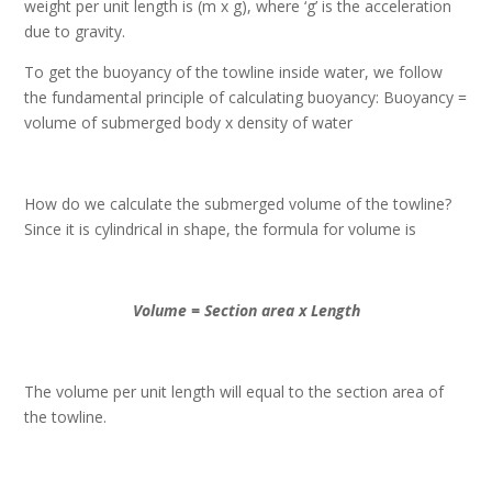
weight per unit length is (m x g), where ‘g’ is the acceleration
due to gravity.
To get the buoyancy of the towline inside water, we follow
the fundamental principle of calculating buoyancy: Buoyancy =
volume of submerged body x density of water
How do we calculate the submerged volume of the towline?
Since it is cylindrical in shape, the formula for volume is
Volume = Section area x Length
The volume per unit length will equal to the section area of
the towline.