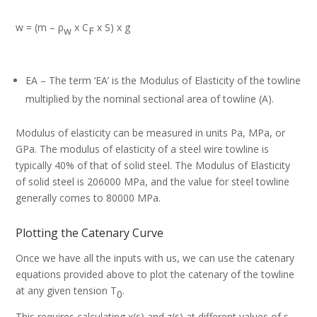
w = (m – ρ
x C
x S) x g
w
F
EA – The term ‘EA’ is the Modulus of Elasticity of the towline
multiplied by the nominal sectional area of towline (A).
Modulus of elasticity can be measured in units Pa, MPa, or
GPa. The modulus of elasticity of a steel wire towline is
typically 40% of that of solid steel. The Modulus of Elasticity
of solid steel is 206000 MPa, and the value for steel towline
generally comes to 80000 MPa.
Plotting the Catenary Curve
Once we have all the inputs with us, we can use the catenary
equations provided above to plot the catenary of the towline
at any given tension T
.
0
This requires calculating x(s) and z(s) at different values of s.