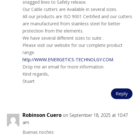
snagged lines to Safety release.
Our Cable cutters are Available in several sizes.
All our products are ISO 9001 Certified and our cutters
are manufactured from stainless steel for better
protection from the elements.
We have several different sizes to suite .
Please visit our website for our complete product
range.
http://WWW.ENERGETICS-TECHNOLGY.COM
.
Drop me an email for more information.
Kind regards,
Stuart
Reply
Robinson Cuero
on September 18, 2025 at 10:47
am
Buenas noches