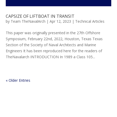
CAPSIZE OF LIFTBOAT IN TRANSIT
by
Team TheNavalArch
|
Apr 12, 2023
|
Technical Articles
This paper was originally presented in the 27th Offshore
Symposium, February 22nd, 2022, Houston, Texas Texas
Section of the Society of Naval Architects and Marine
Engineers It has been reproduced here for the readers of
TheNavalarch INTRODUCTION In 1989 a Class 105...
« Older Entries