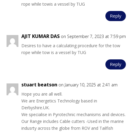
rope while towis a vessel by TUG
Reply
AJIT KUMAR DAS
on September 7, 2023 at 7:59 pm
Desires to have a calculating procedure for the tow
rope while tow is a vessel by TUG
Reply
stuart beatson
on January 10, 2025 at 2:41 am
Hope you are all well.
We are Energetics Technology based in
Derbyshire.UK.
We specialise in Pyrotechnic mechanisms and devices.
Our Range includes Cable cutters -Used in the marine
indusrty across the globe from ROV and Tailfish