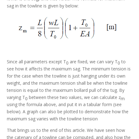
sag in the towline is given by below:
Since all parameters except T
are fixed, we can vary T
to
0
0
see how it affects the maximum sag. The minimum tension is
for the case when the towline is just hanging under its own
weight, and the maximum tension shall be when the towline
tension is equal to the maximum bollard pull of the tug. By
varying T
between these two values, we can calculate z
0
m
using the formula above, and put it in a tabular form (see
below). A graph can also be plotted to demonstrate how the
maximum sag varies with the towline tension
That brings us to the end of this article. We have seen how
the catenary of a towline can be computed, and also how the