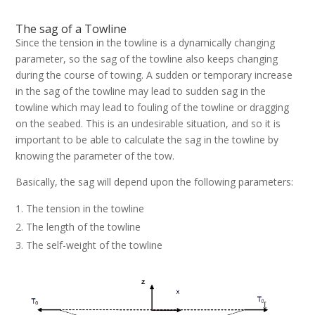
The sag of a Towline
Since the tension in the towline is a dynamically changing
parameter, so the sag of the towline also keeps changing
during the course of towing. A sudden or temporary increase
in the sag of the towline may lead to sudden sag in the
towline which may lead to fouling of the towline or dragging
on the seabed. This is an undesirable situation, and so it is
important to be able to calculate the sag in the towline by
knowing the parameter of the tow.
Basically, the sag will depend upon the following parameters:
The tension in the towline
The length of the towline
The self-weight of the towline