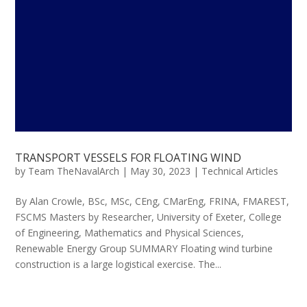
TRANSPORT VESSELS FOR FLOATING WIND
by
Team TheNavalArch
|
May 30, 2023
|
Technical Articles
By Alan Crowle, BSc, MSc, CEng, CMarEng, FRINA, FMAREST,
FSCMS Masters by Researcher, University of Exeter, College
of Engineering, Mathematics and Physical Sciences,
Renewable Energy Group SUMMARY Floating wind turbine
construction is a large logistical exercise. The...