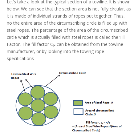
Let’s take a look at the typical section of a towline. It is shown
below. We can see that the section area is not fully circular, as
it is made of individual strands of ropes put together. Thus,
no the entire area of the circumscribing circle is filled up with
steel ropes. The percentage of the area of the circumscribed
circle which is actually filled with steel ropes is called the ‘Fill
Factor’. The fill factor C
can be obtained from the towline
F
manufacturer, or by looking into the towing rope
specifications