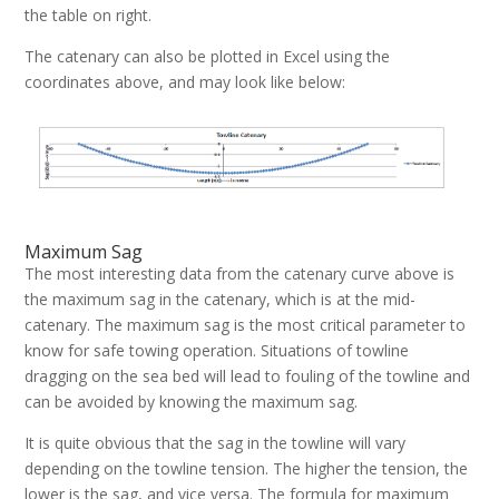
the table on right.
The catenary can also be plotted in Excel using the
coordinates above, and may look like below:
Maximum Sag
The most interesting data from the catenary curve above is
the maximum sag in the catenary, which is at the mid-
catenary. The maximum sag is the most critical parameter to
know for safe towing operation. Situations of towline
dragging on the sea bed will lead to fouling of the towline and
can be avoided by knowing the maximum sag.
It is quite obvious that the sag in the towline will vary
depending on the towline tension. The higher the tension, the
lower is the sag, and vice versa. The formula for maximum