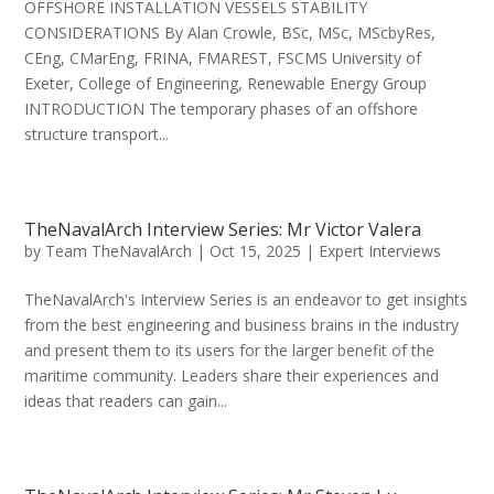
OFFSHORE INSTALLATION VESSELS STABILITY
CONSIDERATIONS By Alan Crowle, BSc, MSc, MScbyRes,
CEng, CMarEng, FRINA, FMAREST, FSCMS University of
Exeter, College of Engineering, Renewable Energy Group
INTRODUCTION The temporary phases of an offshore
structure transport...
TheNavalArch Interview Series: Mr Victor Valera
by
Team TheNavalArch
|
Oct 15, 2025
|
Expert Interviews
TheNavalArch's Interview Series is an endeavor to get insights
from the best engineering and business brains in the industry
and present them to its users for the larger benefit of the
maritime community. Leaders share their experiences and
ideas that readers can gain...