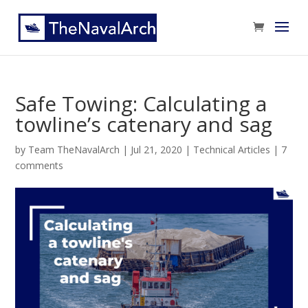
Safe Towing: Calculating a
towline’s catenary and sag
by
Team TheNavalArch
|
Jul 21, 2020
|
Technical Articles
|
7
comments