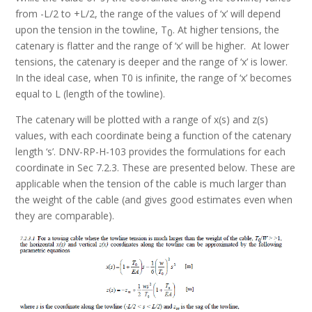
from -L/2 to +L/2, the range of the values of ‘x’ will depend
upon the tension in the towline, T
. At higher tensions, the
0
catenary is flatter and the range of ‘x’ will be higher. At lower
tensions, the catenary is deeper and the range of ‘x’ is lower.
In the ideal case, when T0 is infinite, the range of ‘x’ becomes
equal to L (length of the towline).
The catenary will be plotted with a range of x(s) and z(s)
values, with each coordinate being a function of the catenary
length ‘s’. DNV-RP-H-103 provides the formulations for each
coordinate in Sec 7.2.3. These are presented below. These are
applicable when the tension of the cable is much larger than
the weight of the cable (and gives good estimates even when
they are comparable).