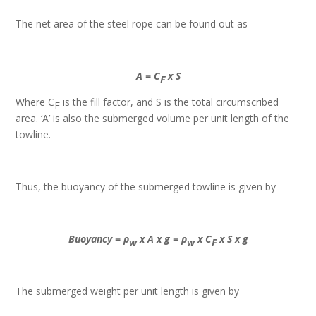
The net area of the steel rope can be found out as
A = C
x S
F
Where C
is the fill factor, and S is the total circumscribed
F
area. ‘A’ is also the submerged volume per unit length of the
towline.
Thus, the buoyancy of the submerged towline is given by
Buoyancy = ρ
x A x g = ρ
x C
x S x g
w
w
F
The submerged weight per unit length is given by