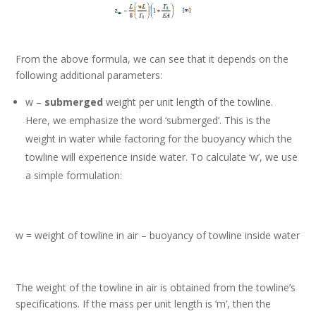
From the above formula, we can see that it depends on the
following additional parameters:
w –
submerged
weight per unit length of the towline.
Here, we emphasize the word ‘submerged’. This is the
weight in water while factoring for the buoyancy which the
towline will experience inside water. To calculate ‘w’, we use
a simple formulation:
w = weight of towline in air – buoyancy of towline inside water
The weight of the towline in air is obtained from the towline’s
specifications. If the mass per unit length is ‘m’, then the