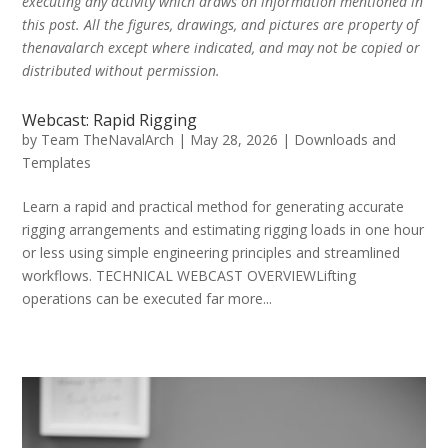
executing any activity which draws on information mentioned in
this post. All the figures, drawings, and pictures are property of
thenavalarch except where indicated, and may not be copied or
distributed without permission.
Webcast: Rapid Rigging
by
Team TheNavalArch
|
May 28, 2026
|
Downloads and
Templates
Learn a rapid and practical method for generating accurate
rigging arrangements and estimating rigging loads in one hour
or less using simple engineering principles and streamlined
workflows. TECHNICAL WEBCAST OVERVIEWLifting
operations can be executed far more...