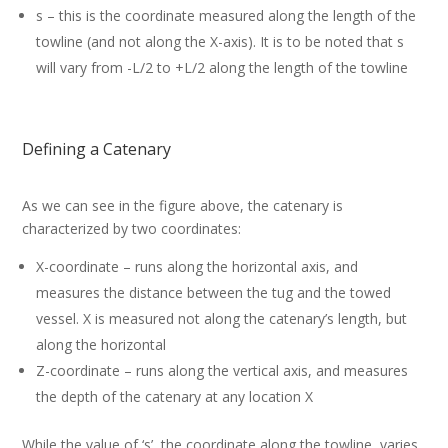
s – this is the coordinate measured along the length of the
towline (and not along the X-axis). It is to be noted that s
will vary from -L/2 to +L/2 along the length of the towline
Defining a Catenary
As we can see in the figure above, the catenary is
characterized by two coordinates:
X-coordinate – runs along the horizontal axis, and
measures the distance between the tug and the towed
vessel. X is measured not along the catenary’s length, but
along the horizontal
Z-coordinate – runs along the vertical axis, and measures
the depth of the catenary at any location X
While the value of ‘s’, the coordinate along the towline, varies