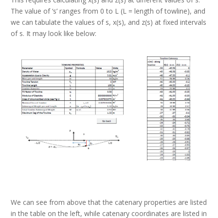
The value of ‘s’ ranges from 0 to L (L = length of towline), and
we can tabulate the values of s, x(s), and z(s) at fixed intervals
of s. It may look like below:
We can see from above that the catenary properties are listed
in the table on the left, while catenary coordinates are listed in