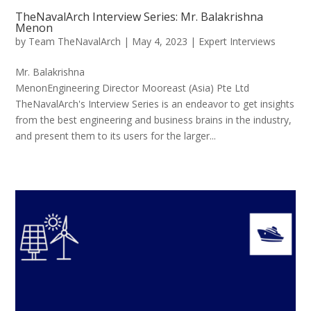
TheNavalArch Interview Series: Mr. Balakrishna
Menon
by
Team TheNavalArch
|
May 4, 2023
|
Expert Interviews
Mr. Balakrishna
MenonEngineering Director Mooreast (Asia) Pte Ltd
TheNavalArch's Interview Series is an endeavor to get insights
from the best engineering and business brains in the industry,
and present them to its users for the larger...