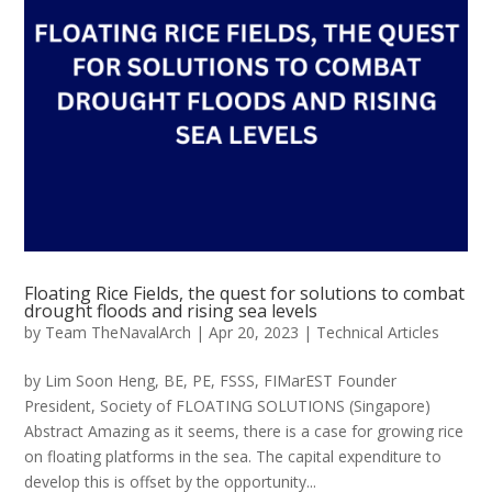
Floating Rice Fields, the quest for solutions to combat
drought floods and rising sea levels
by
Team TheNavalArch
|
Apr 20, 2023
|
Technical Articles
by Lim Soon Heng, BE, PE, FSSS, FIMarEST Founder
President, Society of FLOATING SOLUTIONS (Singapore)
Abstract Amazing as it seems, there is a case for growing rice
on floating platforms in the sea. The capital expenditure to
develop this is offset by the opportunity...