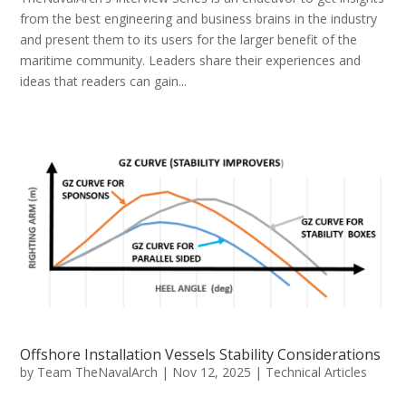
from the best engineering and business brains in the industry
and present them to its users for the larger benefit of the
maritime community. Leaders share their experiences and
ideas that readers can gain...
Offshore Installation Vessels Stability Considerations
by
Team TheNavalArch
|
Nov 12, 2025
|
Technical Articles