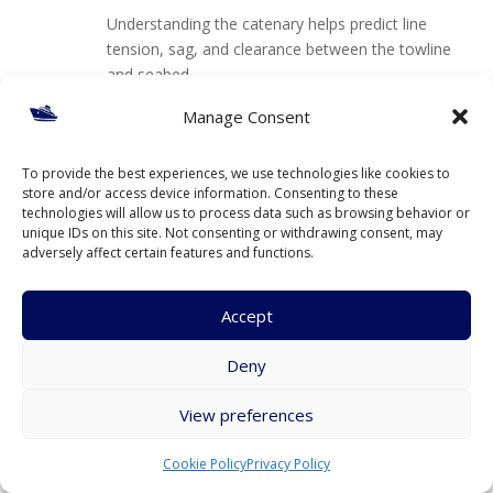
Understanding the catenary helps predict line
tension, sag, and clearance between the towline
and seabed.
Manage Consent
Reply
To provide the best experiences, we use technologies like cookies to
store and/or access device information. Consenting to these
Submit a Comment
technologies will allow us to process data such as browsing behavior or
unique IDs on this site. Not consenting or withdrawing consent, may
Your email address will not be published.
Required fields are
adversely affect certain features and functions.
marked
*
Accept
Deny
View preferences
Cookie Policy
Privacy Policy