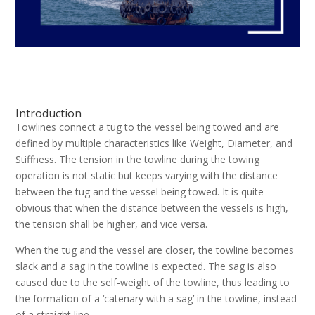
Introduction
Towlines connect a tug to the vessel being towed and are
defined by multiple characteristics like Weight, Diameter, and
Stiffness. The tension in the towline during the towing
operation is not static but keeps varying with the distance
between the tug and the vessel being towed. It is quite
obvious that when the distance between the vessels is high,
the tension shall be higher, and vice versa.
When the tug and the vessel are closer, the towline becomes
slack and a sag in the towline is expected. The sag is also
caused due to the self-weight of the towline, thus leading to
the formation of a ‘catenary with a sag’ in the towline, instead
of a straight line.