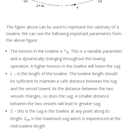
The figure above can be used to represent the catenary of a
towline. We can see the following important parameters form
the above figure:
The tension in the towline is T
. This is a variable parameter
0
and is dynamically changing throughout the towing
operation. A higher tension in the towline will lower the sag
L – is the length of the towline. The towline length should
be sufficient to maintain a safe distance between the tug
and the vessel towed. As the distance between the two
vessels changes, so does the sag. A smaller distance
between the two vessels will lead to greater sag.
Z – this is the sag in the towline at any point along its
length. Z
is the maximum sag which is experienced at the
m
mid-towline-length