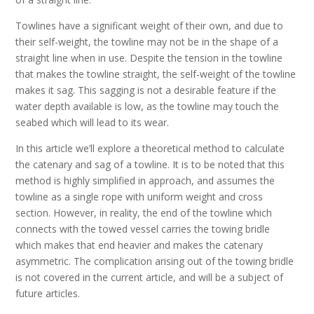
Towlines have a significant weight of their own, and due to
their self-weight, the towline may not be in the shape of a
straight line when in use. Despite the tension in the towline
that makes the towline straight, the self-weight of the towline
makes it sag. This sagging is not a desirable feature if the
water depth available is low, as the towline may touch the
seabed which will lead to its wear.
In this article we’ll explore a theoretical method to calculate
the catenary and sag of a towline. It is to be noted that this
method is highly simplified in approach, and assumes the
towline as a single rope with uniform weight and cross
section. However, in reality, the end of the towline which
connects with the towed vessel carries the towing bridle
which makes that end heavier and makes the catenary
asymmetric. The complication arising out of the towing bridle
is not covered in the current article, and will be a subject of
future articles.