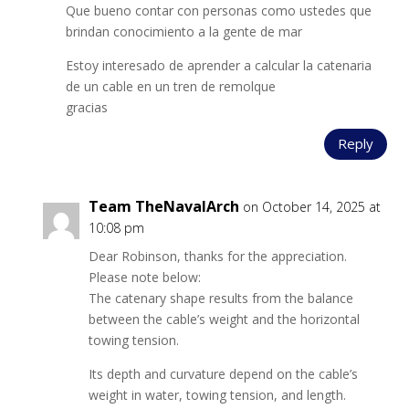
Que bueno contar con personas como ustedes que
brindan conocimiento a la gente de mar
Estoy interesado de aprender a calcular la catenaria
de un cable en un tren de remolque
gracias
Reply
Team TheNavalArch
on October 14, 2025 at
10:08 pm
Dear Robinson, thanks for the appreciation.
Please note below:
The catenary shape results from the balance
between the cable’s weight and the horizontal
towing tension.
Its depth and curvature depend on the cable’s
weight in water, towing tension, and length.