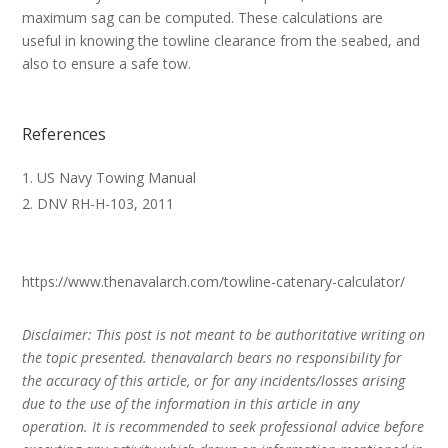
maximum sag can be computed. These calculations are
useful in knowing the towline clearance from the seabed, and
also to ensure a safe tow.
References
US Navy Towing Manual
DNV RH-H-103, 2011
https://www.thenavalarch.com/towline-catenary-calculator/
Disclaimer: This post is not meant to be authoritative writing on
the topic presented. thenavalarch bears no responsibility for
the accuracy of this article, or for any incidents/losses arising
due to the use of the information in this article in any
operation. It is recommended to seek professional advice before