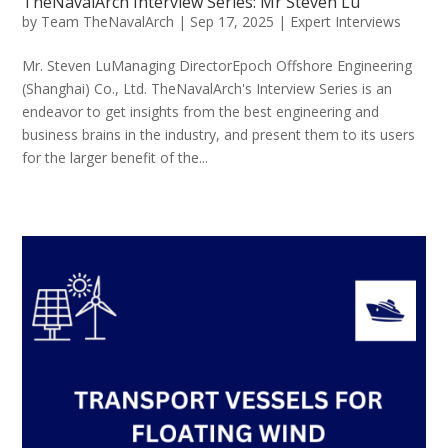
TheNavalArch Interview Series: Mr Steven Lu
by
Team TheNavalArch
|
Sep 17, 2025
|
Expert Interviews
Mr. Steven LuManaging DirectorEpoch Offshore Engineering
(Shanghai) Co., Ltd. TheNavalArch's Interview Series is an
endeavor to get insights from the best engineering and
business brains in the industry, and present them to its users
for the larger benefit of the...