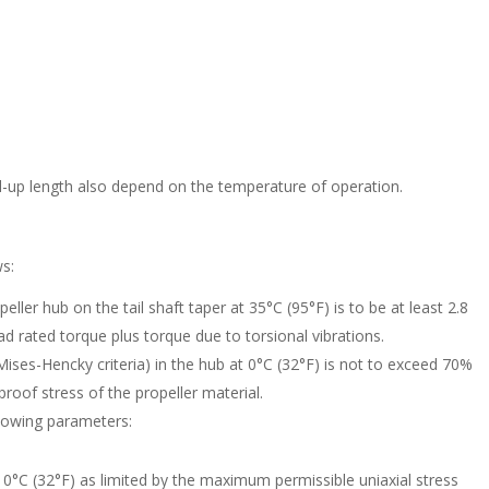
l-up length also depend on the temperature of operation.
ws:
peller hub on the tail shaft taper at 35°C (95°F) is to be at least 2.8
rated torque plus torque due to torsional vibrations.
ises-Hencky criteria) in the hub at 0°C (32°F) is not to exceed 70%
roof stress of the propeller material.
llowing parameters:
0°C (32°F) as limited by the maximum permissible uniaxial stress