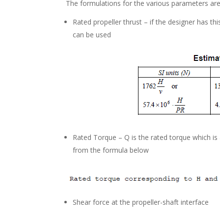
The formulations for the various parameters ar
Rated propeller thrust – if the designer has thi
can be used
Rated Torque – Q is the rated torque which is
from the formula below
Shear force at the propeller-shaft interface