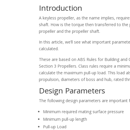
Introduction
A keyless propeller, as the name implies, require
shaft. How is the torque then transferred to the 
propeller and the propeller shaft.
In this article, we’ll see what important parame
calculated.
These are based on ABS Rules for Building and C
Section 3 Propellers. Class rules require a minim
calculate the maximum pull-up load. This load a
propulsion, diameters of boss and hub, rated thr
Design Parameters
The following design parameters are important fo
Minimum required mating surface pressure
Minimum pull-up length
Pull-up Load