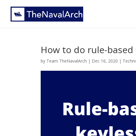
How to do rule-based f
by
Team TheNavalArch
|
Dec 16, 2020
|
Technic