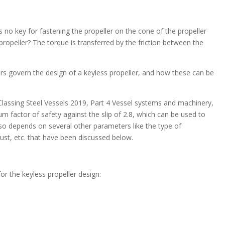
s no key for fastening the propeller on the cone of the propeller
propeller? The torque is transferred by the friction between the
ters govern the design of a keyless propeller, and how these can be
lassing Steel Vessels 2019, Part 4 Vessel systems and machinery,
um factor of safety against the slip of 2.8, which can be used to
lso depends on several other parameters like the type of
ust, etc. that have been discussed below.
r the keyless propeller design: