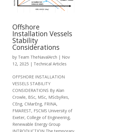
Offshore
Installation Vessels
Stability
Considerations
by
Team TheNavalArch
|
Nov
12, 2025
|
Technical Articles
OFFSHORE INSTALLATION
VESSELS STABILITY
CONSIDERATIONS By Alan
Crowle, BSc, MSc, MScbyRes,
CEng, CMarEng, FRINA,
FMAREST, FSCMS University of
Exeter, College of Engineering,
Renewable Energy Group
INTRODUCTION The temporary