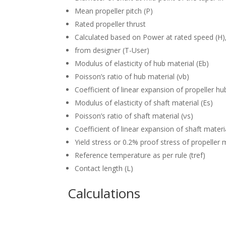
Mean propeller pitch (P)
Rated propeller thrust
Calculated based on Power at rated speed (H),
from designer (T-User)
Modulus of elasticity of hub material (Eb)
Poisson’s ratio of hub material (νb)
Coefficient of linear expansion of propeller hu
Modulus of elasticity of shaft material (Es)
Poisson’s ratio of shaft material (νs)
Coefficient of linear expansion of shaft materia
Yield stress or 0.2% proof stress of propeller m
Reference temperature as per rule (tref)
Contact length (L)
Calculations