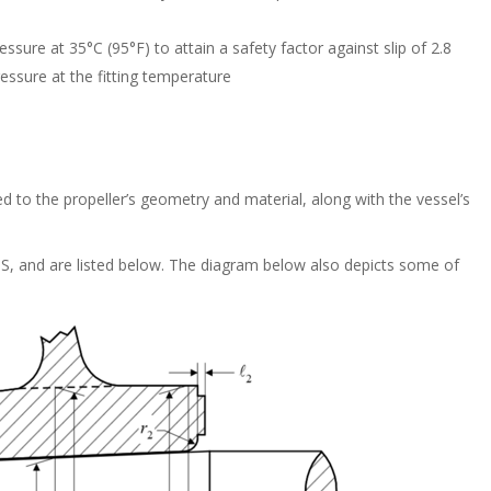
sure at 35°C (95°F) to attain a safety factor against slip of 2.8
essure at the fitting temperature
ted to the propeller’s geometry and material, along with the vessel’s
ABS, and are listed below. The diagram below also depicts some of