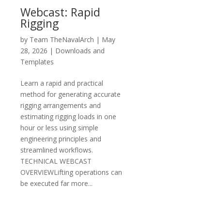
Webcast: Rapid
Rigging
by
Team TheNavalArch
|
May
28, 2026
|
Downloads and
Templates
Learn a rapid and practical
method for generating accurate
rigging arrangements and
estimating rigging loads in one
hour or less using simple
engineering principles and
streamlined workflows.
TECHNICAL WEBCAST
OVERVIEWLifting operations can
be executed far more...