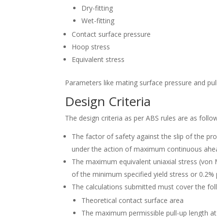
Dry-fitting
Wet-fitting
Contact surface pressure
Hoop stress
Equivalent stress
Parameters like mating surface pressure and pul
Design Criteria
The design criteria as per ABS rules are as follo
The factor of safety against the slip of the pro
under the action of maximum continuous ahead 
The maximum equivalent uniaxial stress (von M
of the minimum specified yield stress or 0.2% p
The calculations submitted must cover the fo
Theoretical contact surface area
The maximum permissible pull-up length at 