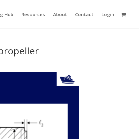
ng Hub
Resources
About
Contact
Login
 propeller