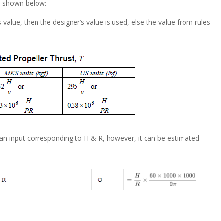
e shown below:
s value, then the designer’s value is used, else the value from rules
 an input corresponding to H & R, however, it can be estimated