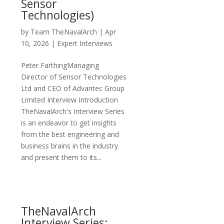
Sensor
Technologies)
by
Team TheNavalArch
|
Apr
10, 2026
|
Expert Interviews
Peter FarthingManaging
Director of Sensor Technologies
Ltd and CEO of Advantec Group
Limited Interview Introduction
TheNavalArch's Interview Series
is an endeavor to get insights
from the best engineering and
business brains in the industry
and present them to its...
TheNavalArch
Interview Series: