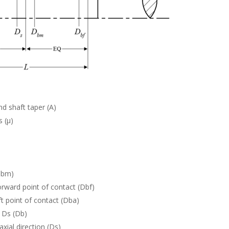
d shaft taper (A)
s (µ)
Dbm)
rward point of contact (Dbf)
t point of contact (Dba)
 Ds (Db)
axial direction (Ds)