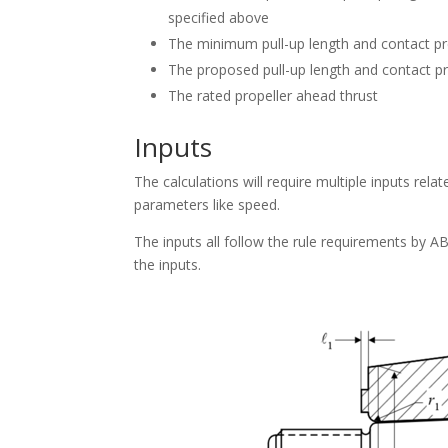
specified above
The minimum pull-up length and contact pres
The proposed pull-up length and contact pr
The rated propeller ahead thrust
Inputs
The calculations will require multiple inputs rela
parameters like speed.
The inputs all follow the rule requirements by 
the inputs.