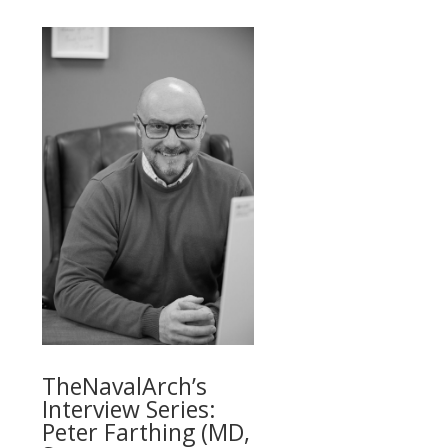
TheNavalArch’s
Interview Series:
Peter Farthing (MD,