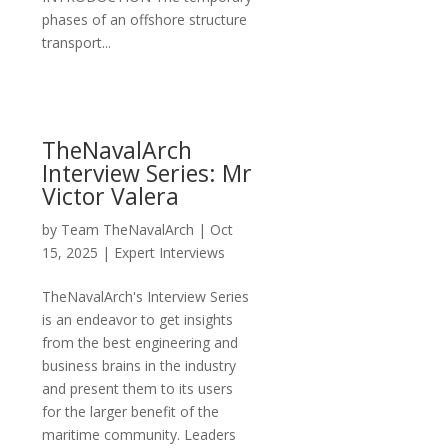
phases of an offshore structure
transport...
TheNavalArch
Interview Series: Mr
Victor Valera
by
Team TheNavalArch
|
Oct
15, 2025
|
Expert Interviews
TheNavalArch's Interview Series
is an endeavor to get insights
from the best engineering and
business brains in the industry
and present them to its users
for the larger benefit of the
maritime community. Leaders