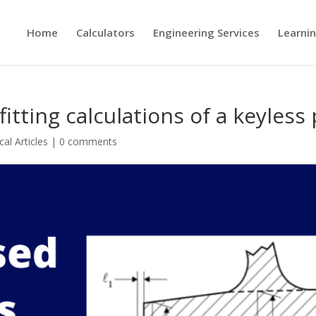
Home
Calculators
Engineering Services
Learni
itting calculations of a keyless
al Articles
|
0 comments