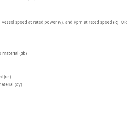
 Vessel speed at rated power (v), and Rpm at rated speed (R), OR
b material (αb)
l (αs)
aterial (σy)