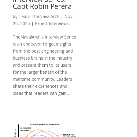
Capt Robin Perera
by
Team TheNavalArch
|
Nov
20, 2025
|
Expert Interviews
TheNavalArch's Interview Series
is an endeavor to get insights
from the best engineering and
business brains in the industry
and present them to its users
for the larger benefit of the
maritime community. Leaders
share their experiences and
ideas that readers can gain...