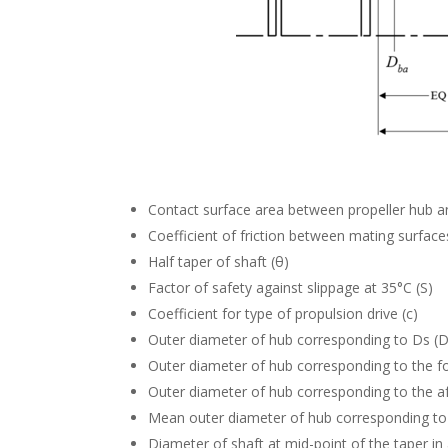
Contact surface area between propeller hub an
Coefficient of friction between mating surface
Half taper of shaft (θ)
Factor of safety against slippage at 35°C (S)
Coefficient for type of propulsion drive (c)
Outer diameter of hub corresponding to Ds (
Outer diameter of hub corresponding to the fo
Outer diameter of hub corresponding to the af
Mean outer diameter of hub corresponding to
Diameter of shaft at mid-point of the taper in 