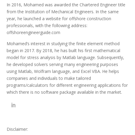
In 2016, Mohamed was awarded the Chartered Engineer title
from the Institution of Mechanical Engineers. In the same
year, he launched a website for offshore construction
professionals, with the following address:
offshoreengineerguide.com
Mohamed’s interest in studying the finite element method
began in 2017. By 2018, he has built his first mathematical
model for stress analysis by Matlab language. Subsequently,
he developed solvers serving many engineering purposes
using Matlab, Wolfram language, and Excel VBA. He helps
companies and individuals to make tailored
programs/calculators for different engineering applications for
which there is no software package available in the market.
Disclaimer: