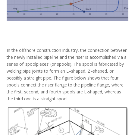
In the offshore construction industry,
the connection between
the newly installed pipeline and the riser is accomplished via a
series of ‘
spoolpiece
s’
(or spool
s
)
. The spool is fabricated by
welding pipe joints
to form an L
–
shape
d
, Z
–
shape
d
, or
possibly a straight pipe.
The figure below shows that four
spools connect the riser flange to the pipeline flange, where
the first, second, and fourth spools are L-shaped, whereas
the third one is a straight spool.