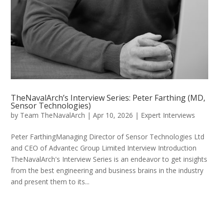
TheNavalArch’s Interview Series: Peter Farthing (MD,
Sensor Technologies)
by
Team TheNavalArch
|
Apr 10, 2026
|
Expert Interviews
Peter FarthingManaging Director of Sensor Technologies Ltd
and CEO of Advantec Group Limited Interview Introduction
TheNavalArch's Interview Series is an endeavor to get insights
from the best engineering and business brains in the industry
and present them to its...