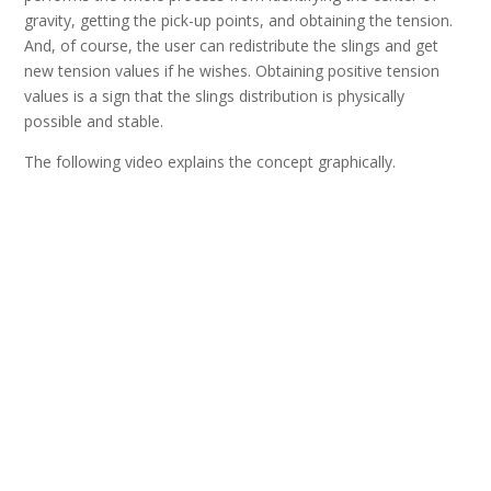
gravity, getting the pick-up points, and obtaining the tension.
And, of course, the user can redistribute the slings and get
new tension values if he wishes. Obtaining positive tension
values is a sign that the slings distribution is physically
possible and stable.
The following video explains the concept graphically.