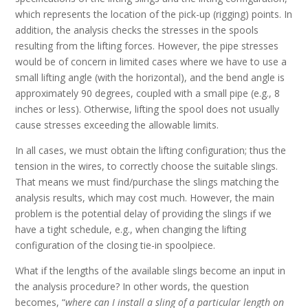
which represents the location of the pick-up (rigging) points. In
addition, the analysis checks the stresses in the spools
resulting from the lifting forces. However, the pipe stresses
would be of concern in limited cases where we have to use a
small lifting angle (with the horizontal), and the bend angle is
approximately 90 degrees, coupled with a small pipe (e.g., 8
inches or less). Otherwise, lifting the spool does not usually
cause stresses exceeding the allowable limits.
In all cases, we must obtain the lifting configuration; thus the
tension in the wires, to correctly choose the suitable slings.
That means we must find/purchase the slings matching the
analysis results, which may cost much. However, the main
problem is the potential delay of providing the slings if we
have a tight schedule, e.g., when changing the lifting
configuration of the closing tie-in spoolpiece.
What if the lengths of the available slings become an input in
the analysis procedure? In other words, the question
becomes, “
where can I install a sling of a particular length on