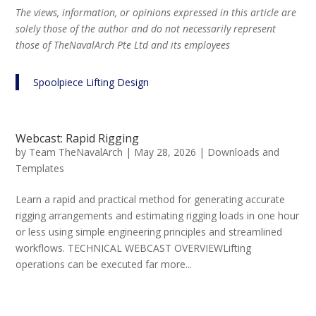
The views, information, or opinions expressed in this article are
solely those of the author and do not necessarily represent
those of TheNavalArch Pte Ltd and its employees
Spoolpiece Lifting Design
Webcast: Rapid Rigging
by
Team TheNavalArch
|
May 28, 2026
|
Downloads and
Templates
Learn a rapid and practical method for generating accurate
rigging arrangements and estimating rigging loads in one hour
or less using simple engineering principles and streamlined
workflows. TECHNICAL WEBCAST OVERVIEWLifting
operations can be executed far more...