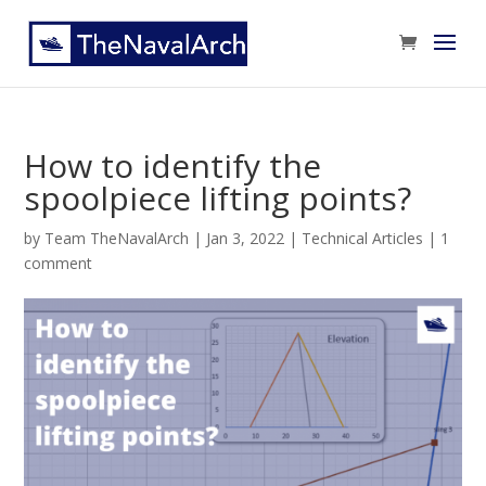
How to identify the
spoolpiece lifting points?
by
Team TheNavalArch
|
Jan 3, 2022
|
Technical Articles
|
1
comment