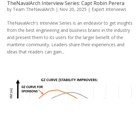
TheNavalArch Interview Series: Capt Robin Perera
by
Team TheNavalArch
|
Nov 20, 2025
|
Expert Interviews
TheNavalArch's Interview Series is an endeavor to get insights
from the best engineering and business brains in the industry
and present them to its users for the larger benefit of the
maritime community. Leaders share their experiences and
ideas that readers can gain...