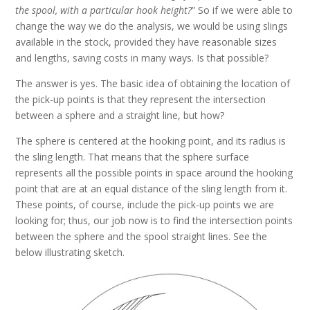
the spool, with a particular hook height?
” So if we were able to
change the way we do the analysis, we would be using slings
available in the stock, provided they have reasonable sizes
and lengths, saving costs in many ways. Is that possible?
The answer is yes. The basic idea of obtaining the location of
the pick-up points is that they represent the intersection
between a sphere and a straight line, but how?
The sphere is centered at the hooking point, and its radius is
the sling length. That means that the sphere surface
represents all the possible points in space around the hooking
point that are at an equal distance of the sling length from it.
These points, of course, include the pick-up points we are
looking for; thus, our job now is to find the intersection points
between the sphere and the spool straight lines. See the
below illustrating sketch.