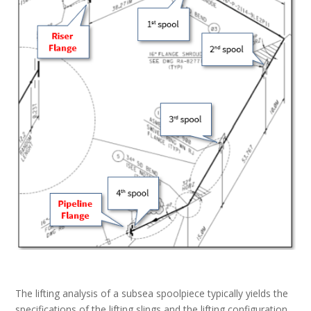
The lifting analysis of a subsea spoolpiece typically yields the
specifications of the lifting slings and the lifting configuration,