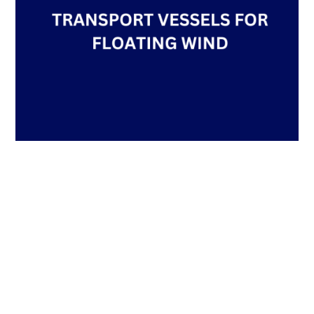
TRANSPORT VESSELS FOR FLOATING WIND
by
Team TheNavalArch
|
May 30, 2023
|
Technical Articles
By Alan Crowle, BSc, MSc,