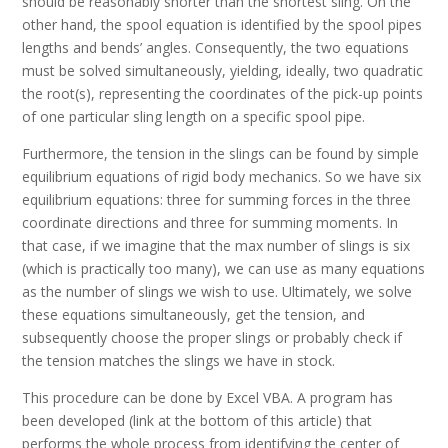
should be reasonably shorter than the shortest sling. On the
other hand, the spool equation is identified by the spool pipes
lengths and bends’ angles. Consequently, the two equations
must be solved simultaneously, yielding, ideally, two quadratic
the root(s), representing the coordinates of the pick-up points
of one particular sling length on a specific spool pipe.
Furthermore, the tension in the slings can be found by simple
equilibrium equations of rigid body mechanics. So we have six
equilibrium equations: three for summing forces in the three
coordinate directions and three for summing moments. In
that case, if we imagine that the max number of slings is six
(which is practically too many), we can use as many equations
as the number of slings we wish to use. Ultimately, we solve
these equations simultaneously, get the tension, and
subsequently choose the proper slings or probably check if
the tension matches the slings we have in stock.
This procedure can be done by Excel VBA. A program has
been developed (link at the bottom of this article) that
performs the whole process from identifying the center of