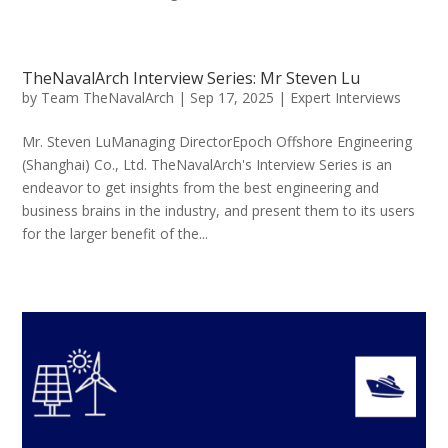
TheNavalArch Interview Series: Mr Steven Lu
by
Team TheNavalArch
|
Sep 17, 2025
|
Expert Interviews
Mr. Steven LuManaging DirectorEpoch Offshore Engineering
(Shanghai) Co., Ltd. TheNavalArch's Interview Series is an
endeavor to get insights from the best engineering and
business brains in the industry, and present them to its users
for the larger benefit of the...