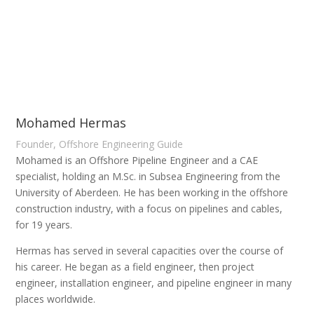
Mohamed Hermas
Founder, Offshore Engineering Guide
Mohamed is an Offshore Pipeline Engineer and a CAE
specialist, holding an M.Sc. in Subsea Engineering from the
University of Aberdeen. He has been working in the offshore
construction industry, with a focus on pipelines and cables,
for 19 years.
Hermas has served in several capacities over the course of
his career. He began as a field engineer, then project
engineer, installation engineer, and pipeline engineer in many
places worldwide.