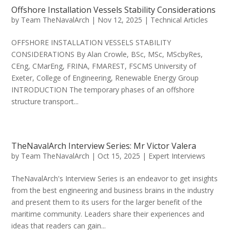
Offshore Installation Vessels Stability Considerations
by
Team TheNavalArch
|
Nov 12, 2025
|
Technical Articles
OFFSHORE INSTALLATION VESSELS STABILITY
CONSIDERATIONS By Alan Crowle, BSc, MSc, MScbyRes,
CEng, CMarEng, FRINA, FMAREST, FSCMS University of
Exeter, College of Engineering, Renewable Energy Group
INTRODUCTION The temporary phases of an offshore
structure transport...
TheNavalArch Interview Series: Mr Victor Valera
by
Team TheNavalArch
|
Oct 15, 2025
|
Expert Interviews
TheNavalArch's Interview Series is an endeavor to get insights
from the best engineering and business brains in the industry
and present them to its users for the larger benefit of the
maritime community. Leaders share their experiences and
ideas that readers can gain...