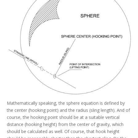
Mathematically speaking, the sphere equation is defined by
the center (hooking point) and the radius (sling length). And of
course, the hooking point should be at a suitable vertical
distance (hooking height) from the center of gravity, which
should be calculated as well. Of course, that hook height